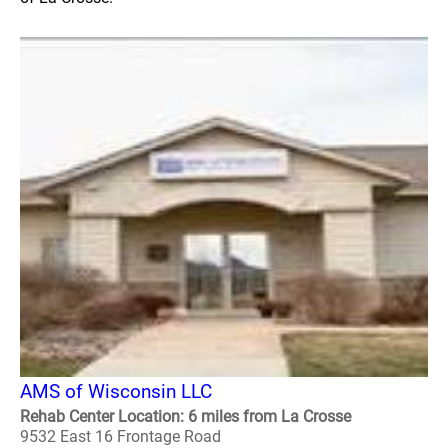
AMS of Wisconsin LLC
Rehab Center Location: 6 miles from La Crosse
9532 East 16 Frontage Road