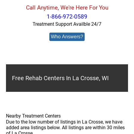
Call Anytime, We're Here For You
1-866-972-0589
Treatment Support Availble 24/7
Who Answers?
Free Rehab Centers In La Crosse, WI
Nearby Treatment Centers
Due to the low number of listings in La Crosse, we have
added area listings below. All listings are within 30 miles
of La Crosse.