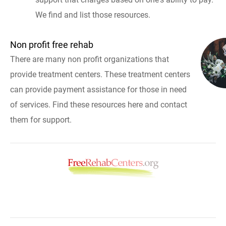
We find and list those resources.
Non profit free rehab
There are many non profit organizations that
provide treatment centers. These treatment centers
can provide payment assistance for those in need
of services. Find these resources here and contact
them for support.