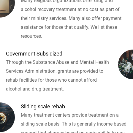
Many religious organizations offer drug and
alcohol recovery treatment at no cost as part of
their ministry services. Many also offer payment
assistance for those that qualify. We list these
resources.
Government Subsidized
Through the Substance Abuse and Mental Health
Services Administration, grants are provided to
rehab facilities for those who cannot afford
alcohol and drug treatment.
Sliding scale rehab
Many treatment centers provide treatment on a
sliding scale basis. This is generally income based
support that charges based on one's ability to pay.