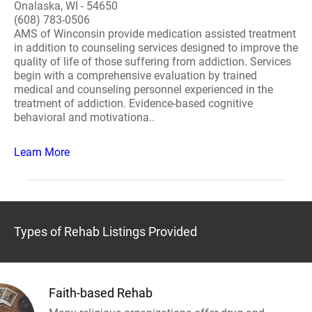
Onalaska, WI - 54650
(608) 783-0506
AMS of Winconsin provide medication assisted treatment
in addition to counseling services designed to improve the
quality of life of those suffering from addiction. Services
begin with a comprehensive evaluation by trained
medical and counseling personnel experienced in the
treatment of addiction. Evidence-based cognitive
behavioral and motivationa..
Learn More
Types of Rehab Listings Provided
Faith-based Rehab