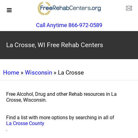
Call Anytime 866-972-0589
La Crosse, WI Free Rehab Centers
Home
»
Wisconsin
» La Crosse
Free Alcohol, Drug and other Rehab resources in La
Crosse, Wisconsin.
Find a list with more options by searching in all of
La Crosse County
.