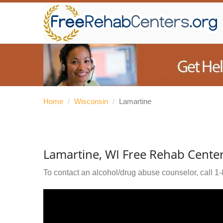
Home
/
Wisconsin
/
Lamartine
Lamartine, WI Free Rehab Cente
To contact an alcohol/drug abuse counselor, call
1-