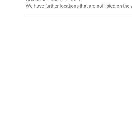
We have further locations that are not listed on the