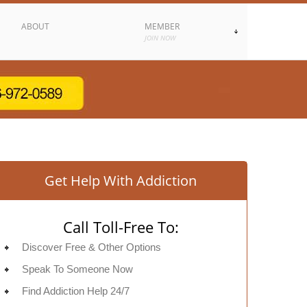
ABOUT
MEMBER
JOIN NOW
Get Help With Addiction
Call Toll-Free To:
Discover Free & Other Options
Speak To Someone Now
Find Addiction Help 24/7