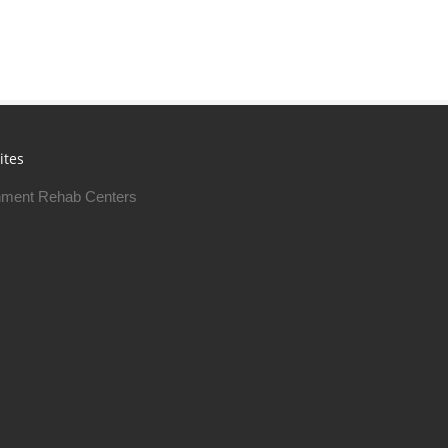
ites
ment Rehab Centers