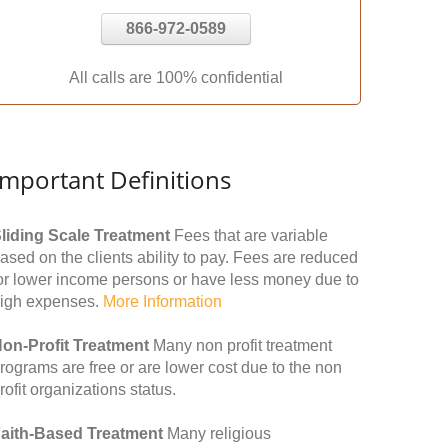
866-972-0589
All calls are 100% confidential
Important Definitions
liding Scale Treatment
Fees that are variable
ased on the clients ability to pay. Fees are reduced
or lower income persons or have less money due to
igh expenses.
More Information
on-Profit Treatment
Many non profit treatment
rograms are free or are lower cost due to the non
rofit organizations status.
aith-Based Treatment
Many religious