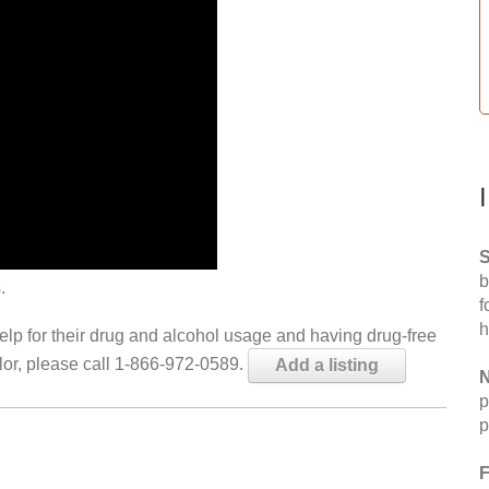
S
b
.
f
h
help for their drug and alcohol usage and having drug-free
elor, please call 1-866-972-0589.
Add a listing
N
p
p
F