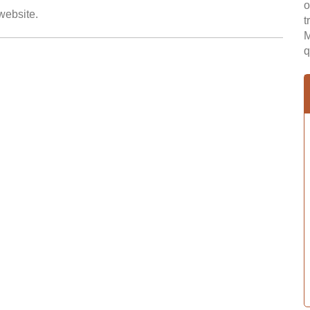
o
 website.
t
M
q