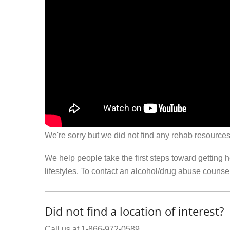
We're sorry but we did not find any rehab resources
We help people take the first steps toward getting 
lifestyles. To contact an alcohol/drug abuse couns
Did not find a location of interest?
Call us at 1-866-972-0589.