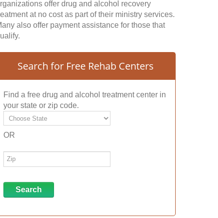
rganizations offer drug and alcohol recovery
reatment at no cost as part of their ministry services.
any also offer payment assistance for those that
ualify.
Search for Free Rehab Centers
Find a free drug and alcohol treatment center in
your state or zip code.
OR