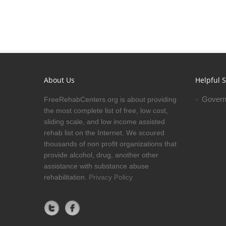
About Us
Helpful S
Govern
FreeRehabCenters.org is about providing
the most complete list of free, low cost,
sliding scale, and low income assisted
rehab list on the Internet. We scoured
thousands of non profit organizations that
provide alcohol, drug, another other
assistance with substance abuse
rehabilitation.
Privacy Policy