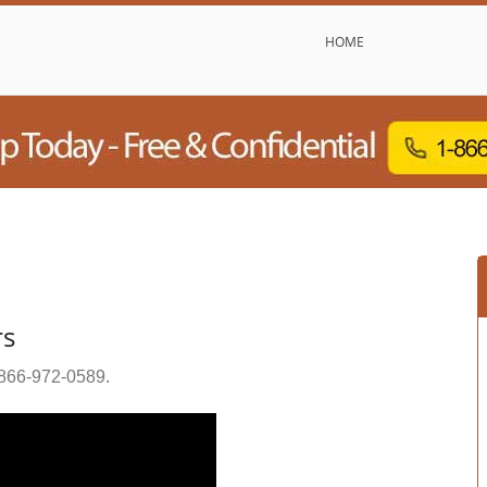
HOME
rs
866-972-0589
.