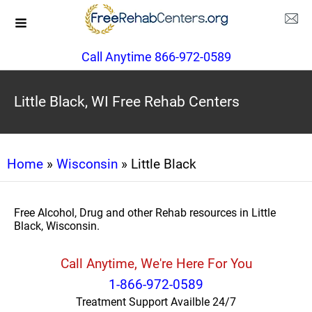
Call Anytime 866-972-0589
Little Black, WI Free Rehab Centers
Home
»
Wisconsin
» Little Black
Free Alcohol, Drug and other Rehab resources in Little
Black, Wisconsin.
Call Anytime, We're Here For You
1-866-972-0589
Treatment Support Availble 24/7