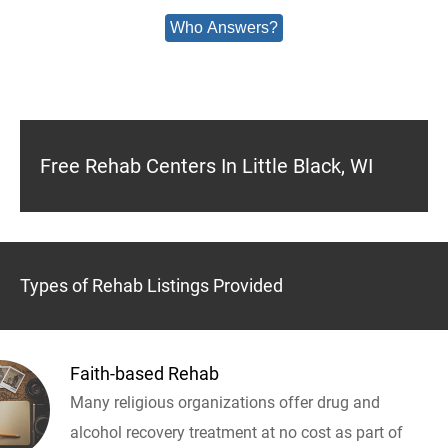
Who Answers?
Free Rehab Centers In Little Black, WI
Types of Rehab Listings Provided
Faith-based Rehab
Many religious organizations offer drug and
alcohol recovery treatment at no cost as part of