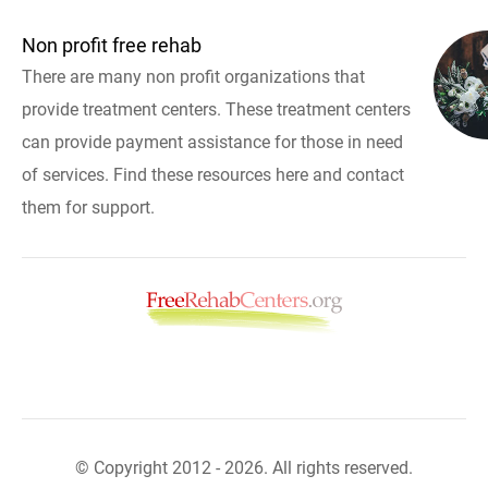
Non profit free rehab
There are many non profit organizations that
provide treatment centers. These treatment centers
can provide payment assistance for those in need
of services. Find these resources here and contact
them for support.
© Copyright 2012 - 2026. All rights reserved.