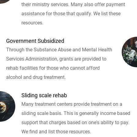
their ministry services. Many also offer payment
assistance for those that qualify. We list these
resources.
Government Subsidized
Through the Substance Abuse and Mental Health
Services Administration, grants are provided to
rehab facilities for those who cannot afford
alcohol and drug treatment.
Sliding scale rehab
Many treatment centers provide treatment on a
sliding scale basis. This is generally income based
support that charges based on one's ability to pay.
We find and list those resources.