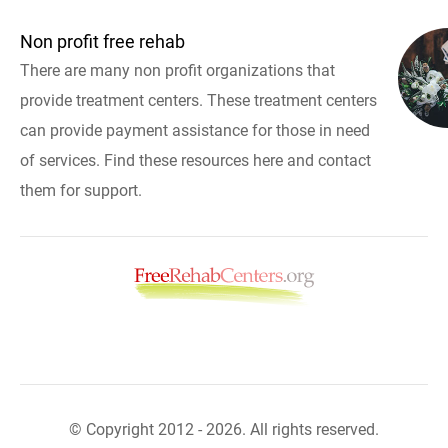
Non profit free rehab
There are many non profit organizations that
provide treatment centers. These treatment centers
can provide payment assistance for those in need
of services. Find these resources here and contact
them for support.
© Copyright 2012 - 2026. All rights reserved.