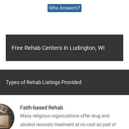
Who Answers?
Free Rehab Centers In Ludington, WI
Types of Rehab Listings Provided
Faith-based Rehab
Many religious organizations offer drug and
alcohol recovery treatment at no cost as part of