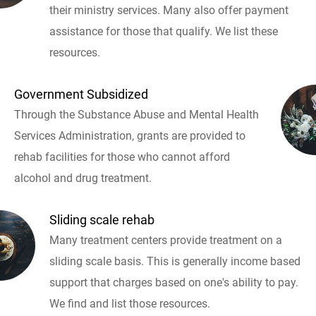
their ministry services. Many also offer payment
assistance for those that qualify. We list these
resources.
Government Subsidized
Through the Substance Abuse and Mental Health
Services Administration, grants are provided to
rehab facilities for those who cannot afford
alcohol and drug treatment.
Sliding scale rehab
Many treatment centers provide treatment on a
sliding scale basis. This is generally income based
support that charges based on one's ability to pay.
We find and list those resources.