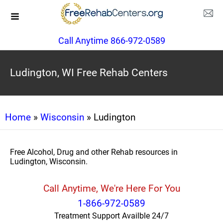
Call Anytime 866-972-0589
Ludington, WI Free Rehab Centers
Home
»
Wisconsin
» Ludington
Free Alcohol, Drug and other Rehab resources in
Ludington, Wisconsin.
Call Anytime, We're Here For You
1-866-972-0589
Treatment Support Availble 24/7