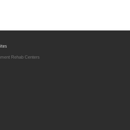
ites
ment Rehab Centers