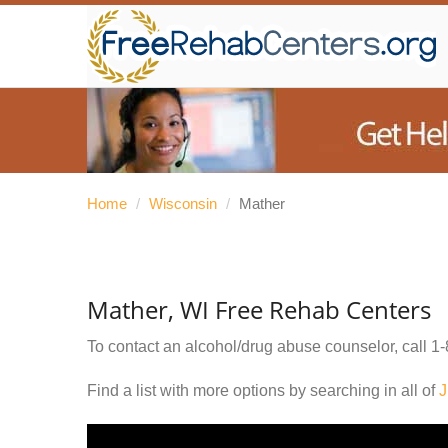
Home
/
Wisconsin
/
Mather
Mather, WI Free Rehab Centers
To contact an alcohol/drug abuse counselor, call
1-
Find a list with more options by searching in all of
J