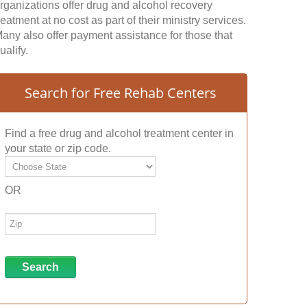
rganizations offer drug and alcohol recovery
reatment at no cost as part of their ministry services.
any also offer payment assistance for those that
ualify.
Search for Free Rehab Centers
Find a free drug and alcohol treatment center in
your state or zip code.
OR