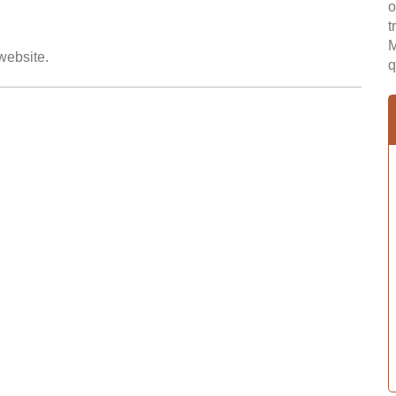
o
t
M
 website.
q