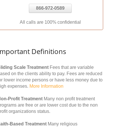
866-972-0589
All calls are 100% confidential
Important Definitions
liding Scale Treatment
Fees that are variable
ased on the clients ability to pay. Fees are reduced
or lower income persons or have less money due to
igh expenses.
More Information
on-Profit Treatment
Many non profit treatment
rograms are free or are lower cost due to the non
rofit organizations status.
aith-Based Treatment
Many religious