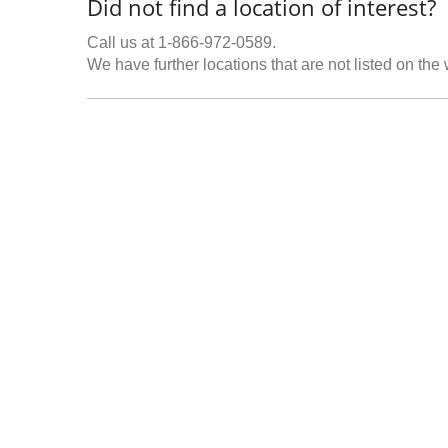
Did not find a location of interest?
Call us at 1-866-972-0589.
We have further locations that are not listed on the