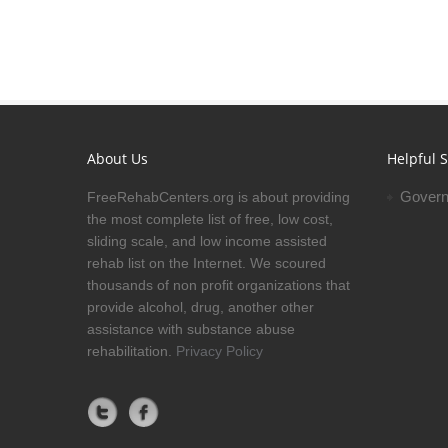
About Us
Helpful S
Govern
FreeRehabCenters.org is about providing
the most complete list of free, low cost,
sliding scale, and low income assisted
rehab list on the Internet. We scoured
thousands of non profit organizations that
provide alcohol, drug, another other
assistance with substance abuse
rehabilitation.
Privacy Policy