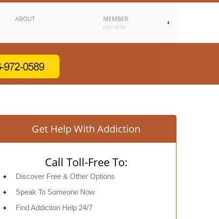
ABOUT
MEMBER
JOIN NOW
Get Help With Addiction
Call Toll-Free To:
Discover Free & Other Options
Speak To Someone Now
Find Addiction Help 24/7