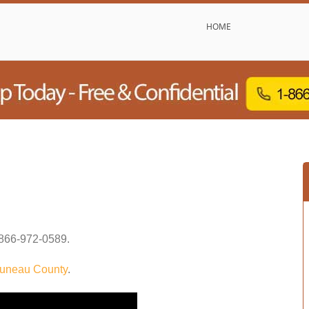
HOME
866-972-0589
.
uneau County
.