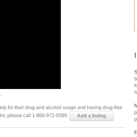
S
b
f
h
.
N
help for their drug and alcohol usage and having drug-free
p
elor, please call 1-866-972-0589.
Add a listing
p
F