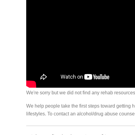
We're sorry but we did not find any rehab resources
We help people take the first steps toward getting 
lifestyles. To contact an alcohol/drug abuse couns