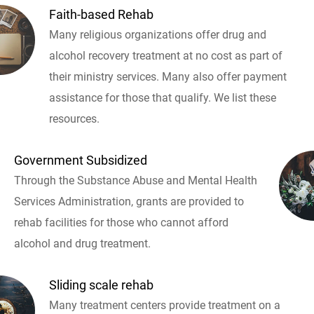
Faith-based Rehab
Many religious organizations offer drug and
alcohol recovery treatment at no cost as part of
their ministry services. Many also offer payment
assistance for those that qualify. We list these
resources.
Government Subsidized
Through the Substance Abuse and Mental Health
Services Administration, grants are provided to
rehab facilities for those who cannot afford
alcohol and drug treatment.
Sliding scale rehab
Many treatment centers provide treatment on a