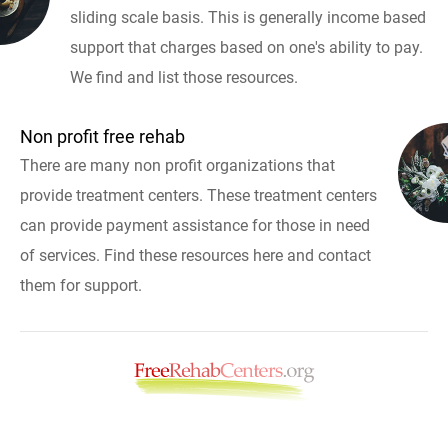
sliding scale basis. This is generally income based
support that charges based on one's ability to pay.
We find and list those resources.
Non profit free rehab
There are many non profit organizations that
provide treatment centers. These treatment centers
can provide payment assistance for those in need
of services. Find these resources here and contact
them for support.