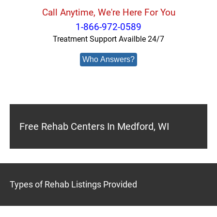
Call Anytime, We're Here For You
1-866-972-0589
Treatment Support Availble 24/7
Who Answers?
Free Rehab Centers In Medford, WI
Types of Rehab Listings Provided