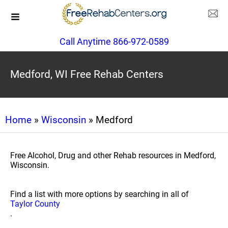
Call Anytime 866-972-0589
Medford, WI Free Rehab Centers
Home
»
Wisconsin
» Medford
Free Alcohol, Drug and other Rehab resources in Medford,
Wisconsin.
Find a list with more options by searching in all of
Taylor County
.