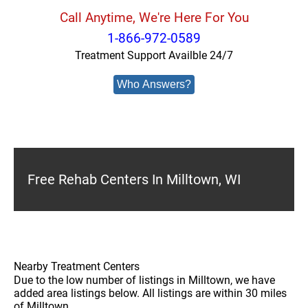
Call Anytime, We're Here For You
1-866-972-0589
Treatment Support Availble 24/7
Who Answers?
Free Rehab Centers In Milltown, WI
Nearby Treatment Centers
Due to the low number of listings in Milltown, we have
added area listings below. All listings are within 30 miles
of Milltown.