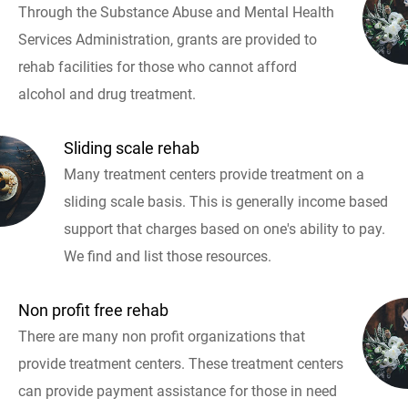
Through the Substance Abuse and Mental Health
Services Administration, grants are provided to
rehab facilities for those who cannot afford
alcohol and drug treatment.
Sliding scale rehab
Many treatment centers provide treatment on a
sliding scale basis. This is generally income based
support that charges based on one's ability to pay.
We find and list those resources.
Non profit free rehab
There are many non profit organizations that
provide treatment centers. These treatment centers
can provide payment assistance for those in need