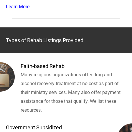
Learn More
Types of Rehab Listings Provided
Faith-based Rehab
Many religious organizations offer drug and
alcohol recovery treatment at no cost as part of
their ministry services. Many also offer payment
assistance for those that qualify. We list these
resources.
Government Subsidized