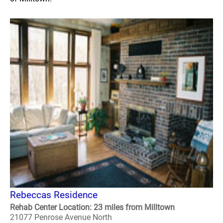
Rebeccas Residence
Rehab Center Location: 23 miles from Milltown
21077 Penrose Avenue North