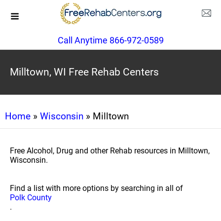
Call Anytime 866-972-0589
Milltown, WI Free Rehab Centers
Home
»
Wisconsin
» Milltown
Free Alcohol, Drug and other Rehab resources in Milltown,
Wisconsin.
Find a list with more options by searching in all of
Polk County
.