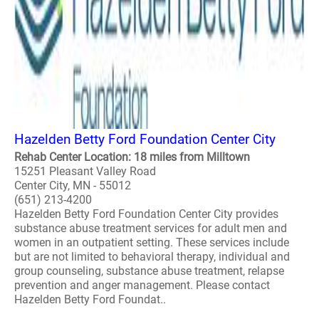
Hazelden Betty Ford Foundation Center City
Rehab Center Location: 18 miles from Milltown
15251 Pleasant Valley Road
Center City, MN - 55012
(651) 213-4200
Hazelden Betty Ford Foundation Center City provides
substance abuse treatment services for adult men and
women in an outpatient setting. These services include
but are not limited to behavioral therapy, individual and
group counseling, substance abuse treatment, relapse
prevention and anger management. Please contact
Hazelden Betty Ford Foundat..