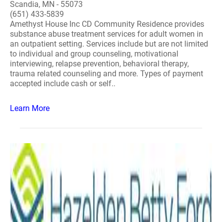
Scandia, MN - 55073
(651) 433-5839
Amethyst House Inc CD Community Residence provides
substance abuse treatment services for adult women in
an outpatient setting. Services include but are not limited
to individual and group counseling, motivational
interviewing, relapse prevention, behavioral therapy,
trauma related counseling and more. Types of payment
accepted include cash or self..
Learn More