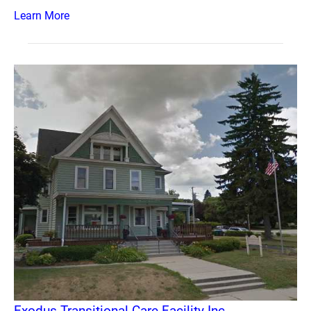
Learn More
Exodus Transitional Care Facility Inc