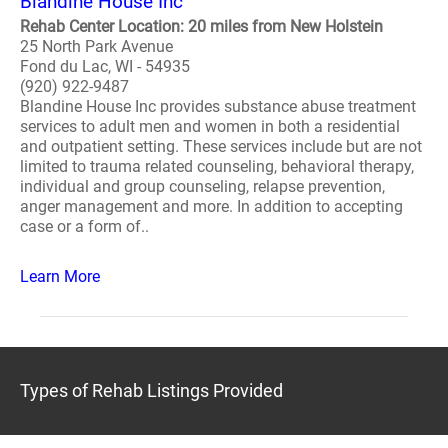
Blandine House Inc
Rehab Center Location: 20 miles from New Holstein
25 North Park Avenue
Fond du Lac, WI - 54935
(920) 922-9487
Blandine House Inc provides substance abuse treatment
services to adult men and women in both a residential
and outpatient setting. These services include but are not
limited to trauma related counseling, behavioral therapy,
individual and group counseling, relapse prevention,
anger management and more. In addition to accepting
case or a form of..
Learn More
Types of Rehab Listings Provided