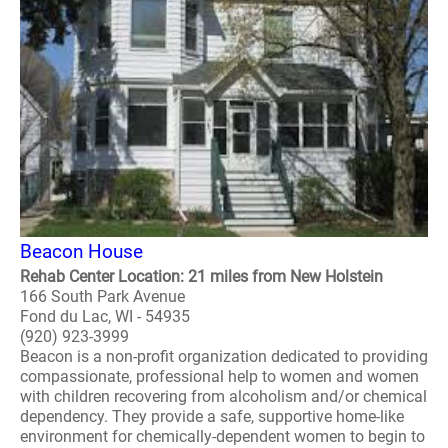
Beacon House
Rehab Center Location: 21 miles from New Holstein
166 South Park Avenue
Fond du Lac, WI - 54935
(920) 923-3999
Beacon is a non-profit organization dedicated to providing
compassionate, professional help to women and women
with children recovering from alcoholism and/or chemical
dependency. They provide a safe, supportive home-like
environment for chemically-dependent women to begin to