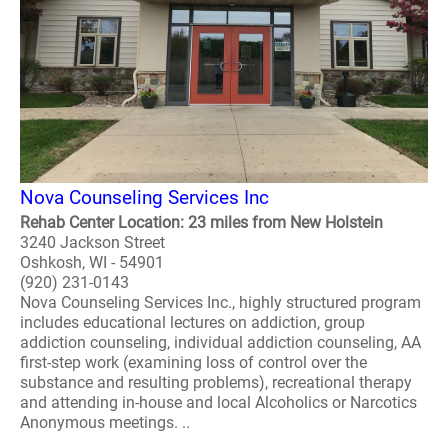
Nova Counseling Services Inc
Rehab Center Location: 23 miles from New Holstein
3240 Jackson Street
Oshkosh, WI - 54901
(920) 231-0143
Nova Counseling Services Inc., highly structured program
includes educational lectures on addiction, group
addiction counseling, individual addiction counseling, AA
first-step work (examining loss of control over the
substance and resulting problems), recreational therapy
and attending in-house and local Alcoholics or Narcotics
Anonymous meetings. ..