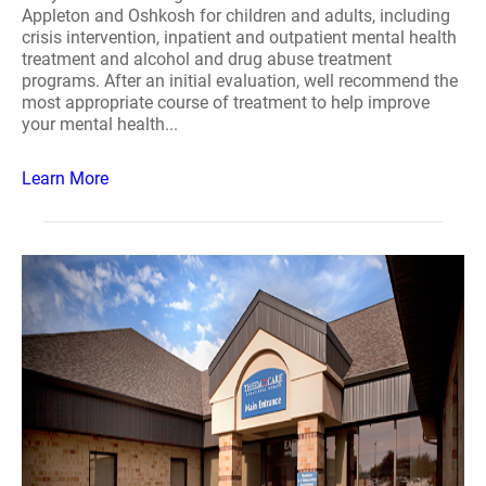
Appleton and Oshkosh for children and adults, including
crisis intervention, inpatient and outpatient mental health
treatment and alcohol and drug abuse treatment
programs. After an initial evaluation, well recommend the
most appropriate course of treatment to help improve
your mental health...
Learn More