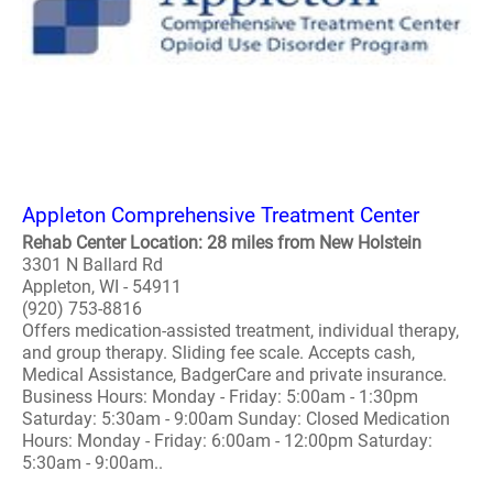
Appleton Comprehensive Treatment Center
Rehab Center Location: 28 miles from New Holstein
3301 N Ballard Rd
Appleton, WI - 54911
(920) 753-8816
Offers medication-assisted treatment, individual therapy,
and group therapy. Sliding fee scale. Accepts cash,
Medical Assistance, BadgerCare and private insurance.
Business Hours: Monday - Friday: 5:00am - 1:30pm
Saturday: 5:30am - 9:00am Sunday: Closed Medication
Hours: Monday - Friday: 6:00am - 12:00pm Saturday:
5:30am - 9:00am..