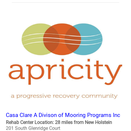
Casa Clare A Divison of Mooring Programs Inc
Rehab Center Location: 28 miles from New Holstein
201 South Glenridge Court