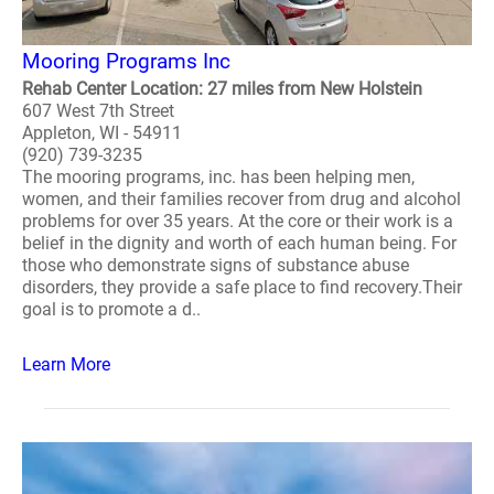
Mooring Programs Inc
Rehab Center Location: 27 miles from New Holstein
607 West 7th Street
Appleton, WI - 54911
(920) 739-3235
The mooring programs, inc. has been helping men,
women, and their families recover from drug and alcohol
problems for over 35 years. At the core or their work is a
belief in the dignity and worth of each human being. For
those who demonstrate signs of substance abuse
disorders, they provide a safe place to find recovery.Their
goal is to promote a d..
Learn More