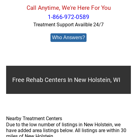
Call Anytime, We're Here For You
1-866-972-0589
Treatment Support Availble 24/7
Who Answers?
Free Rehab Centers In New Holstein, WI
Nearby Treatment Centers
Due to the low number of listings in New Holstein, we
have added area listings below. All listings are within 30
miles of New Holstein.