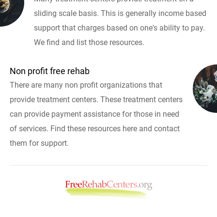
sliding scale basis. This is generally income based
support that charges based on one's ability to pay.
We find and list those resources.
Non profit free rehab
There are many non profit organizations that
provide treatment centers. These treatment centers
can provide payment assistance for those in need
of services. Find these resources here and contact
them for support.