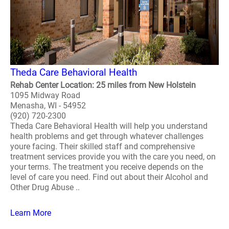
Theda Care Behavioral Health
Rehab Center Location: 25 miles from New Holstein
1095 Midway Road
Menasha, WI - 54952
(920) 720-2300
Theda Care Behavioral Health will help you understand
health problems and get through whatever challenges
youre facing. Their skilled staff and comprehensive
treatment services provide you with the care you need, on
your terms. The treatment you receive depends on the
level of care you need. Find out about their Alcohol and
Other Drug Abuse ..
Learn More