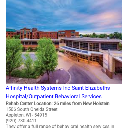
Affinity Health Systems Inc Saint Elizabeths
Hospital/Outpatient Behavioral Services
Rehab Center Location: 26 miles from New Holstein
1506 South Oneida Street
Appleton, WI - 54915
(920) 730-4411
They offer a full range of behavioral health services in