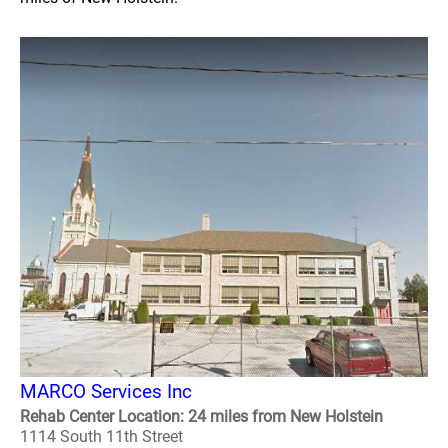
MARCO Services Inc
Rehab Center Location: 24 miles from New Holstein
1114 South 11th Street