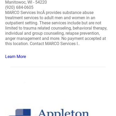
Manitowoc, WI - 54220
(920) 684-0605
MARCO Services IncÂ provides substance abuse
treatment services to adult men and women in an
outpatient setting. These services include but are not
limited to trauma related counseling, behavioral therapy,
individual and group counseling, relapse prevention,
anger management and more. No payment accepted at
this location. Contact MARCO Services I..
Learn More