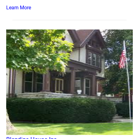
Learn More