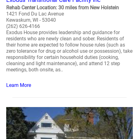
Rehab Center Location: 30 miles from New Holstein
1421 Fond Du Lac Avenue
Kewaskum, WI - 53040
(262) 626-4166
Exodus House provides leadership and guidance for
residents who are newly clean and sober. Residents of
their home are expected to follow house rules (such as
zero tolerance for drug or alcohol use or possession), take
responsibility for certain household duties (cooking,
cleaning and light maintenance), and attend 12 step
meetings, both onsite, as..
Learn More