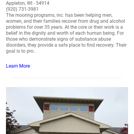
Appleton, WI - 54914
(920) 731-3981
The mooring programs, inc. has been helping men,
women, and their families recover from drug and alcohol
problems for over 35 years. At the core or their work is a
belief in the dignity and worth of each human being. For
those who demonstrate signs of substance abuse
disorders, they provide a safe place to find recovery. Their
goal is to pro..
Learn More