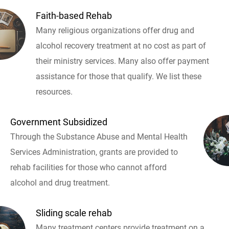
Faith-based Rehab
Many religious organizations offer drug and
alcohol recovery treatment at no cost as part of
their ministry services. Many also offer payment
assistance for those that qualify. We list these
resources.
Government Subsidized
Through the Substance Abuse and Mental Health
Services Administration, grants are provided to
rehab facilities for those who cannot afford
alcohol and drug treatment.
Sliding scale rehab
Many treatment centers provide treatment on a