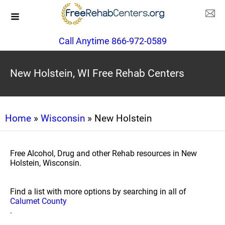
Call Anytime 866-972-0589
New Holstein, WI Free Rehab Centers
Home
»
Wisconsin
» New Holstein
Free Alcohol, Drug and other Rehab resources in New
Holstein, Wisconsin.
Find a list with more options by searching in all of
Calumet County
.