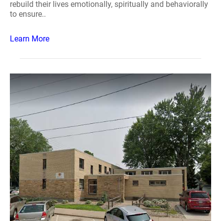
rebuild their lives emotionally, spiritually and behaviorally
to ensure..
Learn More