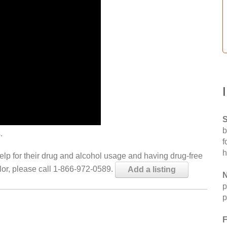
S
b
.
f
h
help for their drug and alcohol usage and having drug-free
elor, please call 1-866-972-0589.
Add a listing
N
p
p
F