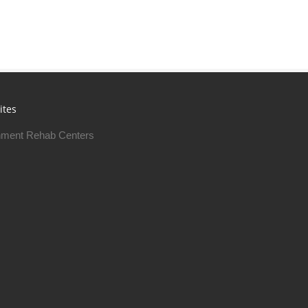
ites
ment Rehab Centers