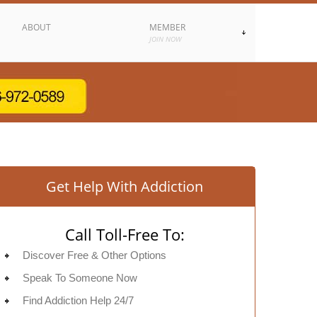
ABOUT
MEMBER
JOIN NOW
Get Help With Addiction
Call Toll-Free To:
Discover Free & Other Options
Speak To Someone Now
Find Addiction Help 24/7