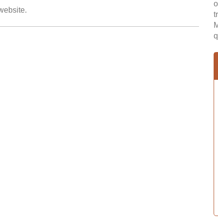
o
 website.
t
M
q