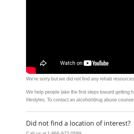
We're sorry but we did not find any rehab resources
We help people take the first steps toward getting 
lifestyles. To contact an alcohol/drug abuse couns
Did not find a location of interest?
Call us at 1-866-972-0589.