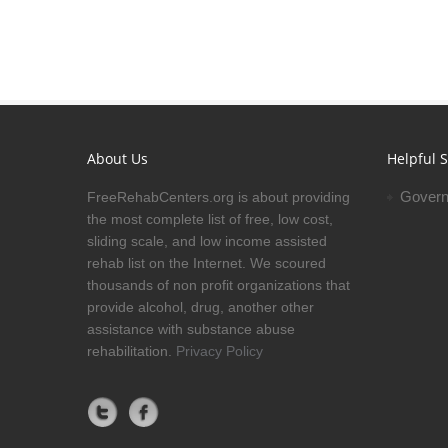
About Us
Helpful S
Govern
FreeRehabCenters.org is about providing
the most complete list of free, low cost,
sliding scale, and low income assisted
rehab list on the Internet. We scoured
thousands of non profit organizations that
provide alcohol, drug, another other
assistance with substance abuse
rehabilitation.
Privacy Policy