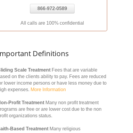
866-972-0589
All calls are 100% confidential
Important Definitions
liding Scale Treatment
Fees that are variable
ased on the clients ability to pay. Fees are reduced
or lower income persons or have less money due to
igh expenses.
More Information
on-Profit Treatment
Many non profit treatment
rograms are free or are lower cost due to the non
rofit organizations status.
aith-Based Treatment
Many religious