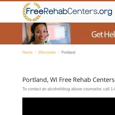
Home
/
Wisconsin
/
Portland
Portland, WI Free Rehab Centers
To contact an alcohol/drug abuse counselor, call
1-