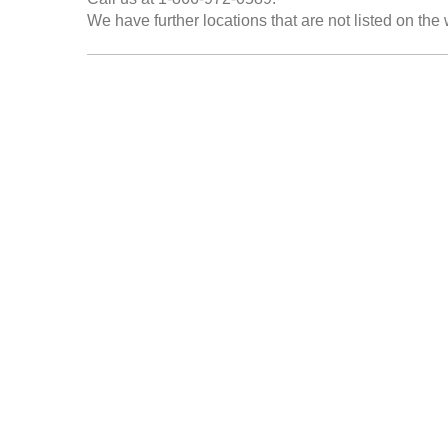
We have further locations that are not listed on the