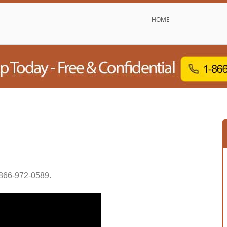
HOME
866-972-0589
.