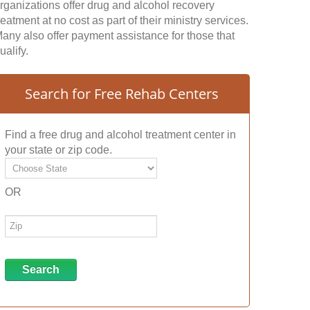
rganizations offer drug and alcohol recovery
reatment at no cost as part of their ministry services.
any also offer payment assistance for those that
ualify.
Search for Free Rehab Centers
Find a free drug and alcohol treatment center in
your state or zip code.
OR