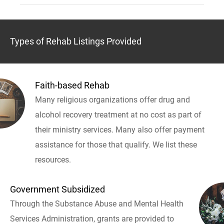
Types of Rehab Listings Provided
Faith-based Rehab
Many religious organizations offer drug and
alcohol recovery treatment at no cost as part of
their ministry services. Many also offer payment
assistance for those that qualify. We list these
resources.
Government Subsidized
Through the Substance Abuse and Mental Health
Services Administration, grants are provided to