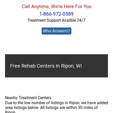
Call Anytime, We're Here For You
1-866-972-0589
Treatment Support Availble 24/7
Who Answers?
Free Rehab Centers In Ripon, WI
Nearby Treatment Centers
Due to the low number of listings in Ripon, we have added
area listings below. All listings are within 30 miles of
Ripon.