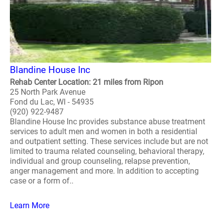
Blandine House Inc
Rehab Center Location: 21 miles from Ripon
25 North Park Avenue
Fond du Lac, WI - 54935
(920) 922-9487
Blandine House Inc provides substance abuse treatment
services to adult men and women in both a residential
and outpatient setting. These services include but are not
limited to trauma related counseling, behavioral therapy,
individual and group counseling, relapse prevention,
anger management and more. In addition to accepting
case or a form of..
Learn More