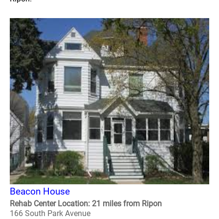
Beacon House
Rehab Center Location: 21 miles from Ripon
166 South Park Avenue