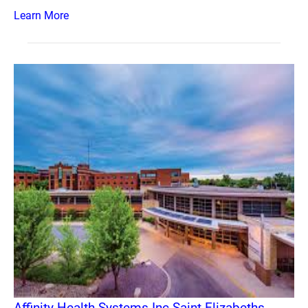
Learn More
Affinity Health Systems Inc Saint Elizabeths