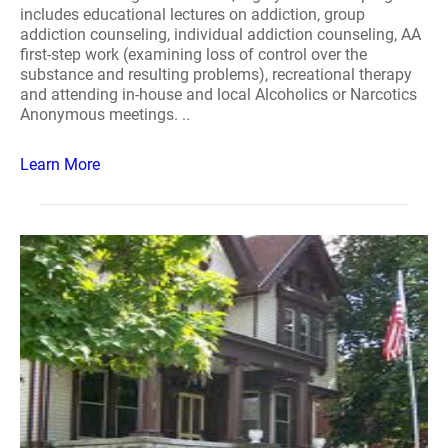
includes educational lectures on addiction, group
addiction counseling, individual addiction counseling, AA
first-step work (examining loss of control over the
substance and resulting problems), recreational therapy
and attending in-house and local Alcoholics or Narcotics
Anonymous meetings. ..
Learn More