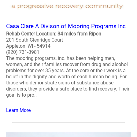
Casa Clare A Divison of Mooring Programs Inc
Rehab Center Location: 34 miles from Ripon
201 South Glenridge Court
Appleton, WI - 54914
(920) 731-3981
The mooring programs, inc. has been helping men,
women, and their families recover from drug and alcohol
problems for over 35 years. At the core or their work is a
belief in the dignity and worth of each human being. For
those who demonstrate signs of substance abuse
disorders, they provide a safe place to find recovery. Their
goal is to pro..
Learn More