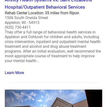
Hospital/Outpatient Behavioral Services
Rehab Center Location: 35 miles from Ripon
1506 South Oneida Street
Appleton, WI - 54915
(920) 730-4411
They offer a full range of behavioral health services in
Appleton and Oshkosh for children and adults, including
crisis intervention, inpatient and outpatient mental health
treatment and alcohol and drug abuse treatment
programs. After an initial evaluation, well recommend the
most appropriate course of treatment to help improve
your mental health...
Learn More