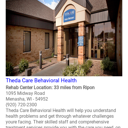
Theda Care Behavioral Health
Rehab Center Location: 33 miles from Ripon
1095 Midway Road
Menasha, WI - 54952
(920) 720-2300
Theda Care Behavioral Health will help you understand
health problems and get through whatever challenges
youre facing. Their skilled staff and comprehensive
treatment services provide you with the care you need, on