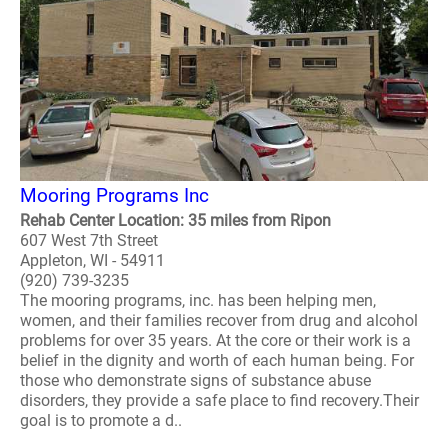
Mooring Programs Inc
Rehab Center Location: 35 miles from Ripon
607 West 7th Street
Appleton, WI - 54911
(920) 739-3235
The mooring programs, inc. has been helping men,
women, and their families recover from drug and alcohol
problems for over 35 years. At the core or their work is a
belief in the dignity and worth of each human being. For
those who demonstrate signs of substance abuse
disorders, they provide a safe place to find recovery.Their
goal is to promote a d..