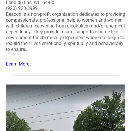
Fond du Lac, WI - 54935
(920) 923-3999
Beacon is a non-profit organization dedicated to providing
compassionate, professional help to women and women
with children recovering from alcoholism and/or chemical
dependency. They provide a safe, supportive home-like
environment for chemically-dependent women to begin to
rebuild their lives emotionally, spiritually and behaviorally
to ensure..
Learn More