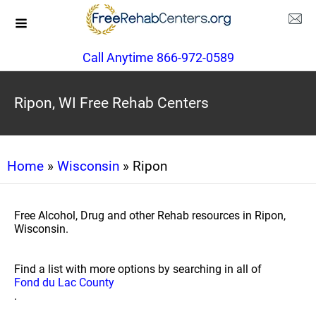
Call Anytime 866-972-0589
Ripon, WI Free Rehab Centers
Home
»
Wisconsin
» Ripon
Free Alcohol, Drug and other Rehab resources in Ripon,
Wisconsin.
Find a list with more options by searching in all of
Fond du Lac County
.