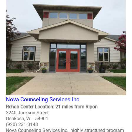
Nova Counseling Services Inc
Rehab Center Location: 21 miles from Ripon
3240 Jackson Street
Oshkosh, WI - 54901
(920) 231-0143
Nova Counseling Services Inc., highly structured program