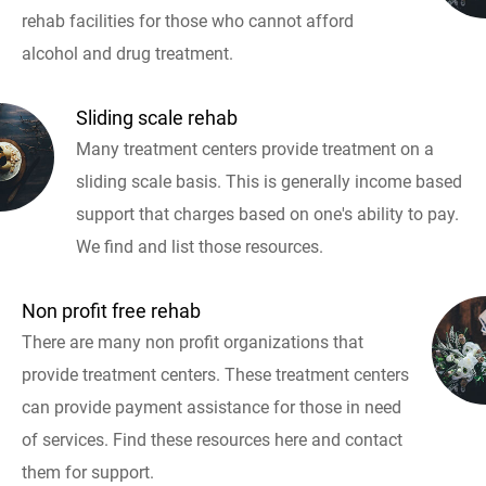
rehab facilities for those who cannot afford
alcohol and drug treatment.
Sliding scale rehab
Many treatment centers provide treatment on a
sliding scale basis. This is generally income based
support that charges based on one's ability to pay.
We find and list those resources.
Non profit free rehab
There are many non profit organizations that
provide treatment centers. These treatment centers
can provide payment assistance for those in need
of services. Find these resources here and contact
them for support.