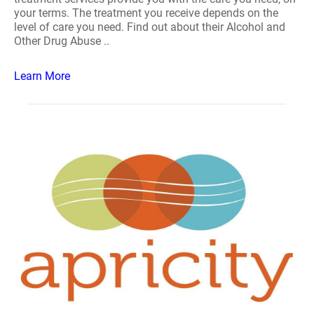
your terms. The treatment you receive depends on the
level of care you need. Find out about their Alcohol and
Other Drug Abuse ..
Learn More