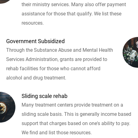
their ministry services. Many also offer payment
assistance for those that qualify. We list these
resources.
Government Subsidized
Through the Substance Abuse and Mental Health
Services Administration, grants are provided to
rehab facilities for those who cannot afford
alcohol and drug treatment.
Sliding scale rehab
Many treatment centers provide treatment on a
sliding scale basis. This is generally income based
support that charges based on one's ability to pay.
We find and list those resources.