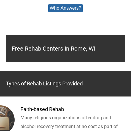
Who Answers?
Free Rehab Centers In Rome, WI
Types of Rehab Listings Provided
Faith-based Rehab
Many religious organizations offer drug and
alcohol recovery treatment at no cost as part of