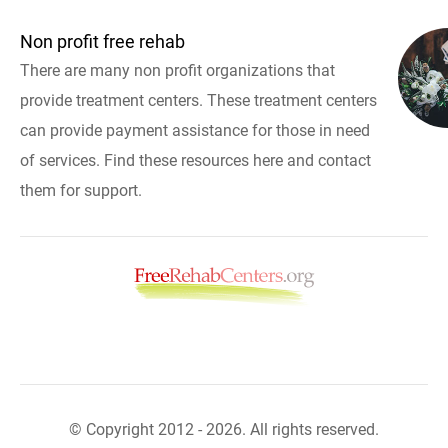
Non profit free rehab
There are many non profit organizations that
provide treatment centers. These treatment centers
can provide payment assistance for those in need
of services. Find these resources here and contact
them for support.
© Copyright 2012 - 2026. All rights reserved.