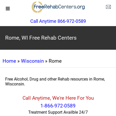
Call Anytime 866-972-0589
Rome, WI Free Rehab Centers
Home
»
Wisconsin
» Rome
Free Alcohol, Drug and other Rehab resources in Rome,
Wisconsin.
Call Anytime, We're Here For You
1-866-972-0589
Treatment Support Availble 24/7