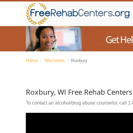
Home
/
Wisconsin
/
Roxbury
Roxbury, WI Free Rehab Centers
To contact an alcohol/drug abuse counselor, call
1-