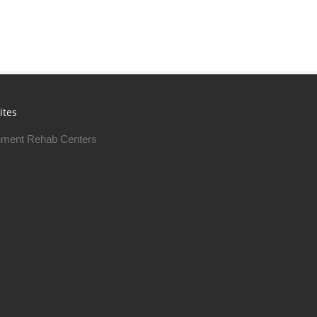
ites
ment Rehab Centers