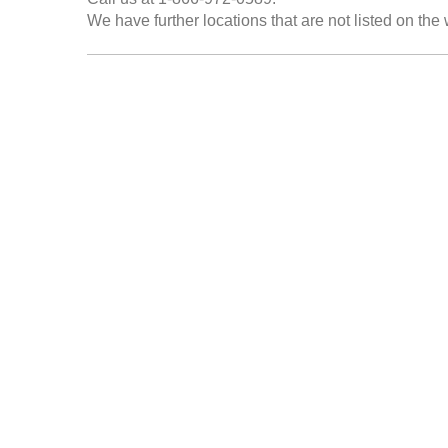
We have further locations that are not listed on the