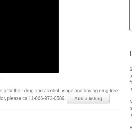
S
b
.
f
h
help for their drug and alcohol usage and having drug-free
elor, please call 1-866-972-0589.
Add a listing
N
p
p
F