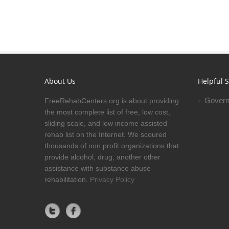
About Us
Helpful S
Govern
FreeRehabCenters.org is about providing
the most complete list of free, low cost,
sliding scale, and low income assisted
rehab list on the Internet. We scoured
thousands of non profit organizations that
provide alcohol, drug, another other
assistance with substance abuse
rehabilitation.
Privacy Policy