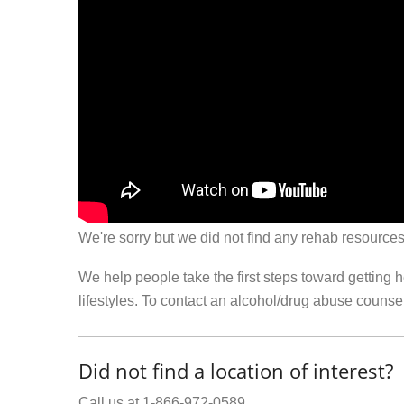
We're sorry but we did not find any rehab resources
We help people take the first steps toward getting 
lifestyles. To contact an alcohol/drug abuse couns
Did not find a location of interest?
Call us at 1-866-972-0589.