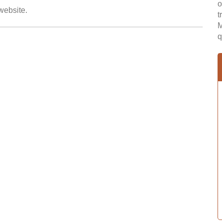
o
 website.
t
M
q