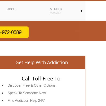
ABOUT
MEMBER
JOIN NOW
Get Help With Addiction
Call Toll-Free To:
Discover Free & Other Options
Speak To Someone Now
Find Addiction Help 24/7