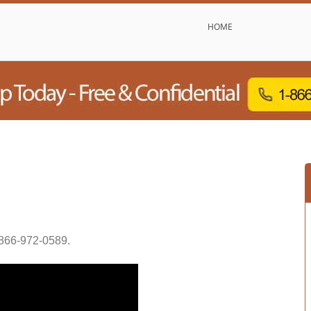
HOME
866-972-0589
.