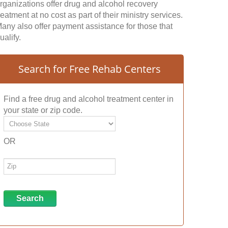
rganizations offer drug and alcohol recovery
reatment at no cost as part of their ministry services.
any also offer payment assistance for those that
ualify.
Search for Free Rehab Centers
Find a free drug and alcohol treatment center in
your state or zip code.
OR