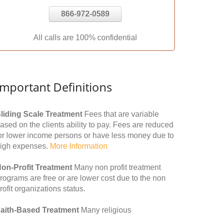
866-972-0589
All calls are 100% confidential
Important Definitions
liding Scale Treatment
Fees that are variable
ased on the clients ability to pay. Fees are reduced
or lower income persons or have less money due to
igh expenses.
More Information
on-Profit Treatment
Many non profit treatment
rograms are free or are lower cost due to the non
rofit organizations status.
aith-Based Treatment
Many religious