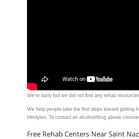
We're sorry but we did not find any rehab resources
We help people take the first steps toward getting 
lifestyles. To contact an alcohol/drug abuse couns
Free Rehab Centers Near Saint Naz