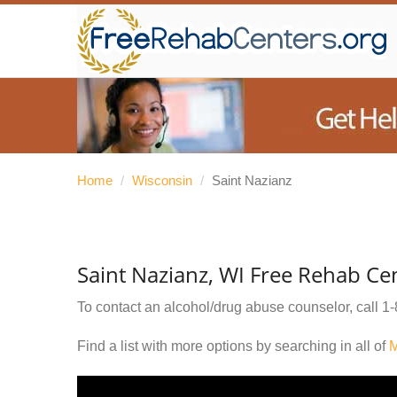
Home
/
Wisconsin
/
Saint Nazianz
Saint Nazianz, WI Free Rehab Ce
To contact an alcohol/drug abuse counselor, call
1-
Find a list with more options by searching in all of
M