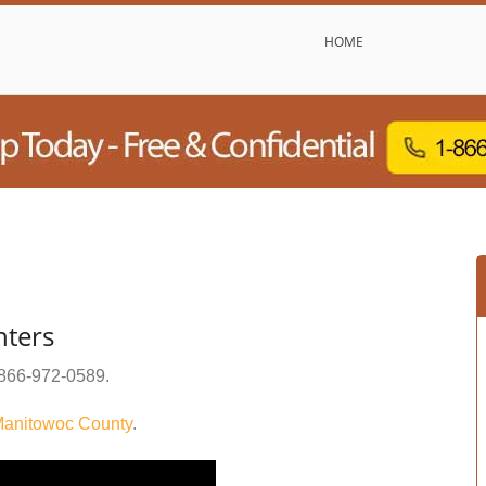
HOME
nters
866-972-0589
.
anitowoc County
.