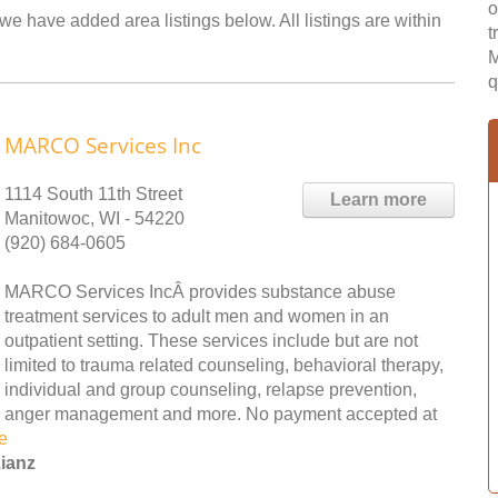
o
we have added area listings below. All listings are within
t
M
q
MARCO Services Inc
1114 South 11th Street
Learn more
Manitowoc, WI - 54220
(920) 684-0605
MARCO Services IncÂ provides substance abuse
treatment services to adult men and women in an
outpatient setting. These services include but are not
limited to trauma related counseling, behavioral therapy,
individual and group counseling, relapse prevention,
anger management and more. No payment accepted at
e
zianz