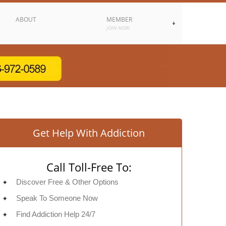
ABOUT
MEMBER
JOIN NOW
Get Help With Addiction
Call Toll-Free To:
Discover Free & Other Options
Speak To Someone Now
Find Addiction Help 24/7