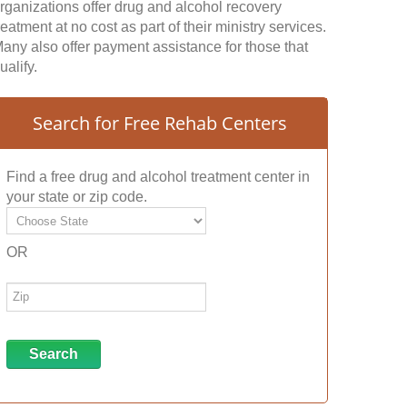
rganizations offer drug and alcohol recovery
reatment at no cost as part of their ministry services.
any also offer payment assistance for those that
ualify.
Search for Free Rehab Centers
Find a free drug and alcohol treatment center in
your state or zip code.
OR