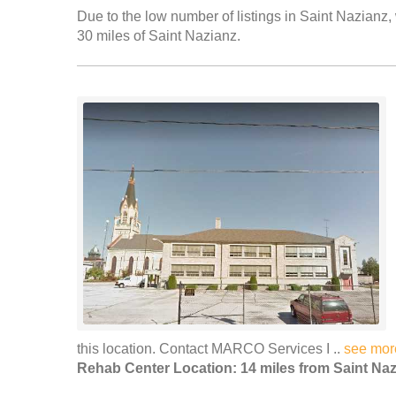
Due to the low number of listings in Saint Nazianz, 
30 miles of Saint Nazianz.
this location. Contact MARCO Services I ..
see mor
Rehab Center Location: 14 miles from Saint Na