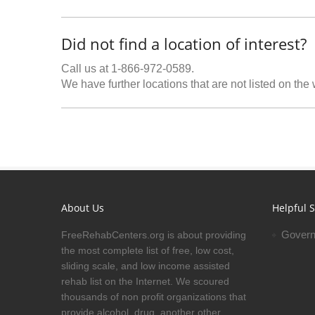
Did not find a location of interest?
Call us at 1-866-972-0589.
We have further locations that are not listed on the
About Us
Helpful S
Govern
FreeRehabCenters.org is about providing
the most complete list of free, low cost,
sliding scale, and low income assisted
rehab list on the Internet. We scoured
thousands of non profit organizations that
provide alcohol, drug, another other