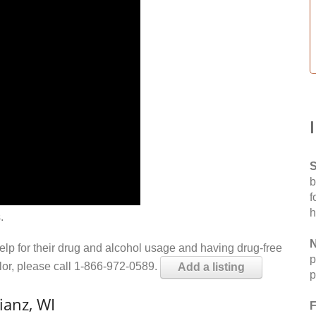
S
b
f
h
.
N
help for their drug and alcohol usage and having drug-free
p
elor, please call 1-866-972-0589.
Add a listing
p
ianz, WI
F