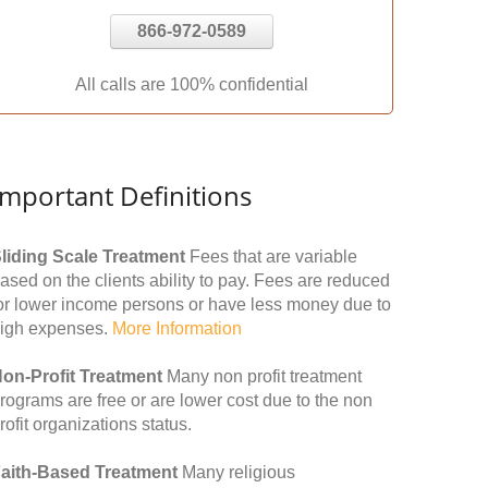
866-972-0589
All calls are 100% confidential
Important Definitions
liding Scale Treatment
Fees that are variable
ased on the clients ability to pay. Fees are reduced
or lower income persons or have less money due to
igh expenses.
More Information
on-Profit Treatment
Many non profit treatment
rograms are free or are lower cost due to the non
rofit organizations status.
aith-Based Treatment
Many religious