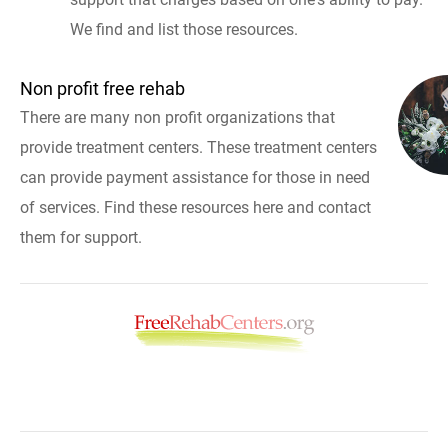
We find and list those resources.
Non profit free rehab
There are many non profit organizations that
provide treatment centers. These treatment centers
can provide payment assistance for those in need
of services. Find these resources here and contact
them for support.