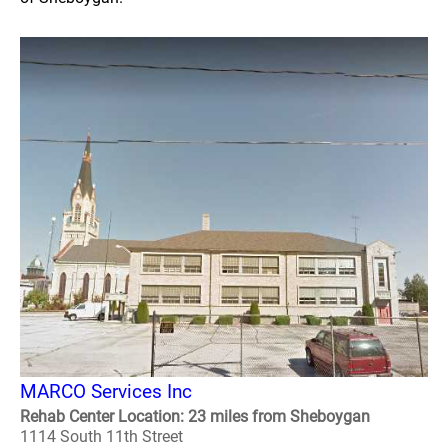
MARCO Services Inc
Rehab Center Location: 23 miles from Sheboygan
1114 South 11th Street