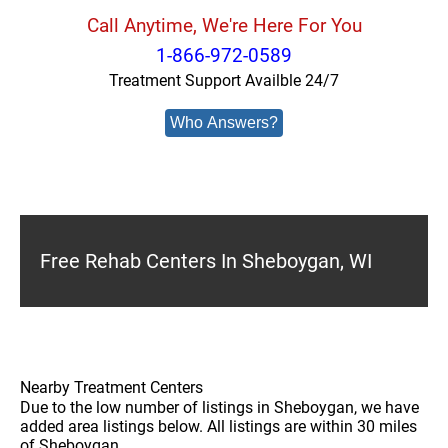
Call Anytime, We're Here For You
1-866-972-0589
Treatment Support Availble 24/7
Who Answers?
Free Rehab Centers In Sheboygan, WI
Nearby Treatment Centers
Due to the low number of listings in Sheboygan, we have
added area listings below. All listings are within 30 miles
of Sheboygan.