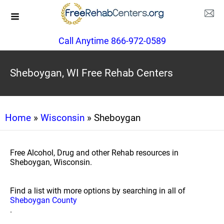
Call Anytime 866-972-0589
Sheboygan, WI Free Rehab Centers
Home
»
Wisconsin
» Sheboygan
Free Alcohol, Drug and other Rehab resources in
Sheboygan, Wisconsin.
Find a list with more options by searching in all of
Sheboygan County
.