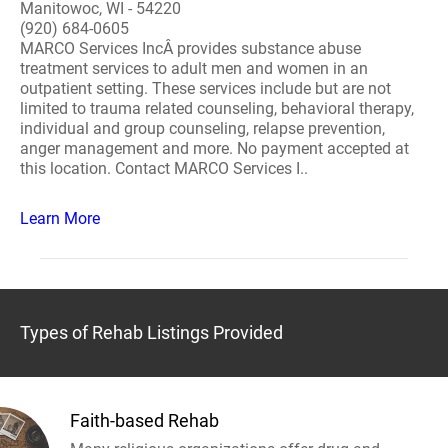
Manitowoc, WI - 54220
(920) 684-0605
MARCO Services IncÂ provides substance abuse
treatment services to adult men and women in an
outpatient setting. These services include but are not
limited to trauma related counseling, behavioral therapy,
individual and group counseling, relapse prevention,
anger management and more. No payment accepted at
this location. Contact MARCO Services I..
Learn More
Types of Rehab Listings Provided
Faith-based Rehab