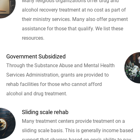
Many religious organizations offer drug and
alcohol recovery treatment at no cost as part of
their ministry services. Many also offer payment
assistance for those that qualify. We list these
resources.
Government Subsidized
Through the Substance Abuse and Mental Health
Services Administration, grants are provided to
rehab facilities for those who cannot afford
alcohol and drug treatment.
Sliding scale rehab
Many treatment centers provide treatment on a
sliding scale basis. This is generally income based
support that charges based on one's ability to pay.