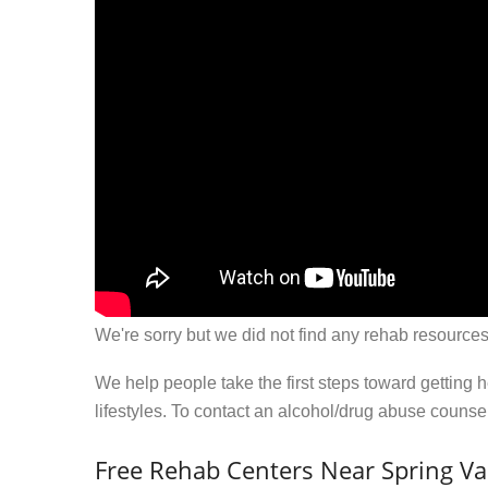
We're sorry but we did not find any rehab resources
We help people take the first steps toward getting 
lifestyles. To contact an alcohol/drug abuse couns
Free Rehab Centers Near Spring Val