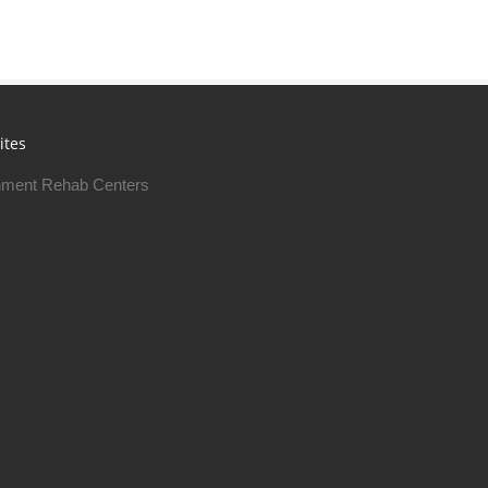
ites
ment Rehab Centers