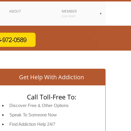
ABOUT
MEMBER
JOIN NOW
Get Help With Addiction
Call Toll-Free To:
Discover Free & Other Options
Speak To Someone Now
Find Addiction Help 24/7