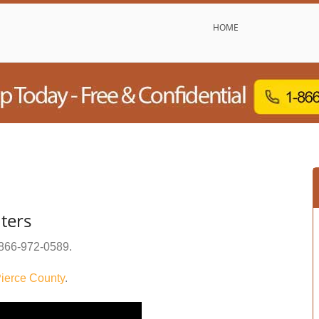
HOME
ters
866-972-0589
.
ierce County
.