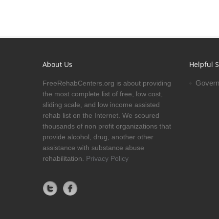
About Us
Helpful S
Govern
FreeRehabCenters.org is about providing
the most complete list of free, low cost,
sliding scale, and low income assisted
rehab list on the Internet. We scoured
thousands of non profit organizations that
provide alcohol, drug, another other
assistance with substance abuse
rehabilitation.
Privacy Policy