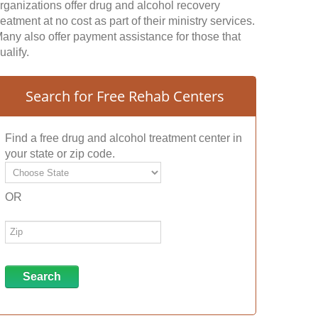
rganizations offer drug and alcohol recovery
reatment at no cost as part of their ministry services.
any also offer payment assistance for those that
ualify.
Search for Free Rehab Centers
Find a free drug and alcohol treatment center in
your state or zip code.
OR