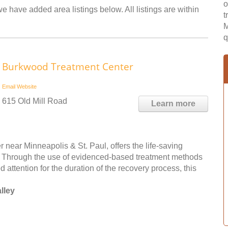
o
we have added area listings below. All listings are within
t
M
q
Burkwood Treatment Center
Email
Website
615 Old Mill Road
Learn more
near Minneapolis & St. Paul, offers the life-saving
n. Through the use of evidenced-based treatment methods
 attention for the duration of the recovery process, this
lley