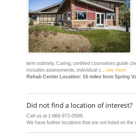
term sobriety. Caring, certified counselors guide c
includes assessments, individual c ..
see more
Rehab Center Location: 16 miles from Spring Va
Did not find a location of interest?
Call us at 1-866-972-0589.
We have further locations that are not listed on the