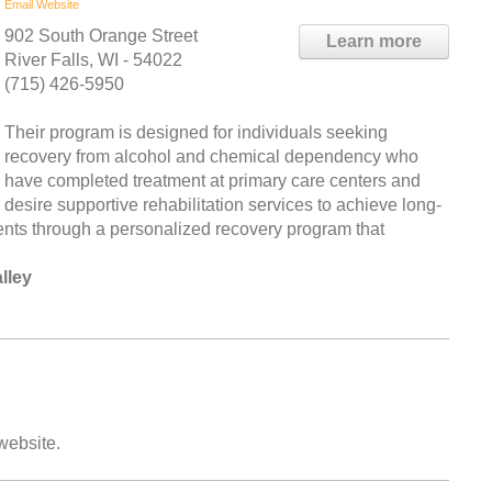
Email
Website
902 South Orange Street
Learn more
River Falls, WI - 54022
(715) 426-5950
Their program is designed for individuals seeking
recovery from alcohol and chemical dependency who
have completed treatment at primary care centers and
desire supportive rehabilitation services to achieve long-
lients through a personalized recovery program that
lley
 website.