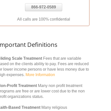
866-972-0589
All calls are 100% confidential
Important Definitions
liding Scale Treatment
Fees that are variable
ased on the clients ability to pay. Fees are reduced
or lower income persons or have less money due to
igh expenses.
More Information
on-Profit Treatment
Many non profit treatment
rograms are free or are lower cost due to the non
rofit organizations status.
aith-Based Treatment
Many religious