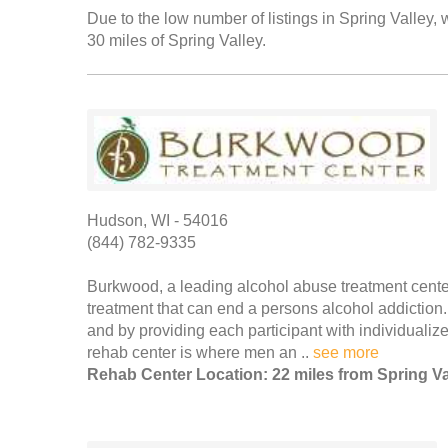
Due to the low number of listings in Spring Valley, 
30 miles of Spring Valley.
Hudson, WI - 54016
(844) 782-9335
Burkwood, a leading alcohol abuse treatment center 
treatment that can end a persons alcohol addictio
and by providing each participant with individualized
rehab center is where men an ..
see more
Rehab Center Location: 22 miles from Spring Va