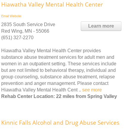
Hiawatha Valley Mental Health Center
Email
Website
2835 South Service Drive
Learn more
Red Wing, MN - 55066
(651) 327-2270
Hiawatha Valley Mental Health Center provides
substance abuse treatment services for adult men and
women in an outpatient setting. These services include
but are not limited to behavioral therapy, individual and
group counseling, substance abuse treatment, relapse
prevention and anger management. Please contact
Hiawatha Valley Mental Health Cent ..
see more
Rehab Center Location: 22 miles from Spring Valley
Kinnic Falls Alcohol and Drug Abuse Services