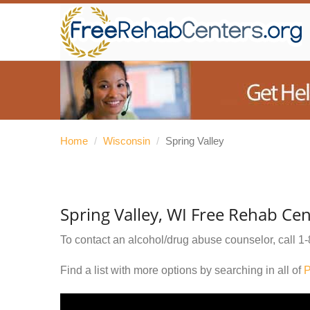
Home
/
Wisconsin
/
Spring Valley
Spring Valley, WI Free Rehab Cen
To contact an alcohol/drug abuse counselor, call
1-
Find a list with more options by searching in all of
P