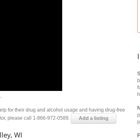
S
b
f
h
.
N
help for their drug and alcohol usage and having drug-free
p
elor, please call 1-866-972-0589.
Add a listing
p
ley, WI
F