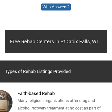
Who Answers?
Free Rehab Centers In St Croix Falls, WI
Types of Rehab Listings Provided
Faith-based Rehab
Many religious organizations offer drug and
alcohol recovery treatment at no cost as part of