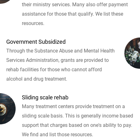
their ministry services. Many also offer payment
assistance for those that qualify. We list these
resources.
Government Subsidized
Through the Substance Abuse and Mental Health
Services Administration, grants are provided to
rehab facilities for those who cannot afford
alcohol and drug treatment.
Sliding scale rehab
Many treatment centers provide treatment on a
sliding scale basis. This is generally income based
support that charges based on one's ability to pay.
We find and list those resources.