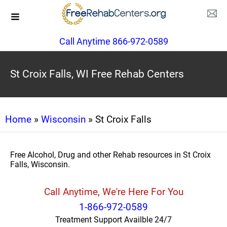
Call Anytime 866-972-0589
St Croix Falls, WI Free Rehab Centers
Home
»
Wisconsin
» St Croix Falls
Free Alcohol, Drug and other Rehab resources in St Croix
Falls, Wisconsin.
Call Anytime, We're Here For You
1-866-972-0589
Treatment Support Availble 24/7