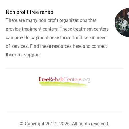
Non profit free rehab
There are many non profit organizations that
provide treatment centers. These treatment centers
can provide payment assistance for those in need
of services. Find these resources here and contact
them for support.
© Copyright 2012 - 2026. All rights reserved.