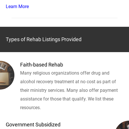
Learn More
Types of Rehab Listings Provided
Faith-based Rehab
Many religious organizations offer drug and
alcohol recovery treatment at no cost as part of
their ministry services. Many also offer payment
assistance for those that qualify. We list these
resources.
Government Subsidized