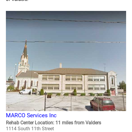
MARCO Services Inc
Rehab Center Location: 11 miles from Valders
1114 South 11th Street