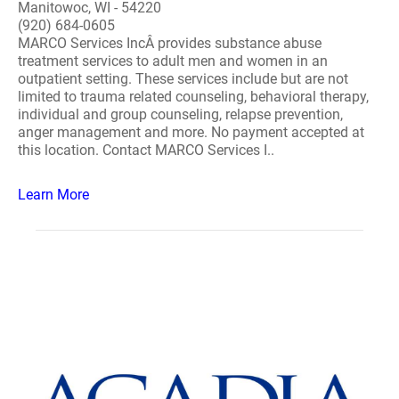
Manitowoc, WI - 54220
(920) 684-0605
MARCO Services IncÂ provides substance abuse
treatment services to adult men and women in an
outpatient setting. These services include but are not
limited to trauma related counseling, behavioral therapy,
individual and group counseling, relapse prevention,
anger management and more. No payment accepted at
this location. Contact MARCO Services I..
Learn More