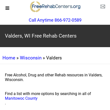
Call Anytime 866-972-0589
Valders, WI Free Rehab Centers
Home
»
Wisconsin
» Valders
Free Alcohol, Drug and other Rehab resources in Valders,
Wisconsin.
Find a list with more options by searching in all of
Manitowoc County
.