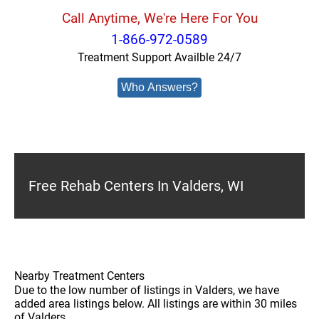
Call Anytime, We're Here For You
1-866-972-0589
Treatment Support Availble 24/7
Who Answers?
Free Rehab Centers In Valders, WI
Nearby Treatment Centers
Due to the low number of listings in Valders, we have
added area listings below. All listings are within 30 miles
of Valders.