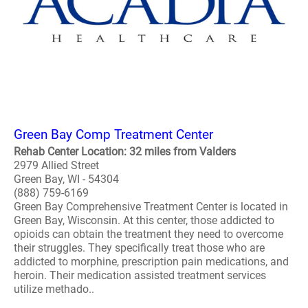
Green Bay Comp Treatment Center
Rehab Center Location: 32 miles from Valders
2979 Allied Street
Green Bay, WI - 54304
(888) 759-6169
Green Bay Comprehensive Treatment Center is located in
Green Bay, Wisconsin. At this center, those addicted to
opioids can obtain the treatment they need to overcome
their struggles. They specifically treat those who are
addicted to morphine, prescription pain medications, and
heroin. Their medication assisted treatment services
utilize methado..