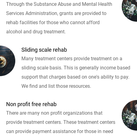
Through the Substance Abuse and Mental Health
Services Administration, grants are provided to
rehab facilities for those who cannot afford
alcohol and drug treatment.
Sliding scale rehab
Many treatment centers provide treatment on a
sliding scale basis. This is generally income based
support that charges based on one's ability to pay.
We find and list those resources.
Non profit free rehab
There are many non profit organizations that
provide treatment centers. These treatment centers
can provide payment assistance for those in need