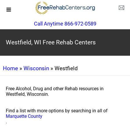
Call Anytime 866-972-0589
Westfield, WI Free Rehab Centers
Home
»
Wisconsin
» Westfield
Free Alcohol, Drug and other Rehab resources in
Westfield, Wisconsin.
Find a list with more options by searching in all of
Marquette County
.