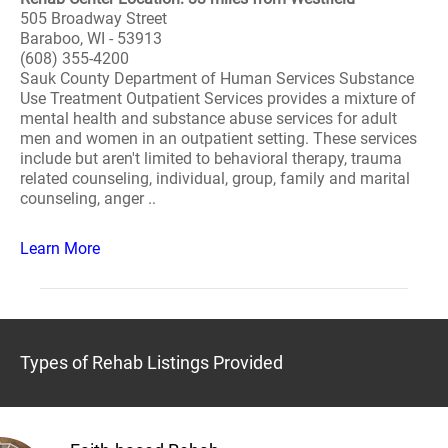
505 Broadway Street
Baraboo, WI - 53913
(608) 355-4200
Sauk County Department of Human Services Substance
Use Treatment Outpatient Services provides a mixture of
mental health and substance abuse services for adult
men and women in an outpatient setting. These services
include but aren't limited to behavioral therapy, trauma
related counseling, individual, group, family and marital
counseling, anger ..
Learn More
Types of Rehab Listings Provided