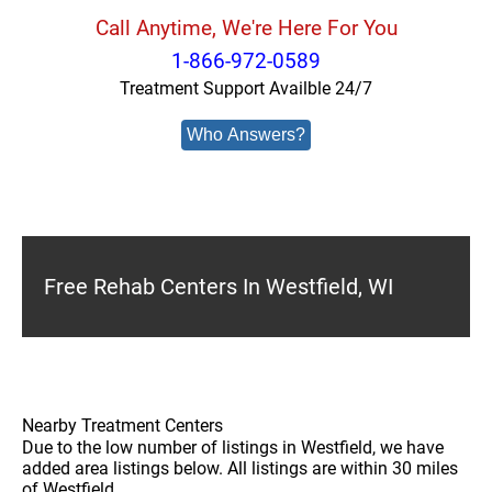
Call Anytime, We're Here For You
1-866-972-0589
Treatment Support Availble 24/7
Who Answers?
Free Rehab Centers In Westfield, WI
Nearby Treatment Centers
Due to the low number of listings in Westfield, we have
added area listings below. All listings are within 30 miles
of Westfield.