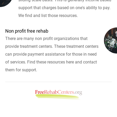
support that charges based on one's ability to pay.
We find and list those resources.
Non profit free rehab
There are many non profit organizations that
provide treatment centers. These treatment centers
can provide payment assistance for those in need
of services. Find these resources here and contact
them for support.