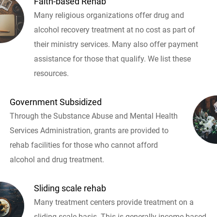
Faith-based Rehab
Many religious organizations offer drug and
alcohol recovery treatment at no cost as part of
their ministry services. Many also offer payment
assistance for those that qualify. We list these
resources.
Government Subsidized
Through the Substance Abuse and Mental Health
Services Administration, grants are provided to
rehab facilities for those who cannot afford
alcohol and drug treatment.
Sliding scale rehab
Many treatment centers provide treatment on a
sliding scale basis. This is generally income based