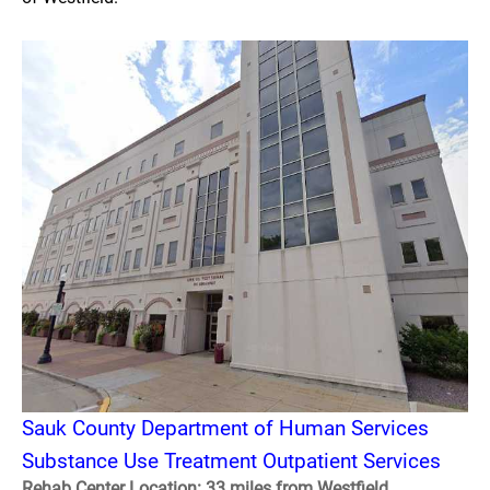
Sauk County Department of Human Services
Substance Use Treatment Outpatient Services
Rehab Center Location: 33 miles from Westfield