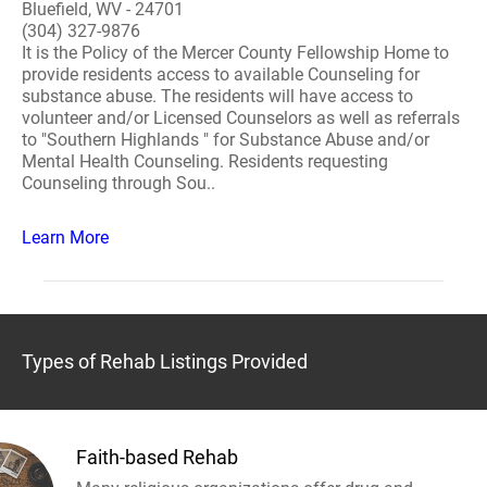
Bluefield, WV - 24701
(304) 327-9876
It is the Policy of the Mercer County Fellowship Home to
provide residents access to available Counseling for
substance abuse. The residents will have access to
volunteer and/or Licensed Counselors as well as referrals
to "Southern Highlands " for Substance Abuse and/or
Mental Health Counseling. Residents requesting
Counseling through Sou..
Learn More
Types of Rehab Listings Provided
Faith-based Rehab