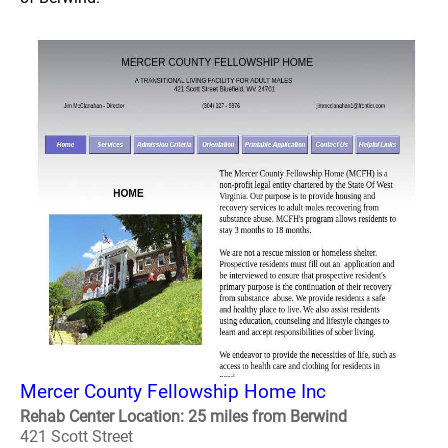
Mercer County Fellowship Home Inc
Rehab Center Location: 25 miles from Berwind
421 Scott Street