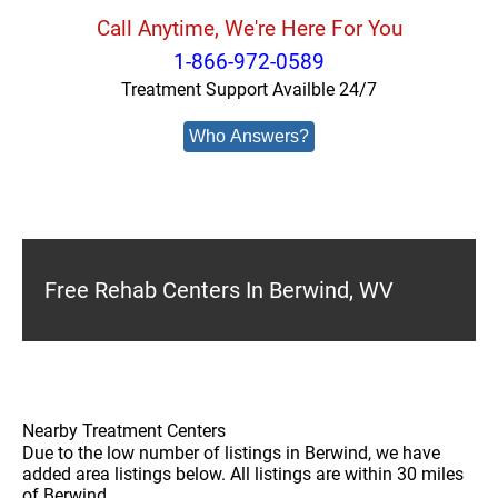
Call Anytime, We're Here For You
1-866-972-0589
Treatment Support Availble 24/7
Who Answers?
Free Rehab Centers In Berwind, WV
Nearby Treatment Centers
Due to the low number of listings in Berwind, we have
added area listings below. All listings are within 30 miles
of Berwind.