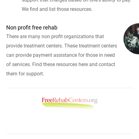
We find and list those resources.
Non profit free rehab
There are many non profit organizations that
provide treatment centers. These treatment centers
can provide payment assistance for those in need
of services. Find these resources here and contact
them for support.