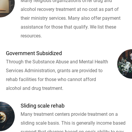
Many religious organizations offer drug and
alcohol recovery treatment at no cost as part of
their ministry services. Many also offer payment
assistance for those that qualify. We list these
resources.
Government Subsidized
Through the Substance Abuse and Mental Health
Services Administration, grants are provided to
rehab facilities for those who cannot afford
alcohol and drug treatment.
Sliding scale rehab
Many treatment centers provide treatment on a
sliding scale basis. This is generally income based
support that charges based on one's ability to pay.