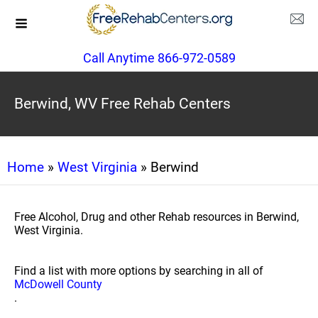
Call Anytime 866-972-0589
Berwind, WV Free Rehab Centers
Home
»
West Virginia
» Berwind
Free Alcohol, Drug and other Rehab resources in Berwind,
West Virginia.
Find a list with more options by searching in all of
McDowell County
.