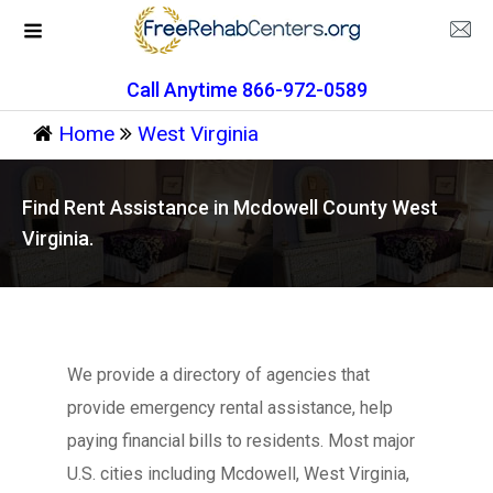
Call Anytime 866-972-0589
Home
West Virginia
Find Rent Assistance in Mcdowell County West
Virginia.
We provide a directory of agencies that
provide emergency rental assistance, help
paying financial bills to residents. Most major
U.S. cities including Mcdowell, West Virginia,