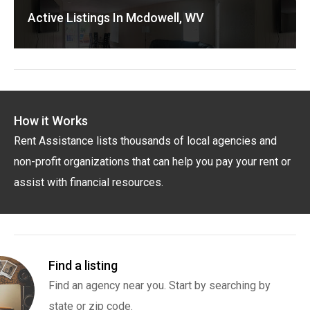
Active Listings In Mcdowell, WV
How it Works
Rent Assistance lists thousands of local agencies and
non-profit organizations that can help you pay your rent or
assist with financial resources.
Find a listing
Find an agency near you. Start by searching by
state or zip code.