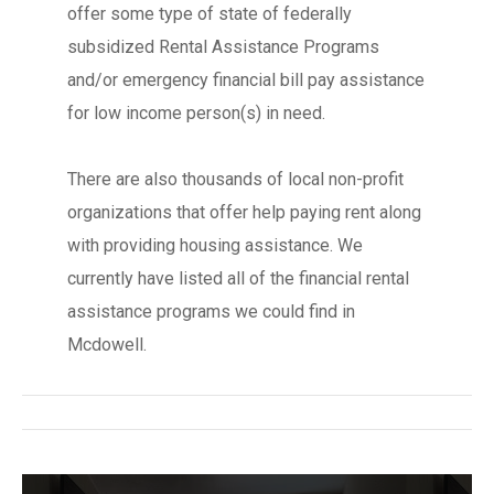
offer some type of state of federally
subsidized Rental Assistance Programs
and/or emergency financial bill pay assistance
for low income person(s) in need.
There are also thousands of local non-profit
organizations that offer help paying rent along
with providing housing assistance. We
currently have listed all of the financial rental
assistance programs we could find in
Mcdowell.