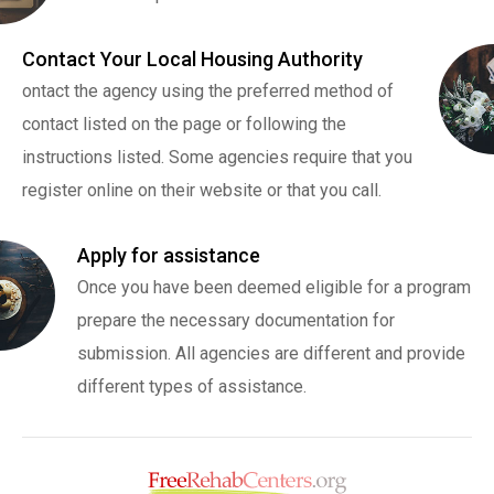
Contact Your Local Housing Authority
ontact the agency using the preferred method of
contact listed on the page or following the
instructions listed. Some agencies require that you
register online on their website or that you call.
Apply for assistance
Once you have been deemed eligible for a program
prepare the necessary documentation for
submission. All agencies are different and provide
different types of assistance.