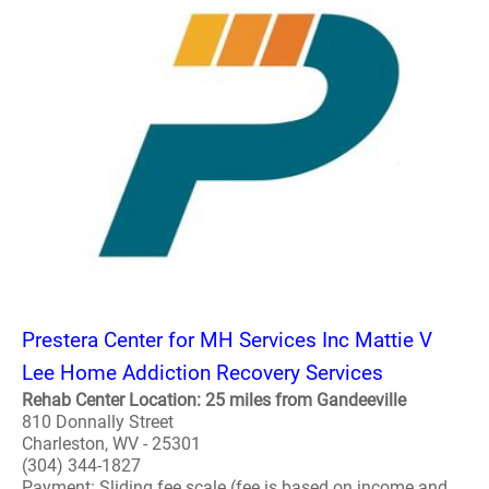
Prestera Center for MH Services Inc Mattie V
Lee Home Addiction Recovery Services
Rehab Center Location: 25 miles from Gandeeville
810 Donnally Street
Charleston, WV - 25301
(304) 344-1827
Payment: Sliding fee scale (fee is based on income and