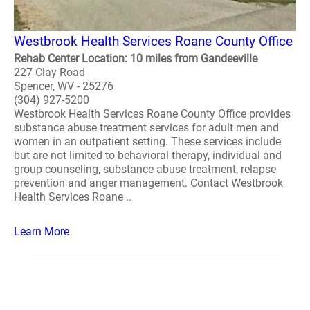
Westbrook Health Services Roane County Office
Rehab Center Location: 10 miles from Gandeeville
227 Clay Road
Spencer, WV - 25276
(304) 927-5200
Westbrook Health Services Roane County Office provides
substance abuse treatment services for adult men and
women in an outpatient setting. These services include
but are not limited to behavioral therapy, individual and
group counseling, substance abuse treatment, relapse
prevention and anger management. Contact Westbrook
Health Services Roane ..
Learn More