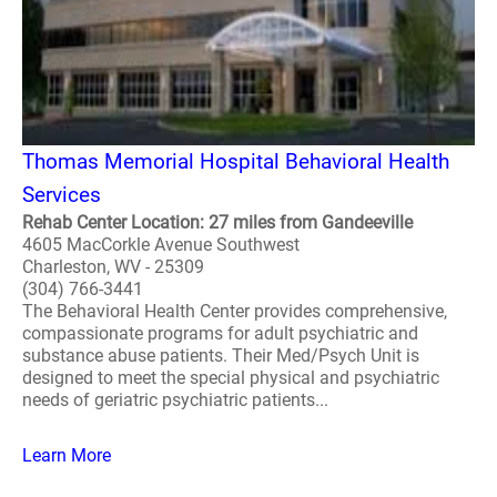
Thomas Memorial Hospital Behavioral Health
Services
Rehab Center Location: 27 miles from Gandeeville
4605 MacCorkle Avenue Southwest
Charleston, WV - 25309
(304) 766-3441
The Behavioral Health Center provides comprehensive,
compassionate programs for adult psychiatric and
substance abuse patients. Their Med/Psych Unit is
designed to meet the special physical and psychiatric
needs of geriatric psychiatric patients...
Learn More