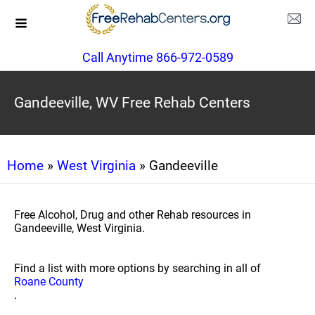
Call Anytime 866-972-0589
Gandeeville, WV Free Rehab Centers
Home
»
West Virginia
» Gandeeville
Free Alcohol, Drug and other Rehab resources in
Gandeeville, West Virginia.
Find a list with more options by searching in all of
Roane County
.