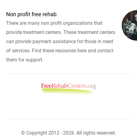
Non profit free rehab
There are many non profit organizations that
provide treatment centers. These treatment centers
can provide payment assistance for those in need
of services. Find these resources here and contact
them for support.
© Copyright 2012 - 2026. All rights reserved.