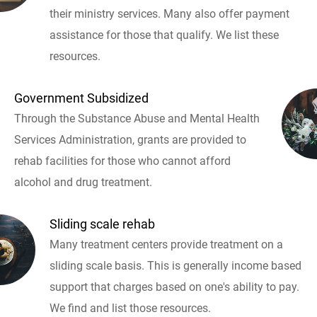
their ministry services. Many also offer payment
assistance for those that qualify. We list these
resources.
Government Subsidized
Through the Substance Abuse and Mental Health
Services Administration, grants are provided to
rehab facilities for those who cannot afford
alcohol and drug treatment.
Sliding scale rehab
Many treatment centers provide treatment on a
sliding scale basis. This is generally income based
support that charges based on one's ability to pay.
We find and list those resources.