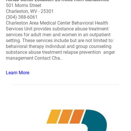
501 Morris Street
Charleston, WV - 25301
(304) 388-6061
Charleston Area Medical Center Behavioral Health
Services Unit provides substance abuse treatment
services for adult men and women in an outpatient
setting. These services include but are not limited to:
behavioral therapy individual and group counseling
substance abuse treatment relapse prevention anger
management Contact Cha..
Learn More