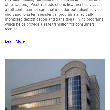
other factors). Presteras addictions treatment services is
a full continuum of care that includes outpatient services,
short and long term residential programs, medically
monitored detoxification and transitional living programs
which helps provide a safe transition for consumers
reenter..
Learn More