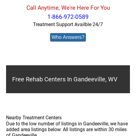
Call Anytime, We're Here For You
1-866-972-0589
Treatment Support Availble 24/7
Who Answers?
Free Rehab Centers In Gandeeville, WV
Nearby Treatment Centers
Due to the low number of listings in Gandeeville, we have
added area listings below. All listings are within 30 miles
of Gandeeville.