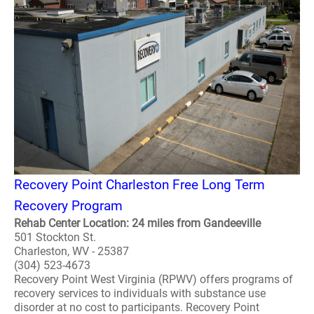
Recovery Point Charleston Free Long Term
Recovery Program
Rehab Center Location: 24 miles from Gandeeville
501 Stockton St.
Charleston, WV - 25387
(304) 523-4673
Recovery Point West Virginia (RPWV) offers programs of
recovery services to individuals with substance use
disorder at no cost to participants. Recovery Point