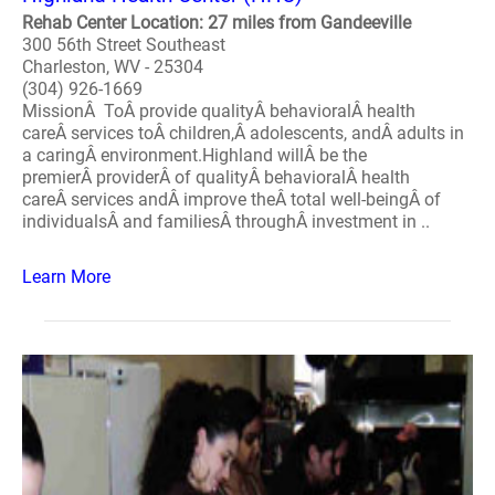
Rehab Center Location: 27 miles from Gandeeville
300 56th Street Southeast
Charleston, WV - 25304
(304) 926-1669
MissionÂ ToÂ provide qualityÂ behavioralÂ health
careÂ services toÂ children,Â adolescents, andÂ adults in
a caringÂ environment.Highland willÂ be the
premierÂ providerÂ of qualityÂ behavioralÂ health
careÂ services andÂ improve theÂ total well-beingÂ of
individualsÂ and familiesÂ throughÂ investment in ..
Learn More