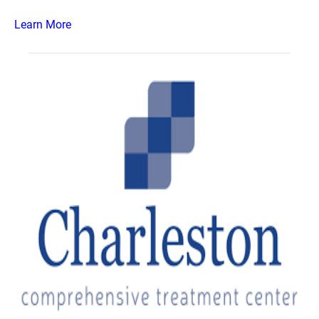
Learn More