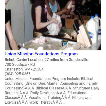
Union Mission Foundations Program
Rehab Center Location: 27 miles from Gandeeville
700 Southpark Rd
Charleston, WV - 25304
(304) 925-0366
Union Mission Foundations Program Include: Biblical
Counseling (One on One, Marital Counseling and Family
Counseling)Â Â Â Biblical ClassesÂ Â Â Structured Daily
RoutinesÂ Â Â Daily DevotionsÂ Â Â Educational
ClassesÂ Â Â Vocational TrainingÂ Â Â Fitness and
ExerciseÂ Â Â Work TherapyÂ Â Â ..