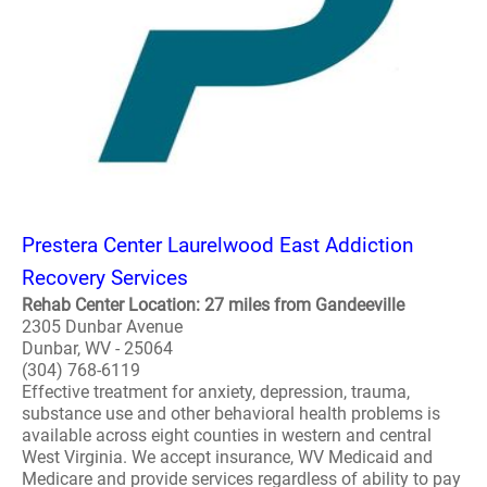
Prestera Center Laurelwood East Addiction
Recovery Services
Rehab Center Location: 27 miles from Gandeeville
2305 Dunbar Avenue
Dunbar, WV - 25064
(304) 768-6119
Effective treatment for anxiety, depression, trauma,
substance use and other behavioral health problems is
available across eight counties in western and central
West Virginia. We accept insurance, WV Medicaid and
Medicare and provide services regardless of ability to pay