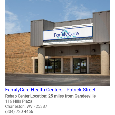
FamilyCare Health Centers - Patrick Street
Rehab Center Location: 25 miles from Gandeeville
116 Hills Plaza
Charleston, WV - 25387
(304) 720-4466