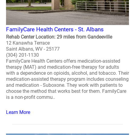
FamilyCare Health Centers - St. Albans
Rehab Center Location: 29 miles from Gandeeville
12 Kanawha Terrace
Saint Albans, WV - 25177
(304) 201-1130
FamilyCare Health Centers offers medication-assisted
therapy (MAT) and medication-free therapy for adults
with a dependence on opioids, alcohol, and tobacco. Their
medication-assisted therapy program includes counseling
and medication - Suboxone. They work with patients to
choose the method that works best for them. FamilyCare
is a non-profit commu..
Learn More