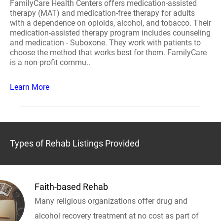
FamilyCare Health Centers offers medication-assisted
therapy (MAT) and medication-free therapy for adults
with a dependence on opioids, alcohol, and tobacco. Their
medication-assisted therapy program includes counseling
and medication - Suboxone. They work with patients to
choose the method that works best for them. FamilyCare
is a non-profit commu..
Learn More
Types of Rehab Listings Provided
Faith-based Rehab
Many religious organizations offer drug and
alcohol recovery treatment at no cost as part of