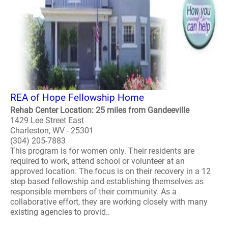
REA of Hope Fellowship Home
Rehab Center Location: 25 miles from Gandeeville
1429 Lee Street East
Charleston, WV - 25301
(304) 205-7883
This program is for women only. Their residents are
required to work, attend school or volunteer at an
approved location. The focus is on their recovery in a 12
step-based fellowship and establishing themselves as
responsible members of their community. As a
collaborative effort, they are working closely with many
existing agencies to provid..