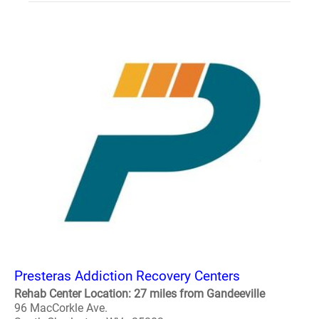
Presteras Addiction Recovery Centers
Rehab Center Location: 27 miles from Gandeeville
96 MacCorkle Ave.