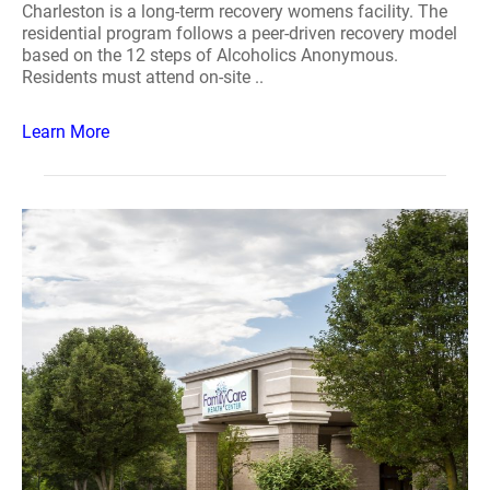
Charleston is a long-term recovery womens facility. The
residential program follows a peer-driven recovery model
based on the 12 steps of Alcoholics Anonymous.
Residents must attend on-site ..
Learn More