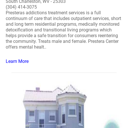
South Charleston, WV - 25303
(304) 414-3075
Presteras addictions treatment services is a full
continuum of care that includes outpatient services, short
and long term residential programs, medically monitored
detoxification and transitional living programs which
helps provide a safe transition for consumers reentering
the community. Treats male and female. Prestera Center
offers mental healt..
Learn More