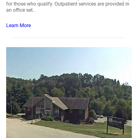
for those who qualify. Outpatient services are provided in
an office set..
Learn More