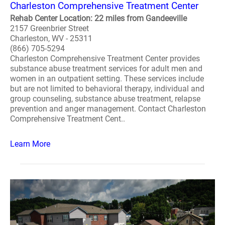
Charleston Comprehensive Treatment Center
Rehab Center Location: 22 miles from Gandeeville
2157 Greenbrier Street
Charleston, WV - 25311
(866) 705-5294
Charleston Comprehensive Treatment Center provides
substance abuse treatment services for adult men and
women in an outpatient setting. These services include
but are not limited to behavioral therapy, individual and
group counseling, substance abuse treatment, relapse
prevention and anger management. Contact Charleston
Comprehensive Treatment Cent..
Learn More