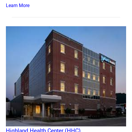
Learn More
Highland Health Center (HHC)