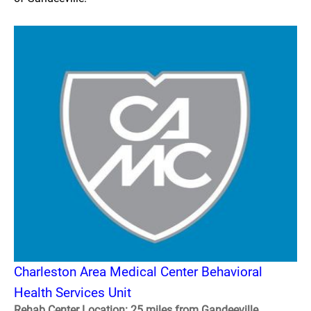
Charleston Area Medical Center Behavioral
Health Services Unit
Rehab Center Location: 25 miles from Gandeeville