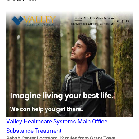
Valley Healthcare Systems Main Office
Substance Treatment
Rehab Center Location: 12 miles from Grant Town