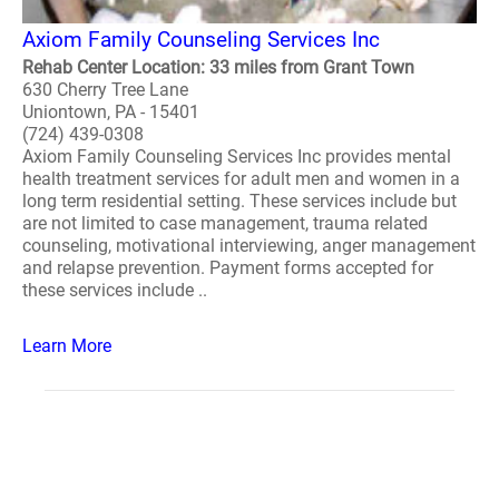
Axiom Family Counseling Services Inc
Rehab Center Location: 33 miles from Grant Town
630 Cherry Tree Lane
Uniontown, PA - 15401
(724) 439-0308
Axiom Family Counseling Services Inc provides mental
health treatment services for adult men and women in a
long term residential setting. These services include but
are not limited to case management, trauma related
counseling, motivational interviewing, anger management
and relapse prevention. Payment forms accepted for
these services include ..
Learn More