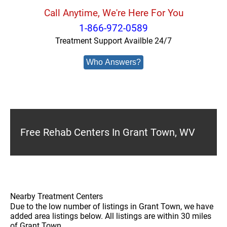
Call Anytime, We're Here For You
1-866-972-0589
Treatment Support Availble 24/7
Who Answers?
Free Rehab Centers In Grant Town, WV
Nearby Treatment Centers
Due to the low number of listings in Grant Town, we have
added area listings below. All listings are within 30 miles
of Grant Town.