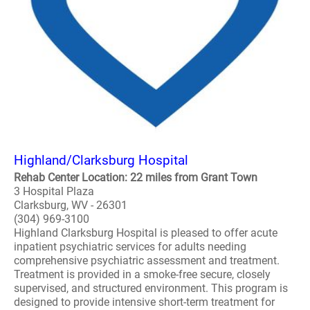
Highland/Clarksburg Hospital
Rehab Center Location: 22 miles from Grant Town
3 Hospital Plaza
Clarksburg, WV - 26301
(304) 969-3100
Highland Clarksburg Hospital is pleased to offer acute
inpatient psychiatric services for adults needing
comprehensive psychiatric assessment and treatment.
Treatment is provided in a smoke-free secure, closely
supervised, and structured environment. This program is
designed to provide intensive short-term treatment for