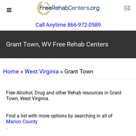
Call Anytime 866-972-0589
Grant Town, WV Free Rehab Centers
Home
»
West Virginia
» Grant Town
Free Alcohol, Drug and other Rehab resources in Grant
Town, West Virginia.
Find a list with more options by searching in all of
Marion County
.