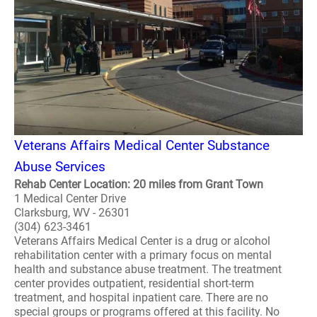
Veterans Affairs Medical Center Substance
Abuse Services
Rehab Center Location: 20 miles from Grant Town
1 Medical Center Drive
Clarksburg, WV - 26301
(304) 623-3461
Veterans Affairs Medical Center is a drug or alcohol
rehabilitation center with a primary focus on mental
health and substance abuse treatment. The treatment
center provides outpatient, residential short-term
treatment, and hospital inpatient care. There are no
special groups or programs offered at this facility. No