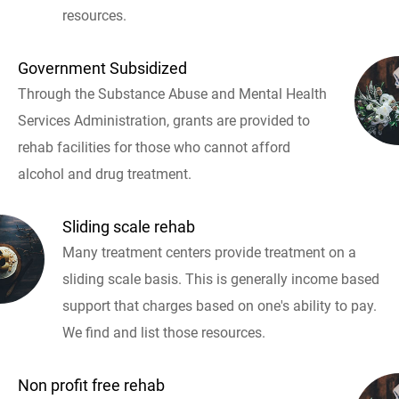
resources.
Government Subsidized
Through the Substance Abuse and Mental Health
Services Administration, grants are provided to
rehab facilities for those who cannot afford
alcohol and drug treatment.
Sliding scale rehab
Many treatment centers provide treatment on a
sliding scale basis. This is generally income based
support that charges based on one's ability to pay.
We find and list those resources.
Non profit free rehab