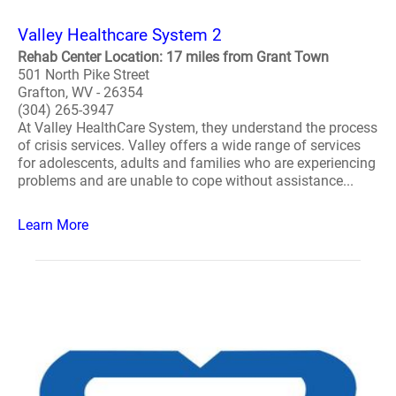
Valley Healthcare System 2
Rehab Center Location: 17 miles from Grant Town
501 North Pike Street
Grafton, WV - 26354
(304) 265-3947
At Valley HealthCare System, they understand the process
of crisis services. Valley offers a wide range of services
for adolescents, adults and families who are experiencing
problems and are unable to cope without assistance...
Learn More