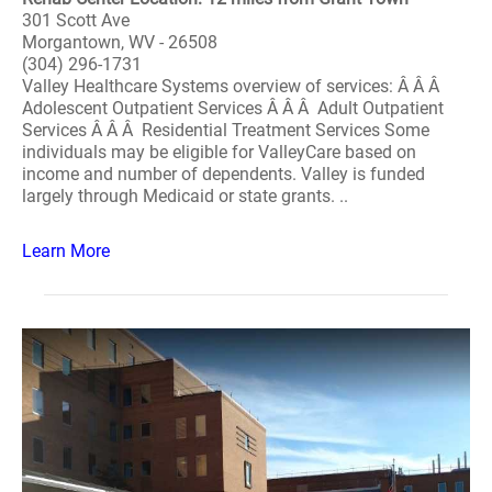
301 Scott Ave
Morgantown, WV - 26508
(304) 296-1731
Valley Healthcare Systems overview of services: Â Â Â
Adolescent Outpatient Services Â Â Â Adult Outpatient
Services Â Â Â Residential Treatment Services Some
individuals may be eligible for ValleyCare based on
income and number of dependents. Valley is funded
largely through Medicaid or state grants. ..
Learn More