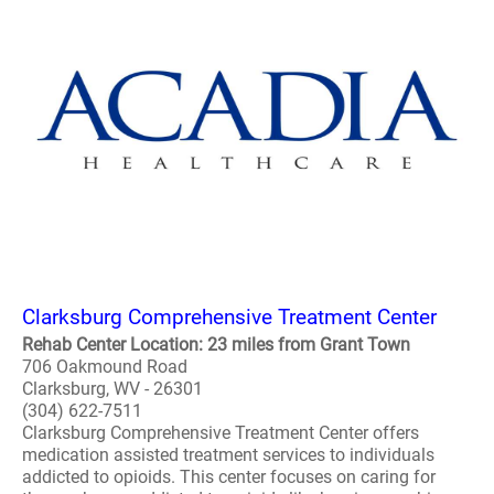
Clarksburg Comprehensive Treatment Center
Rehab Center Location: 23 miles from Grant Town
706 Oakmound Road
Clarksburg, WV - 26301
(304) 622-7511
Clarksburg Comprehensive Treatment Center offers
medication assisted treatment services to individuals
addicted to opioids. This center focuses on caring for