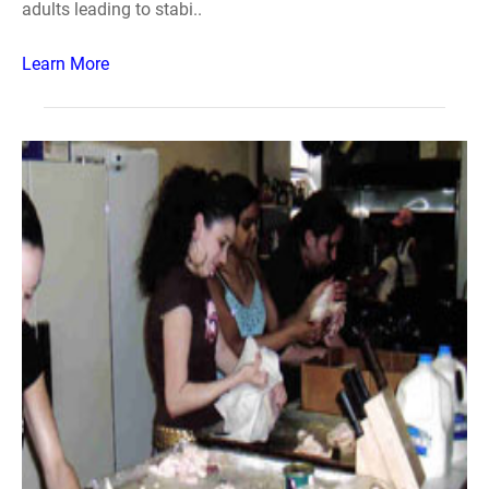
adults leading to stabi..
Learn More