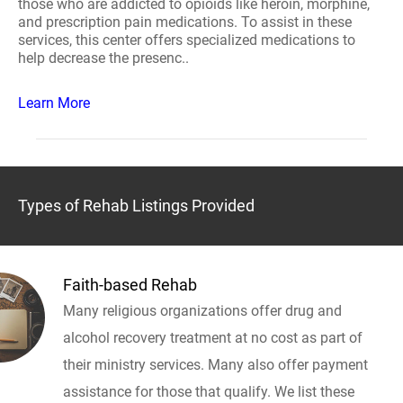
those who are addicted to opioids like heroin, morphine,
and prescription pain medications. To assist in these
services, this center offers specialized medications to
help decrease the presenc..
Learn More
Types of Rehab Listings Provided
Faith-based Rehab
Many religious organizations offer drug and
alcohol recovery treatment at no cost as part of
their ministry services. Many also offer payment
assistance for those that qualify. We list these