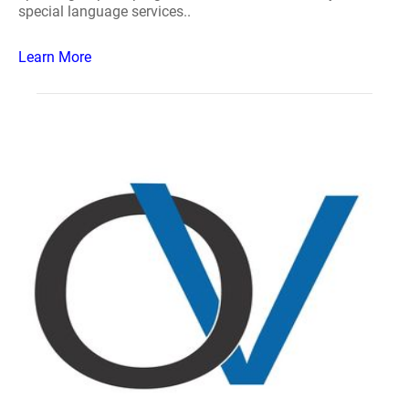
special language services..
Learn More