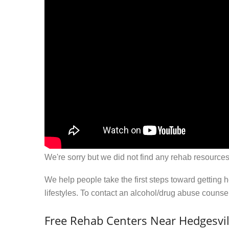
We're sorry but we did not find any rehab resources
We help people take the first steps toward getting 
lifestyles. To contact an alcohol/drug abuse couns
Free Rehab Centers Near Hedgesvil