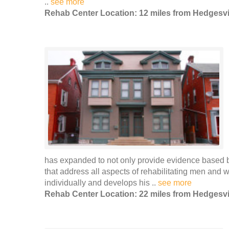
..
see more
Rehab Center Location: 12 miles from Hedgesvi
has expanded to not only provide evidence based be
that address all aspects of rehabilitating men and
individually and develops his ..
see more
Rehab Center Location: 22 miles from Hedgesvi