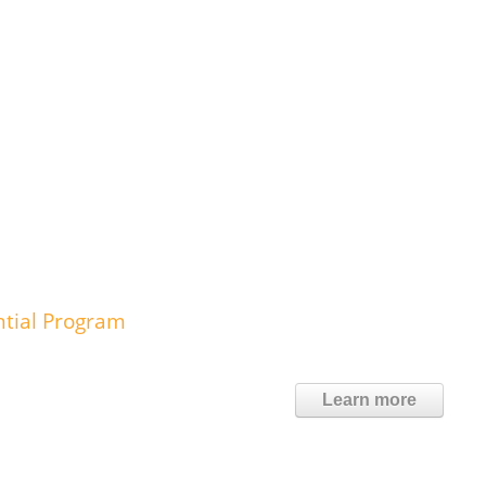
ntial Program
Learn more