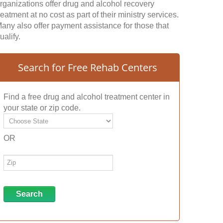
rganizations offer drug and alcohol recovery
reatment at no cost as part of their ministry services.
any also offer payment assistance for those that
ualify.
Search for Free Rehab Centers
Find a free drug and alcohol treatment center in
your state or zip code.
OR