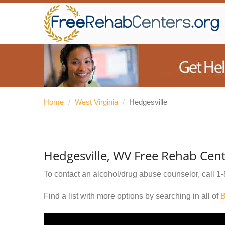
Home
/
West Virginia
/
Hedgesville
Hedgesville, WV Free Rehab Cen
To contact an alcohol/drug abuse counselor, call
1-
Find a list with more options by searching in all of
B