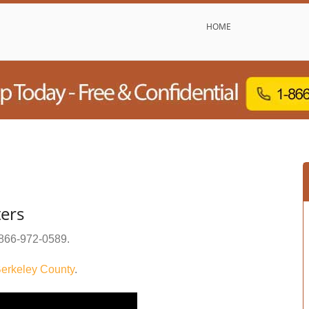
HOME
ters
866-972-0589
.
erkeley County
.