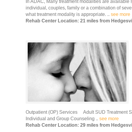
In ADAC, Many treatment modalities are available s
individual, couples, family or a combination of sev
what treatment modality is appropriate. ..
see more
Rehab Center Location: 21 miles from Hedgesvi
Outpatient (OP) Services Adult SUD Treatment
Individual and Group Counseling ..
see more
Rehab Center Location: 29 miles from Hedgesvi