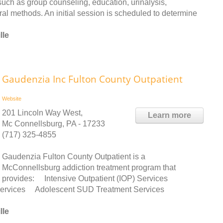
uch as group counseling, education, urinalysis,
eral methods. An initial session is scheduled to determine
lle
Gaudenzia Inc Fulton County Outpatient
Website
201 Lincoln Way West,
Learn more
Mc Connellsburg, PA - 17233
(717) 325-4855
Gaudenzia Fulton County Outpatient is a
McConnellsburg addiction treatment program that
provides: Intensive Outpatient (IOP) Services
 Services Adolescent SUD Treatment Services
lle