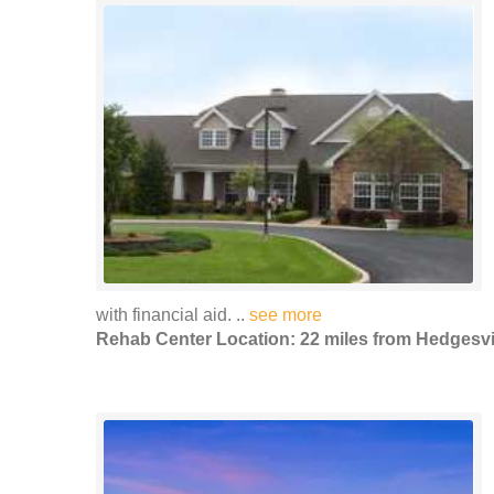
with financial aid. ..
see more
Rehab Center Location: 22 miles from Hedgesvi