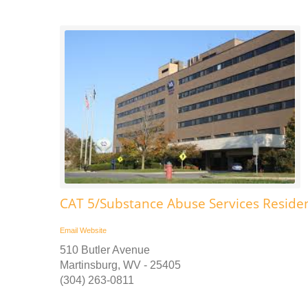
CAT 5/Substance Abuse Services Reside
Email
Website
510 Butler Avenue
Martinsburg, WV - 25405
(304) 263-0811