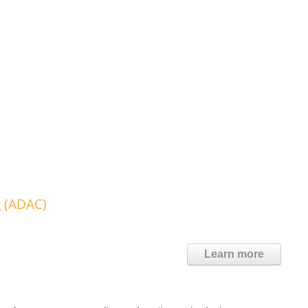
g (ADAC)
Learn more