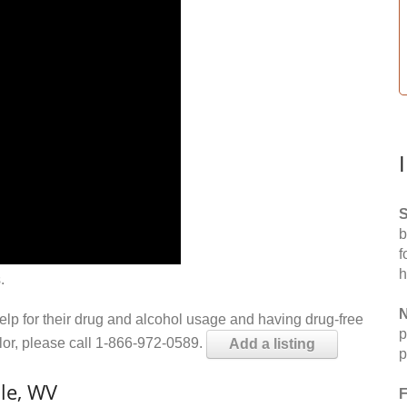
S
b
f
h
.
N
help for their drug and alcohol usage and having drug-free
p
elor, please call 1-866-972-0589.
Add a listing
p
le, WV
F