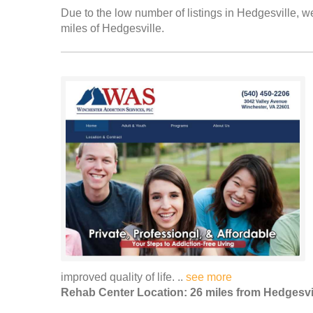
Due to the low number of listings in Hedgesville, we
miles of Hedgesville.
improved quality of life. ..
see more
Rehab Center Location: 26 miles from Hedgesvi