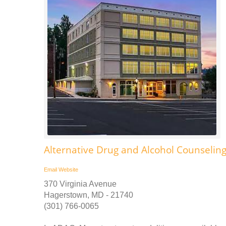
Alternative Drug and Alcohol Counselin
Email
Website
370 Virginia Avenue
Hagerstown, MD - 21740
(301) 766-0065