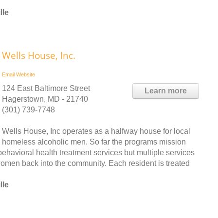
lle
Wells House, Inc.
Email
Website
124 East Baltimore Street
Learn more
Hagerstown, MD - 21740
(301) 739-7748
Wells House, Inc operates as a halfway house for local
homeless alcoholic men. So far the programs mission
havioral health treatment services but multiple services
 women back into the community. Each resident is treated
lle