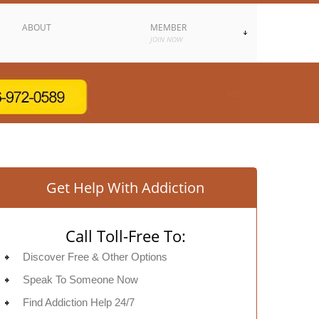
ABOUT
MEMBER
JOIN NOW
Get Help With Addiction
Call Toll-Free To:
Discover Free & Other Options
Speak To Someone Now
Find Addiction Help 24/7