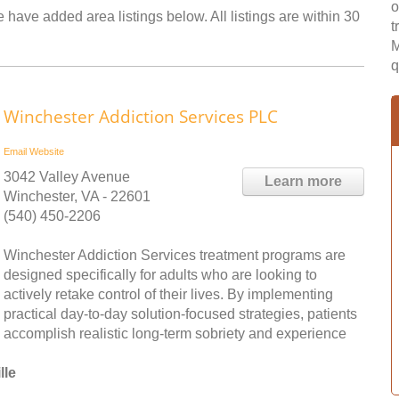
o
 have added area listings below. All listings are within 30
t
M
q
Winchester Addiction Services PLC
Email
Website
3042 Valley Avenue
Learn more
Winchester, VA - 22601
(540) 450-2206
Winchester Addiction Services treatment programs are
designed specifically for adults who are looking to
actively retake control of their lives. By implementing
practical day-to-day solution-focused strategies, patients
accomplish realistic long-term sobriety and experience
lle