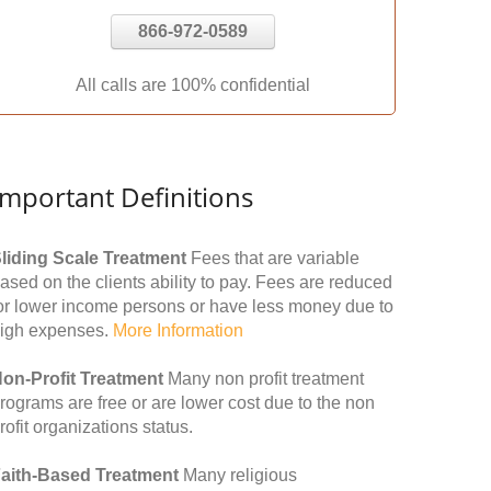
866-972-0589
All calls are 100% confidential
Important Definitions
liding Scale Treatment
Fees that are variable
ased on the clients ability to pay. Fees are reduced
or lower income persons or have less money due to
igh expenses.
More Information
on-Profit Treatment
Many non profit treatment
rograms are free or are lower cost due to the non
rofit organizations status.
aith-Based Treatment
Many religious