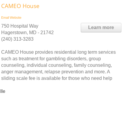
CAMEO House
Email
Website
750 Hospital Way
Learn more
Hagerstown, MD - 21742
(240) 313-3283
CAMEO House provides residential long term services
such as treatment for gambling disorders, group
counseling, individual counseling, family counseling,
anger management, relapse prevention and more. A
sliding scale fee is available for those who need help
lle