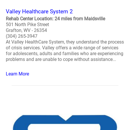
Valley Healthcare System 2
Rehab Center Location: 24 miles from Maidsville
501 North Pike Street
Grafton, WV - 26354
(304) 265-3947
At Valley HealthCare System, they understand the process
of crisis services. Valley offers a wide range of services
for adolescents, adults and families who are experiencing
problems and are unable to cope without assistance...
Learn More