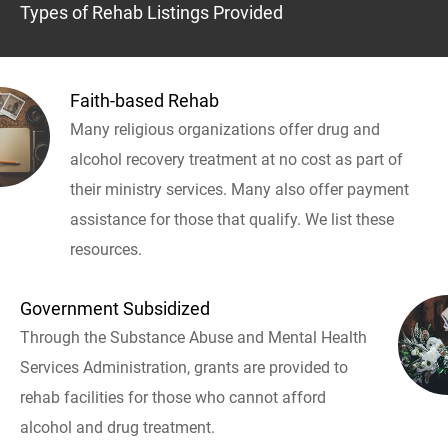
Types of Rehab Listings Provided
Faith-based Rehab
Many religious organizations offer drug and
alcohol recovery treatment at no cost as part of
their ministry services. Many also offer payment
assistance for those that qualify. We list these
resources.
Government Subsidized
Through the Substance Abuse and Mental Health
Services Administration, grants are provided to
rehab facilities for those who cannot afford
alcohol and drug treatment.