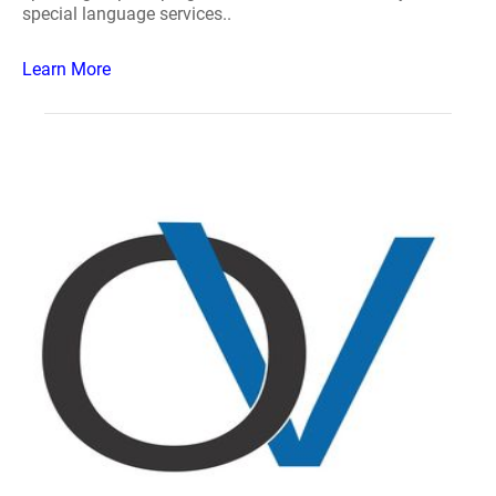
special language services..
Learn More