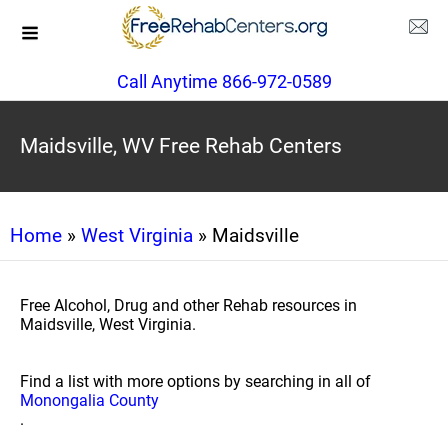
Call Anytime 866-972-0589
Maidsville, WV Free Rehab Centers
Home
»
West Virginia
» Maidsville
Free Alcohol, Drug and other Rehab resources in
Maidsville, West Virginia.
Find a list with more options by searching in all of
Monongalia County
.