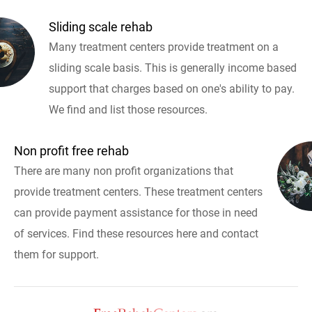
Sliding scale rehab
Many treatment centers provide treatment on a
sliding scale basis. This is generally income based
support that charges based on one's ability to pay.
We find and list those resources.
Non profit free rehab
There are many non profit organizations that
provide treatment centers. These treatment centers
can provide payment assistance for those in need
of services. Find these resources here and contact
them for support.