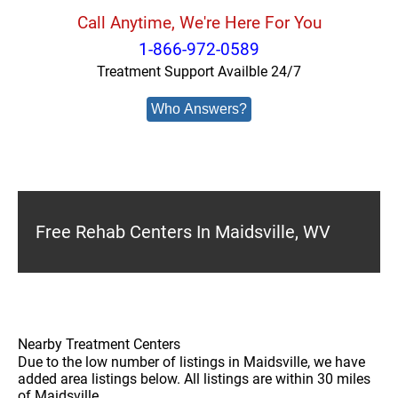
Call Anytime, We're Here For You
1-866-972-0589
Treatment Support Availble 24/7
Who Answers?
Free Rehab Centers In Maidsville, WV
Nearby Treatment Centers
Due to the low number of listings in Maidsville, we have
added area listings below. All listings are within 30 miles
of Maidsville.