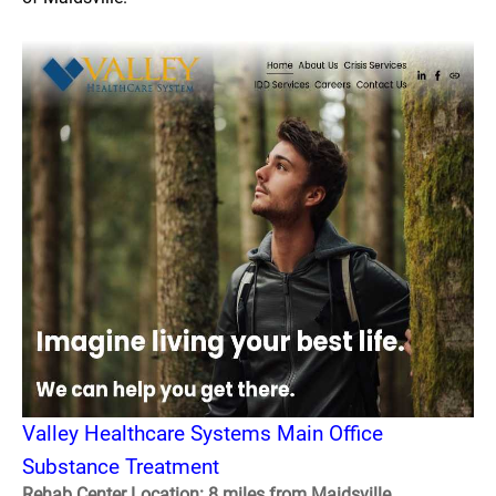
Valley Healthcare Systems Main Office
Substance Treatment
Rehab Center Location: 8 miles from Maidsville