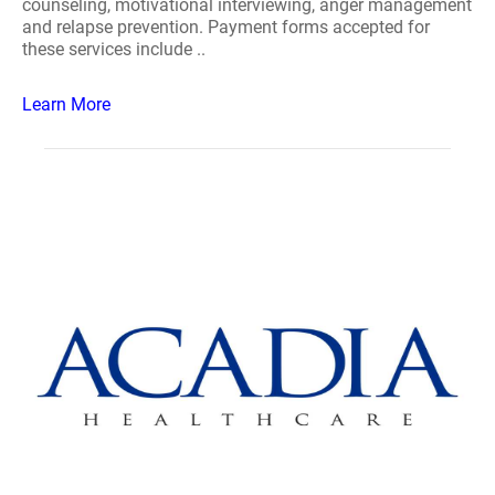
counseling, motivational interviewing, anger management
and relapse prevention. Payment forms accepted for
these services include ..
Learn More