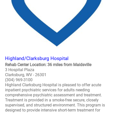
Highland/Clarksburg Hospital
Rehab Center Location: 36 miles from Maidsville
3 Hospital Plaza
Clarksburg, WV - 26301
(304) 969-3100
Highland Clarksburg Hospital is pleased to offer acute
inpatient psychiatric services for adults needing
comprehensive psychiatric assessment and treatment.
Treatment is provided in a smoke-free secure, closely
supervised, and structured environment. This program is
designed to provide intensive short-term treatment for