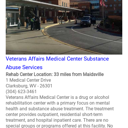
Veterans Affairs Medical Center Substance
Abuse Services
Rehab Center Location: 33 miles from Maidsville
1 Medical Center Drive
Clarksburg, WV - 26301
(304) 623-3461
Veterans Affairs Medical Center is a drug or alcohol
rehabilitation center with a primary focus on mental
health and substance abuse treatment. The treatment
center provides outpatient, residential short-term
treatment, and hospital inpatient care. There are no
special groups or programs offered at this facility. No