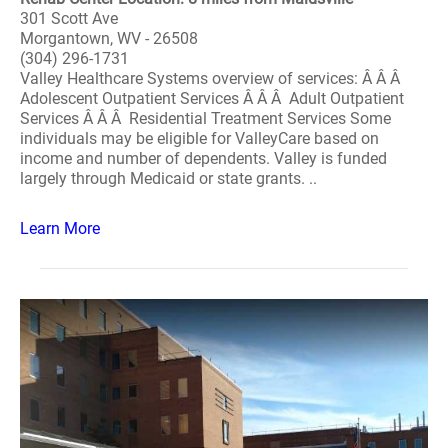
301 Scott Ave
Morgantown, WV - 26508
(304) 296-1731
Valley Healthcare Systems overview of services: Â Â Â
Adolescent Outpatient Services Â Â Â Adult Outpatient
Services Â Â Â Residential Treatment Services Some
individuals may be eligible for ValleyCare based on
income and number of dependents. Valley is funded
largely through Medicaid or state grants. ..
Learn More