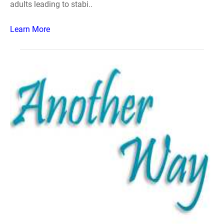
adults leading to stabi..
Learn More