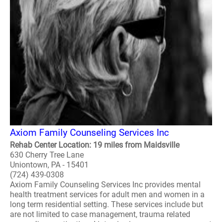
Axiom Family Counseling Services Inc
Rehab Center Location: 19 miles from Maidsville
630 Cherry Tree Lane
Uniontown, PA - 15401
(724) 439-0308
Axiom Family Counseling Services Inc provides mental
health treatment services for adult men and women in a
long term residential setting. These services include but
are not limited to case management, trauma related