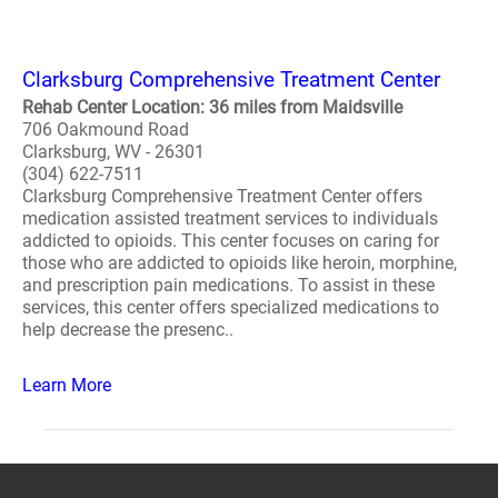
Clarksburg Comprehensive Treatment Center
Rehab Center Location: 36 miles from Maidsville
706 Oakmound Road
Clarksburg, WV - 26301
(304) 622-7511
Clarksburg Comprehensive Treatment Center offers
medication assisted treatment services to individuals
addicted to opioids. This center focuses on caring for
those who are addicted to opioids like heroin, morphine,
and prescription pain medications. To assist in these
services, this center offers specialized medications to
help decrease the presenc..
Learn More