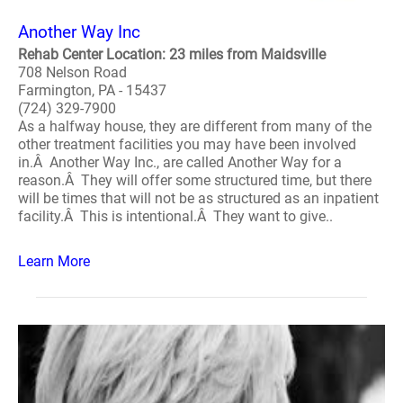
Another Way Inc
Rehab Center Location: 23 miles from Maidsville
708 Nelson Road
Farmington, PA - 15437
(724) 329-7900
As a halfway house, they are different from many of the
other treatment facilities you may have been involved
in.Â Another Way Inc., are called Another Way for a
reason.Â They will offer some structured time, but there
will be times that will not be as structured as an inpatient
facility.Â This is intentional.Â They want to give..
Learn More