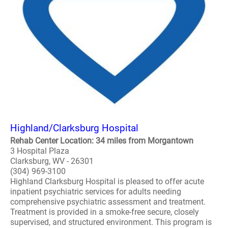
Highland/Clarksburg Hospital
Rehab Center Location: 34 miles from Morgantown
3 Hospital Plaza
Clarksburg, WV - 26301
(304) 969-3100
Highland Clarksburg Hospital is pleased to offer acute
inpatient psychiatric services for adults needing
comprehensive psychiatric assessment and treatment.
Treatment is provided in a smoke-free secure, closely
supervised, and structured environment. This program is