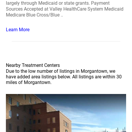
largely through Medicaid or state grants. Payment
Sources Accepted at Valley HealthCare System Medicaid
Medicare Blue Cross/Blue ..
Learn More
Nearby Treatment Centers
Due to the low number of listings in Morgantown, we
have added area listings below. All listings are within 30
miles of Morgantown.