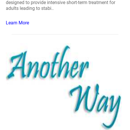
designed to provide intensive short-term treatment for
adults leading to stabi..
Learn More