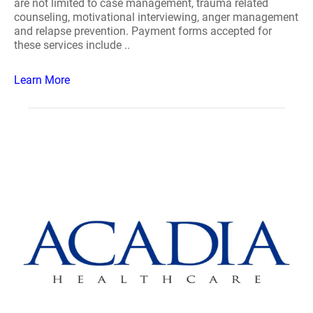
are not limited to case management, trauma related
counseling, motivational interviewing, anger management
and relapse prevention. Payment forms accepted for
these services include ..
Learn More