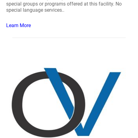
special groups or programs offered at this facility. No
special language services..
Learn More