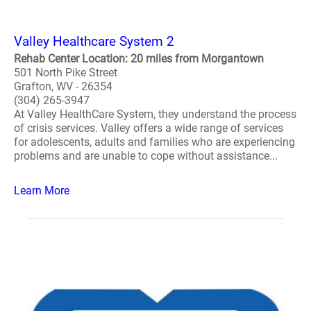
Valley Healthcare System 2
Rehab Center Location: 20 miles from Morgantown
501 North Pike Street
Grafton, WV - 26354
(304) 265-3947
At Valley HealthCare System, they understand the process
of crisis services. Valley offers a wide range of services
for adolescents, adults and families who are experiencing
problems and are unable to cope without assistance...
Learn More