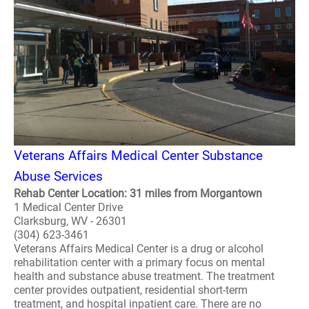
Veterans Affairs Medical Center Substance
Abuse Services
Rehab Center Location: 31 miles from Morgantown
1 Medical Center Drive
Clarksburg, WV - 26301
(304) 623-3461
Veterans Affairs Medical Center is a drug or alcohol
rehabilitation center with a primary focus on mental
health and substance abuse treatment. The treatment
center provides outpatient, residential short-term
treatment, and hospital inpatient care. There are no