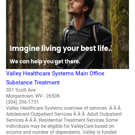
Valley Healthcare Systems Main Office
Substance Treatment
301 Scott Ave
Morgantown, WV - 26508
(304) 296-1731
Valley Healthcare Systems overview of services: Â Â Â
Adolescent Outpatient Services Â Â Â Adult Outpatient
Services Â Â Â Residential Treatment Services Some
individuals may be eligible for ValleyCare based on
income and number of dependents. Valley is funded