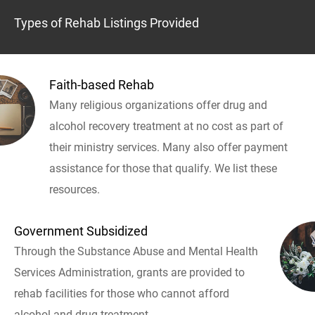
Types of Rehab Listings Provided
Faith-based Rehab
Many religious organizations offer drug and
alcohol recovery treatment at no cost as part of
their ministry services. Many also offer payment
assistance for those that qualify. We list these
resources.
Government Subsidized
Through the Substance Abuse and Mental Health
Services Administration, grants are provided to
rehab facilities for those who cannot afford
alcohol and drug treatment.