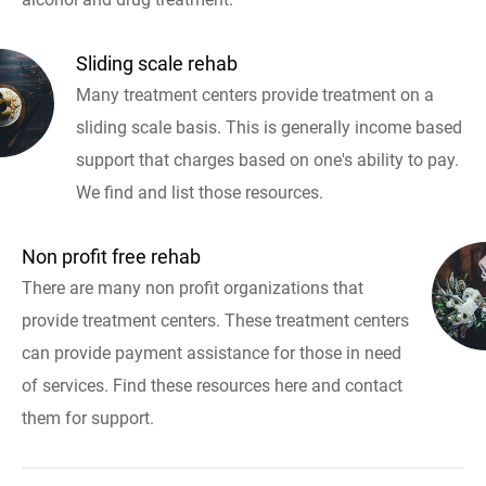
Sliding scale rehab
Many treatment centers provide treatment on a
sliding scale basis. This is generally income based
support that charges based on one's ability to pay.
We find and list those resources.
Non profit free rehab
There are many non profit organizations that
provide treatment centers. These treatment centers
can provide payment assistance for those in need
of services. Find these resources here and contact
them for support.