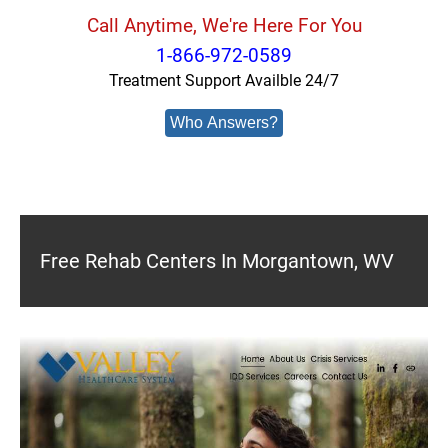
Call Anytime, We're Here For You
1-866-972-0589
Treatment Support Availble 24/7
Who Answers?
Free Rehab Centers In Morgantown, WV