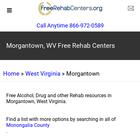
Call Anytime 866-972-0589
Morgantown, WV Free Rehab Centers
Home
»
West Virginia
» Morgantown
Free Alcohol, Drug and other Rehab resources in
Morgantown, West Virginia.
Find a list with more options by searching in all of
Monongalia County
.