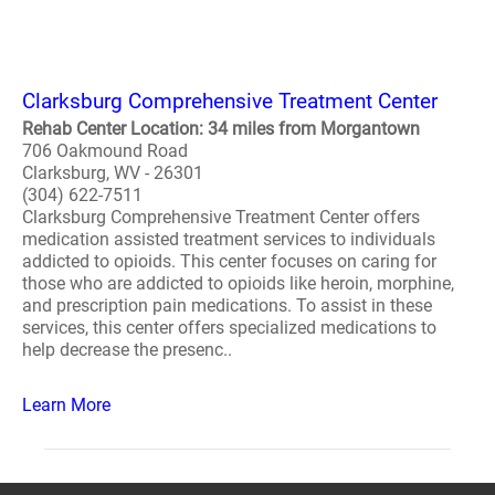
Clarksburg Comprehensive Treatment Center
Rehab Center Location: 34 miles from Morgantown
706 Oakmound Road
Clarksburg, WV - 26301
(304) 622-7511
Clarksburg Comprehensive Treatment Center offers
medication assisted treatment services to individuals
addicted to opioids. This center focuses on caring for
those who are addicted to opioids like heroin, morphine,
and prescription pain medications. To assist in these
services, this center offers specialized medications to
help decrease the presenc..
Learn More