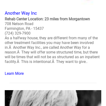
Another Way Inc
Rehab Center Location: 23 miles from Morgantown
708 Nelson Road
Farmington, PA - 15437
(724) 329-7900
As a halfway house, they are different from many of the
other treatment facilities you may have been involved
in.Â Another Way Inc., are called Another Way for a
reason.Â They will offer some structured time, but there
will be times that will not be as structured as an inpatient
facility.Â This is intentional.Â They want to give..
Learn More