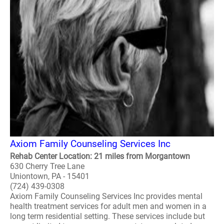
Axiom Family Counseling Services Inc
Rehab Center Location: 21 miles from Morgantown
630 Cherry Tree Lane
Uniontown, PA - 15401
(724) 439-0308
Axiom Family Counseling Services Inc provides mental
health treatment services for adult men and women in a
long term residential setting. These services include but