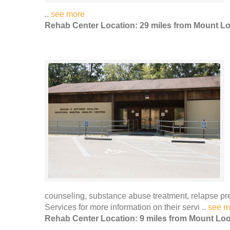
..
see more
Rehab Center Location: 29 miles from Mount L
counseling, substance abuse treatment, relapse 
Services for more information on their servi ..
see m
Rehab Center Location: 9 miles from Mount Lo