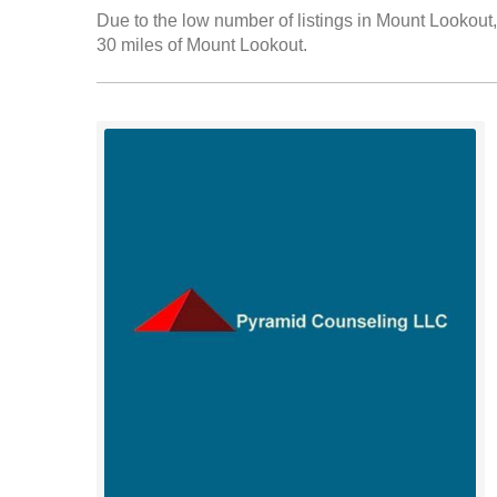
Due to the low number of listings in Mount Lookout, 
30 miles of Mount Lookout.