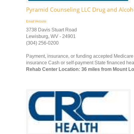
Pyramid Counseling LLC Drug and Alcoh
Email
Website
3738 Davis Stuart Road
Lewisburg, WV - 24901
(304) 256-0200
Payment, insurance, or funding accepted Medicare 
insurance Cash or self-payment State financed heal
Rehab Center Location: 36 miles from Mount L