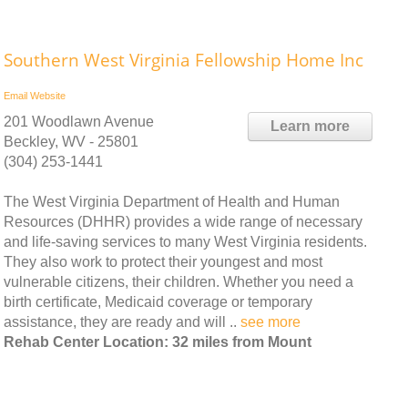
Southern West Virginia Fellowship Home Inc
Email
Website
201 Woodlawn Avenue
Learn more
Beckley, WV - 25801
(304) 253-1441
The West Virginia Department of Health and Human
Resources (DHHR) provides a wide range of necessary
and life-saving services to many West Virginia residents.
They also work to protect their youngest and most
vulnerable citizens, their children. Whether you need a
birth certificate, Medicaid coverage or temporary
assistance, they are ready and will ..
see more
Rehab Center Location: 32 miles from Mount