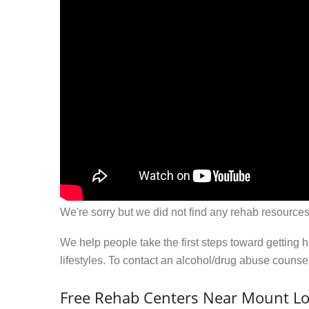
We're sorry but we did not find any rehab resources
We help people take the first steps toward getting 
lifestyles. To contact an alcohol/drug abuse couns
Free Rehab Centers Near Mount L