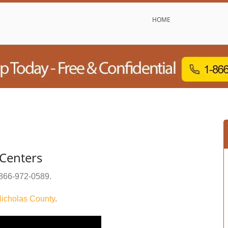
HOME
Centers
866-972-0589
.
icholas County
.