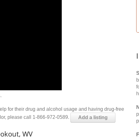
S
b
f
h
.
N
help for their drug and alcohol usage and having drug-free
p
elor, please call 1-866-972-0589.
Add a listing
p
ookout, WV
F