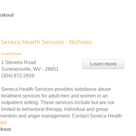
ookout
Seneca Health Services - Nicholas
Email
Website
1 Stevens Road
Learn more
Summersville, WV - 26651
(304) 872-2659
Seneca Health Services provides substance abuse
treatment services for adult men and women in an
outpatient setting. These services include but are not
limited to behavioral therapy, individual and group
prevention and anger management. Contact Seneca Health
ore
okout