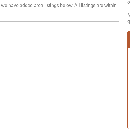
o
we have added area listings below. All listings are within
t
M
q