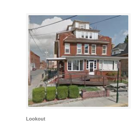
Lookout