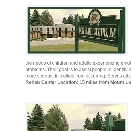
the needs of children and adults experiencing emo
problems. Their goal is to assist people in identify
more serious difficulties from occurring. Serves all 
Rehab Center Location: 15 miles from Mount L