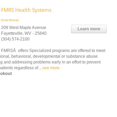
FMRS Health Systems
Email
Website
209 West Maple Avenue
Learn more
Fayetteville, WV - 25840
(304) 574-2100
FMRSÂ offers Specialized programs are offered to meet
tional, behavioral, developmental or substance abuse
ing and addressing problems early in an effort to prevent
patients regardless of ..
see more
ookout