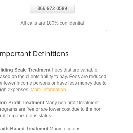
866-972-0589
All calls are 100% confidential
Important Definitions
liding Scale Treatment
Fees that are variable
ased on the clients ability to pay. Fees are reduced
or lower income persons or have less money due to
igh expenses.
More Information
on-Profit Treatment
Many non profit treatment
rograms are free or are lower cost due to the non
rofit organizations status.
aith-Based Treatment
Many religious