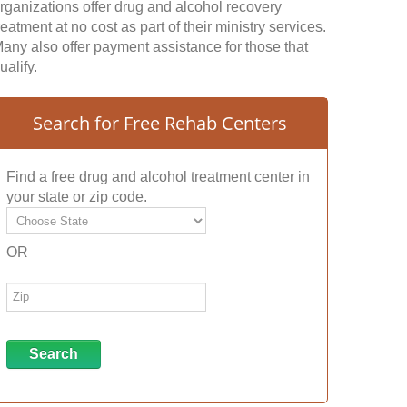
rganizations offer drug and alcohol recovery
reatment at no cost as part of their ministry services.
any also offer payment assistance for those that
ualify.
Search for Free Rehab Centers
Find a free drug and alcohol treatment center in
your state or zip code.
OR