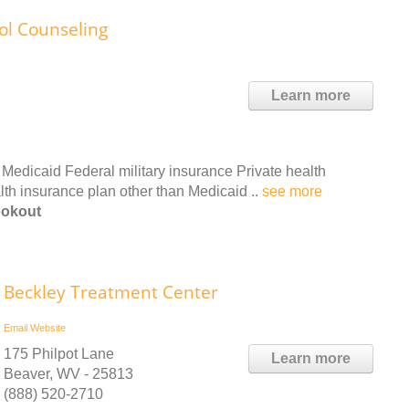
ol Counseling
Learn more
Medicaid Federal military insurance Private health
th insurance plan other than Medicaid ..
see more
ookout
Beckley Treatment Center
Email
Website
175 Philpot Lane
Learn more
Beaver, WV - 25813
(888) 520-2710