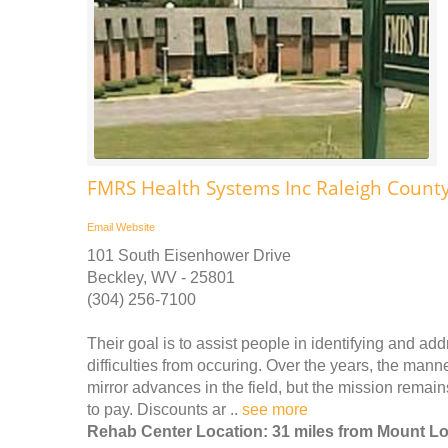
FMRS Health Systems Inc Raleigh County
Email
Website
101 South Eisenhower Drive
Beckley, WV - 25801
(304) 256-7100
Their goal is to assist people in identifying and ad
difficulties from occuring. Over the years, the man
mirror advances in the field, but the mission remain
to pay. Discounts ar ..
see more
Rehab Center Location: 31 miles from Mount L