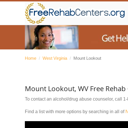
Home
/
West Virginia
/
Mount Lookout
Mount Lookout, WV Free Rehab 
To contact an alcohol/drug abuse counselor, call
1-
Find a list with more options by searching in all of
N