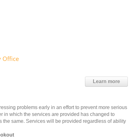
 Office
Learn more
dressing problems early in an effort to prevent more serious
ner in which the services are provided has changed to
s the same. Services will be provided regardless of ability
ookout