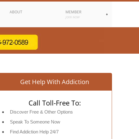
ABOUT
MEMBER
JOIN NOW
Get Help With Addiction
Call Toll-Free To:
Discover Free & Other Options
Speak To Someone Now
Find Addiction Help 24/7