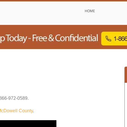
HOME
866-972-0589
.
cDowell County
.