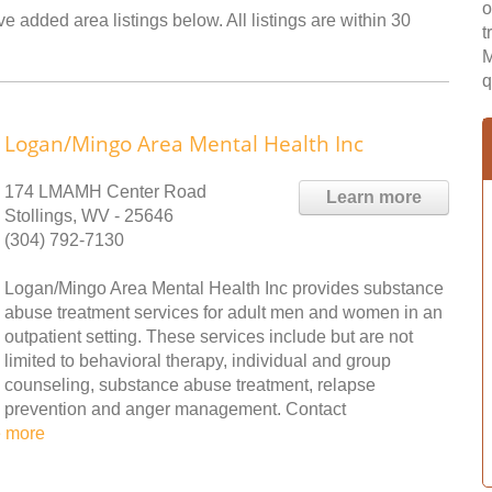
o
e added area listings below. All listings are within 30
t
M
q
Logan/Mingo Area Mental Health Inc
174 LMAMH Center Road
Learn more
Stollings, WV - 25646
(304) 792-7130
Logan/Mingo Area Mental Health Inc provides substance
abuse treatment services for adult men and women in an
outpatient setting. These services include but are not
limited to behavioral therapy, individual and group
counseling, substance abuse treatment, relapse
prevention and anger management. Contact
 more