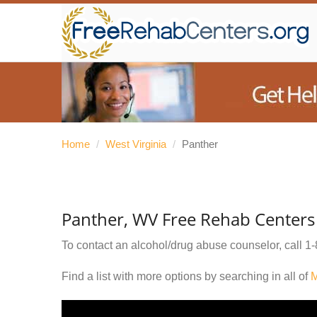
Home
/
West Virginia
/
Panther
Panther, WV Free Rehab Centers
To contact an alcohol/drug abuse counselor, call
1-
Find a list with more options by searching in all of
M