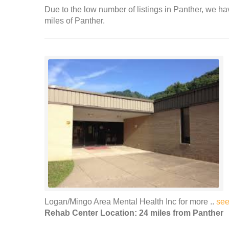
Due to the low number of listings in Panther, we hav
miles of Panther.
Logan/Mingo Area Mental Health Inc for more ..
see
Rehab Center Location: 24 miles from Panther