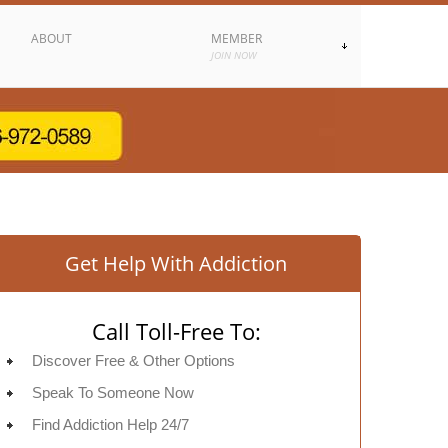
ABOUT
MEMBER
JOIN NOW
Get Help With Addiction
Call Toll-Free To:
Discover Free & Other Options
Speak To Someone Now
Find Addiction Help 24/7