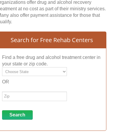
rganizations offer drug and alcohol recovery
reatment at no cost as part of their ministry services.
any also offer payment assistance for those that
ualify.
Search for Free Rehab Centers
Find a free drug and alcohol treatment center in
your state or zip code.
OR