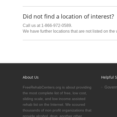
Did not find a location of interest?
Call us at 1-866-972-0589.
We have further locations that are not listed on the
About Us
Helpful S
Govern
FreeRehabCenters.org is about providing
the most complete list of free, low cost,
sliding scale, and low income assisted
rehab list on the Internet. We scoured
thousands of non profit organizations that
provide alcohol, drug, another other