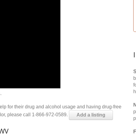
S
b
f
h
.
N
help for their drug and alcohol usage and having drug-free
p
elor, please call 1-866-972-0589.
Add a listing
p
 WV
F