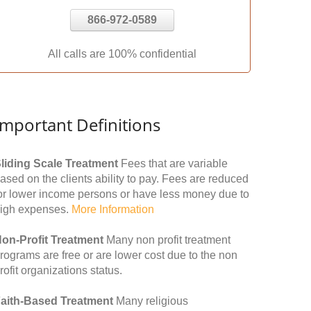
866-972-0589
All calls are 100% confidential
Important Definitions
liding Scale Treatment
Fees that are variable
ased on the clients ability to pay. Fees are reduced
or lower income persons or have less money due to
igh expenses.
More Information
on-Profit Treatment
Many non profit treatment
rograms are free or are lower cost due to the non
rofit organizations status.
aith-Based Treatment
Many religious