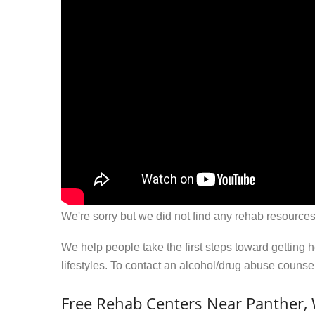
We're sorry but we did not find any rehab resources
We help people take the first steps toward getting 
lifestyles. To contact an alcohol/drug abuse couns
Free Rehab Centers Near Panther,