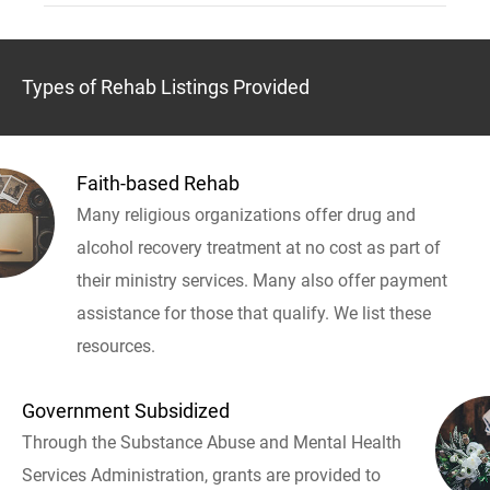
Types of Rehab Listings Provided
Faith-based Rehab
Many religious organizations offer drug and
alcohol recovery treatment at no cost as part of
their ministry services. Many also offer payment
assistance for those that qualify. We list these
resources.
Government Subsidized
Through the Substance Abuse and Mental Health
Services Administration, grants are provided to