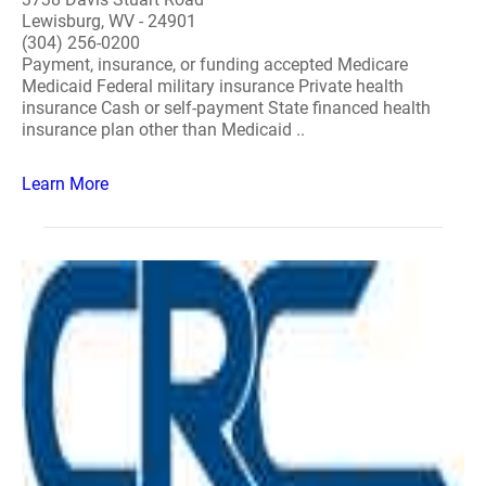
Lewisburg, WV - 24901
(304) 256-0200
Payment, insurance, or funding accepted Medicare
Medicaid Federal military insurance Private health
insurance Cash or self-payment State financed health
insurance plan other than Medicaid ..
Learn More