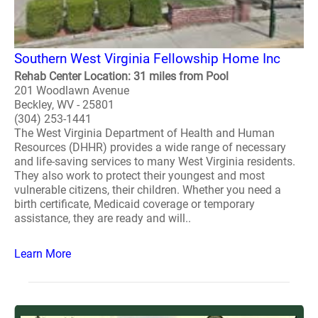
Southern West Virginia Fellowship Home Inc
Rehab Center Location: 31 miles from Pool
201 Woodlawn Avenue
Beckley, WV - 25801
(304) 253-1441
The West Virginia Department of Health and Human
Resources (DHHR) provides a wide range of necessary
and life-saving services to many West Virginia residents.
They also work to protect their youngest and most
vulnerable citizens, their children. Whether you need a
birth certificate, Medicaid coverage or temporary
assistance, they are ready and will..
Learn More