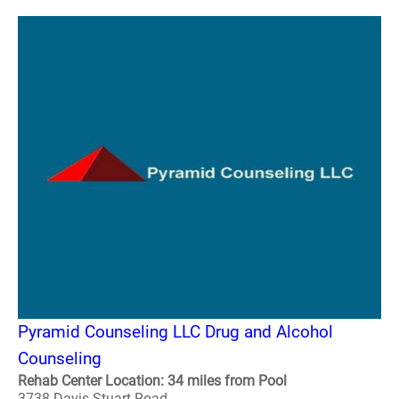
Pyramid Counseling LLC Drug and Alcohol
Counseling
Rehab Center Location: 34 miles from Pool
3738 Davis Stuart Road