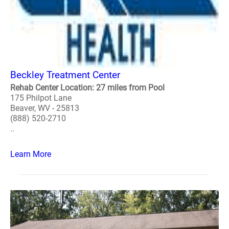
Beckley Treatment Center
Rehab Center Location: 27 miles from Pool
175 Philpot Lane
Beaver, WV - 25813
(888) 520-2710
..
Learn More