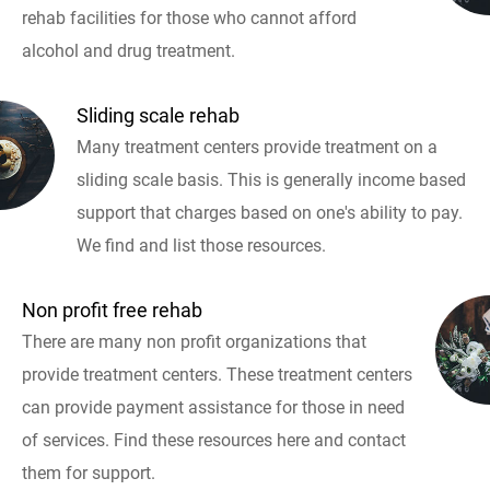
rehab facilities for those who cannot afford
alcohol and drug treatment.
Sliding scale rehab
Many treatment centers provide treatment on a
sliding scale basis. This is generally income based
support that charges based on one's ability to pay.
We find and list those resources.
Non profit free rehab
There are many non profit organizations that
provide treatment centers. These treatment centers
can provide payment assistance for those in need
of services. Find these resources here and contact
them for support.