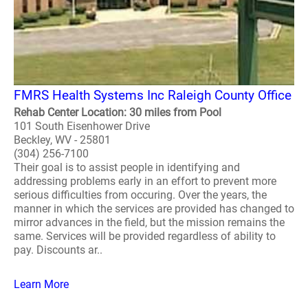
FMRS Health Systems Inc Raleigh County Office
Rehab Center Location: 30 miles from Pool
101 South Eisenhower Drive
Beckley, WV - 25801
(304) 256-7100
Their goal is to assist people in identifying and
addressing problems early in an effort to prevent more
serious difficulties from occuring. Over the years, the
manner in which the services are provided has changed to
mirror advances in the field, but the mission remains the
same. Services will be provided regardless of ability to
pay. Discounts ar..
Learn More