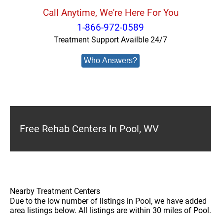
Call Anytime, We're Here For You
1-866-972-0589
Treatment Support Availble 24/7
Who Answers?
Free Rehab Centers In Pool, WV
Nearby Treatment Centers
Due to the low number of listings in Pool, we have added
area listings below. All listings are within 30 miles of Pool.