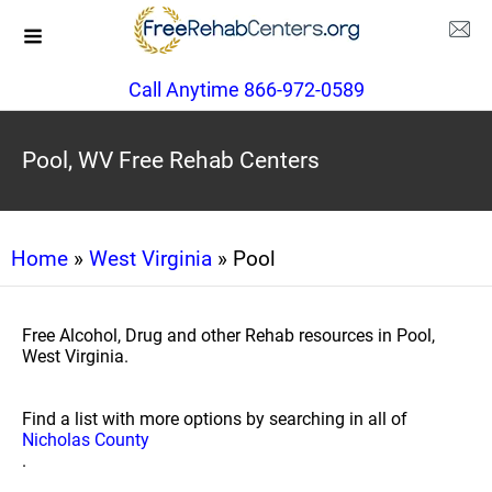
Call Anytime 866-972-0589
Pool, WV Free Rehab Centers
Home
»
West Virginia
» Pool
Free Alcohol, Drug and other Rehab resources in Pool,
West Virginia.
Find a list with more options by searching in all of
Nicholas County
.