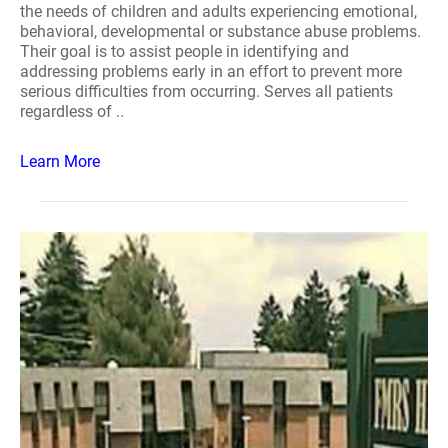
the needs of children and adults experiencing emotional,
behavioral, developmental or substance abuse problems.
Their goal is to assist people in identifying and
addressing problems early in an effort to prevent more
serious difficulties from occurring. Serves all patients
regardless of ..
Learn More