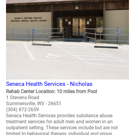
Seneca Health Services - Nicholas
Rehab Center Location: 10 miles from Pool
1 Stevens Road
Summersville, WV - 26651
(304) 872-2659
Seneca Health Services provides substance abuse
treatment services for adult men and women in an
outpatient setting. These services include but are not
limited to behavioral therapy, individual and group