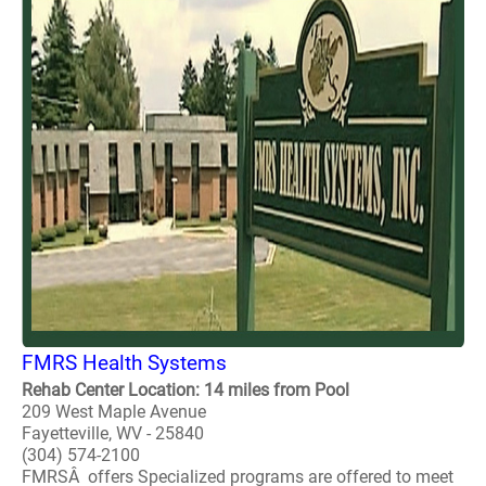
FMRS Health Systems
Rehab Center Location: 14 miles from Pool
209 West Maple Avenue
Fayetteville, WV - 25840
(304) 574-2100
FMRSÂ offers Specialized programs are offered to meet