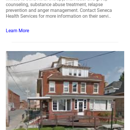
counseling, substance abuse treatment, relapse
prevention and anger management. Contact Seneca
Health Services for more information on their servi..
Learn More