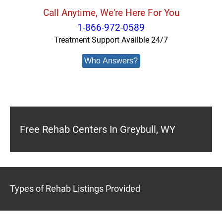
Call Anytime, We're Here For You
1-866-972-0589
Treatment Support Availble 24/7
Who Answers?
Free Rehab Centers In Greybull, WY
Types of Rehab Listings Provided