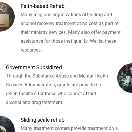
Faith-based Rehab
Many religious organizations offer drug and
alcohol recovery treatment at no cost as part of
their ministry services. Many also offer payment
assistance for those that qualify. We list these
resources.
Government Subsidized
Through the Substance Abuse and Mental Health
Services Administration, grants are provided to
rehab facilities for those who cannot afford
alcohol and drug treatment.
Sliding scale rehab
Many treatment centers provide treatment on a