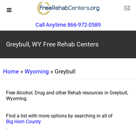
Call Anytime 866-972-0589
Greybull, WY Free Rehab Centers
Home
»
Wyoming
» Greybull
Free Alcohol, Drug and other Rehab resources in Greybull,
Wyoming.
Find a list with more options by searching in all of
Big Horn County
.