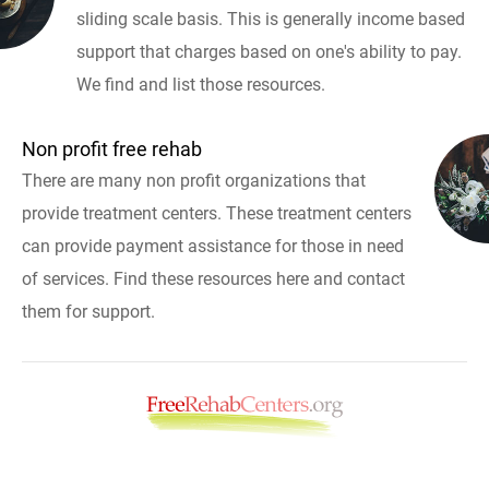
sliding scale basis. This is generally income based
support that charges based on one's ability to pay.
We find and list those resources.
Non profit free rehab
There are many non profit organizations that
provide treatment centers. These treatment centers
can provide payment assistance for those in need
of services. Find these resources here and contact
them for support.