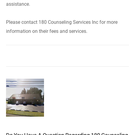
assistance.
Please contact 180 Counseling Services Inc for more
information on their fees and services.