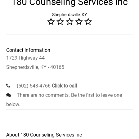
180 Counseling Services Inc
Shepherdsville, KY
Contact Information
1729 Highway 44
Shepherdsville, KY - 40165
(502) 543-4766
Click to call
There are no comments. Be the first to leave one
below.
About 180 Counseling Services Inc