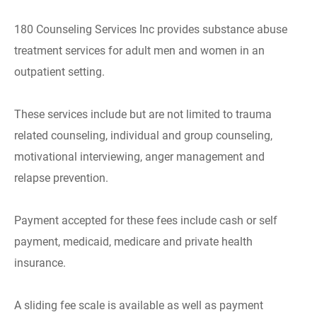
180 Counseling Services Inc provides substance abuse
treatment services for adult men and women in an
outpatient setting.
These services include but are not limited to trauma
related counseling, individual and group counseling,
motivational interviewing, anger management and
relapse prevention.
Payment accepted for these fees include cash or self
payment, medicaid, medicare and private health
insurance.
A sliding fee scale is available as well as payment