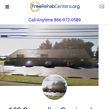
Call Anytime 866-972-0589