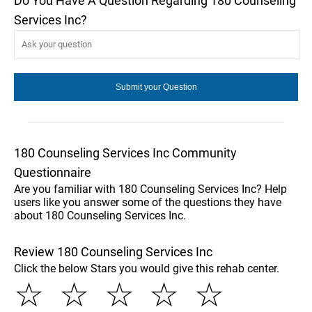
Do You Have A Question Regarding 180 Counseling
Services Inc?
180 Counseling Services Inc Community
Questionnaire
Are you familiar with 180 Counseling Services Inc? Help
users like you answer some of the questions they have
about 180 Counseling Services Inc.
Review 180 Counseling Services Inc
Click the below Stars you would give this rehab center.
☆
☆
☆
☆
☆