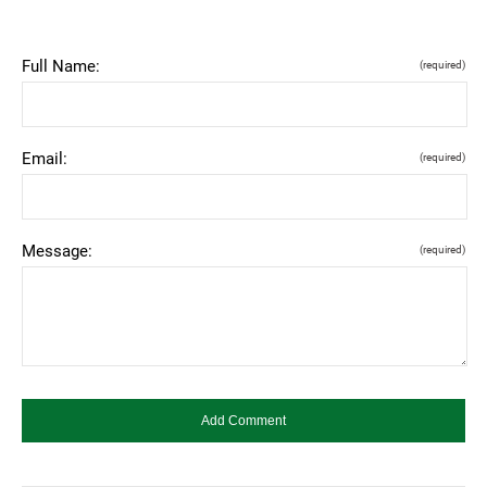
Full Name:
(required)
Email:
(required)
Message:
(required)