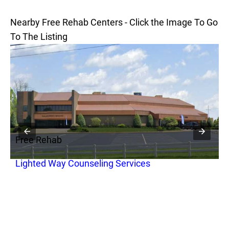
Nearby Free Rehab Centers - Click the Image To Go
To The Listing
Free Rehab
F
Lighted Way Counseling Services
F