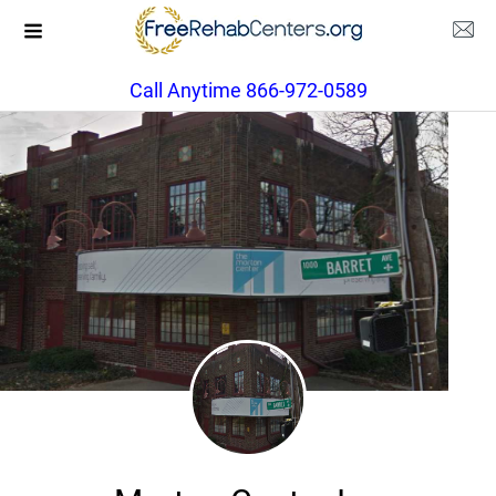
Call Anytime 866-972-0589