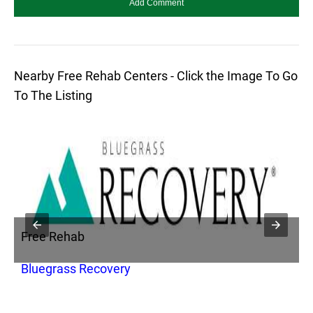
Nearby Free Rehab Centers - Click the Image To Go
To The Listing
Free Rehab
F
Bluegrass Recovery
F