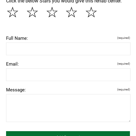
Click the below Stars you would give this rehab center.
☆
☆
☆
☆
☆
Full Name:
(required)
Email:
(required)
Message:
(required)