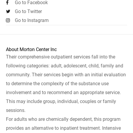
Go to Facebook
Go to Twitter
Go to Instagram
About Morton Center Inc
Their comprehensive outpatient services fall into the
following categories: adult, adolescent, child, family and
community. Their services begin with an initial evaluation
to determine the complexity of the substance use
involvement and to recommend an appropriate service.
This may include group, individual, couples or family
sessions.
For adults who are chemically dependent, this program
provides an alternative to inpatient treatment. Intensive