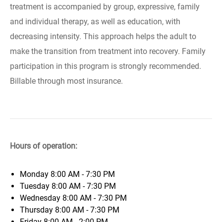
treatment is accompanied by group, expressive, family
and individual therapy, as well as education, with
decreasing intensity. This approach helps the adult to
make the transition from treatment into recovery. Family
participation in this program is strongly recommended.
Billable through most insurance.
Hours of operation:
Monday
8:00 AM - 7:30 PM
Tuesday
8:00 AM - 7:30 PM
Wednesday
8:00 AM - 7:30 PM
Thursday
8:00 AM - 7:30 PM
Friday
8:00 AM - 2:00 PM