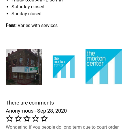
Saturday
closed
Sunday
closed
Fees:
Varies with services
There are comments
Anonymous - Sep 28, 2020
Wondering if you people do long term due to court order