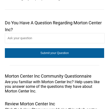
Do You Have A Question Regarding Morton Center
Inc?
Morton Center Inc Community Questionnaire
Are you familiar with Morton Center Inc? Help users like
you answer some of the questions they have about
Morton Center Inc.
Review Morton Center Inc