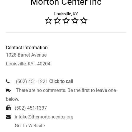
Morton Center Inc
Louisville, KY
Contact Information
1028 Barret Avenue
Louisville, KY - 40204
(502) 451-1221
Click to call
There are no comments. Be the first to leave one
below.
(502) 451-1337
intake@themortoncenter.org
Go To Website