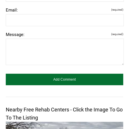
Email:
(required)
Message:
(required)
Nearby Free Rehab Centers - Click the Image To Go
To The Listing