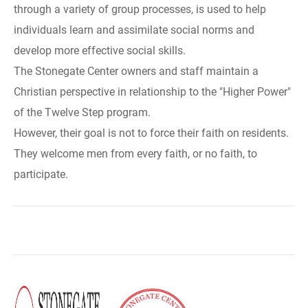
through a variety of group processes, is used to help
individuals learn and assimilate social norms and
develop more effective social skills.
The Stonegate Center owners and staff maintain a
Christian perspective in relationship to the "Higher Power"
of the Twelve Step program.
However, their goal is not to force their faith on residents.
They welcome men from every faith, or no faith, to
participate.