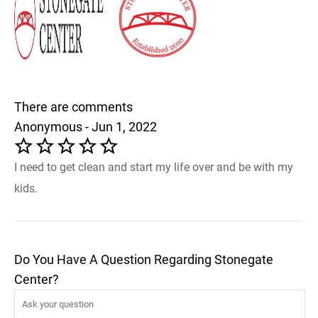
There are comments
Anonymous - Jun 1, 2022
I need to get clean and start my life over and be with my
kids.
Do You Have A Question Regarding Stonegate
Center?