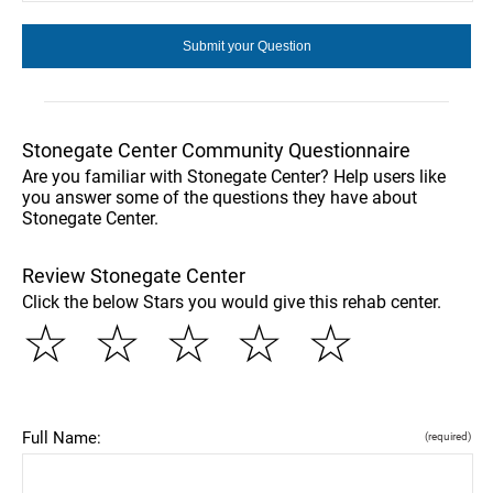
Stonegate Center Community Questionnaire
Are you familiar with Stonegate Center? Help users like
you answer some of the questions they have about
Stonegate Center.
Review Stonegate Center
Click the below Stars you would give this rehab center.
☆
☆
☆
☆
☆
Full Name:
(required)