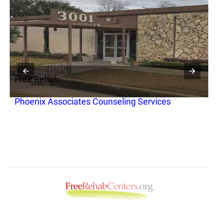
Free Rehab
F
Phoenix Associates Counseling Services
B