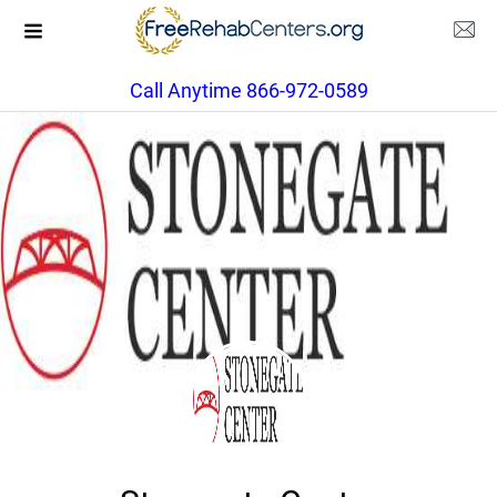
Call Anytime 866-972-0589