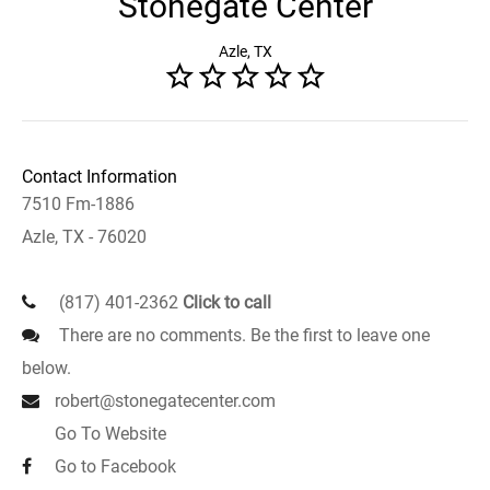
Stonegate Center
Azle, TX
Contact Information
7510 Fm-1886
Azle, TX - 76020
(817) 401-2362
Click to call
There are no comments. Be the first to leave one
below.
robert@stonegatecenter.com
Go To Website
Go to Facebook