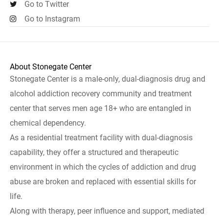
Go to Twitter
Go to Instagram
About Stonegate Center
Stonegate Center is a male-only, dual-diagnosis drug and
alcohol addiction recovery community and treatment
center that serves men age 18+ who are entangled in
chemical dependency.
As a residential treatment facility with dual-diagnosis
capability, they offer a structured and therapeutic
environment in which the cycles of addiction and drug
abuse are broken and replaced with essential skills for
life.
Along with therapy, peer influence and support, mediated