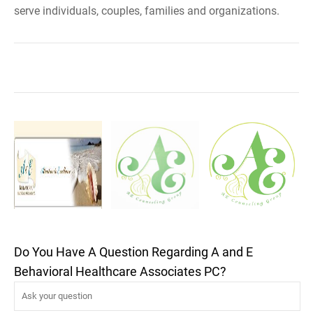
serve individuals, couples, families and organizations.
Do You Have A Question Regarding A and E
Behavioral Healthcare Associates PC?