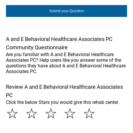
A and E Behavioral Healthcare Associates PC
Community Questionnaire
Are you familiar with A and E Behavioral Healthcare
Associates PC? Help users like you answer some of the
questions they have about A and E Behavioral Healthcare
Associates PC.
Review A and E Behavioral Healthcare Associates
PC
Click the below Stars you would give this rehab center.
☆
☆
☆
☆
☆