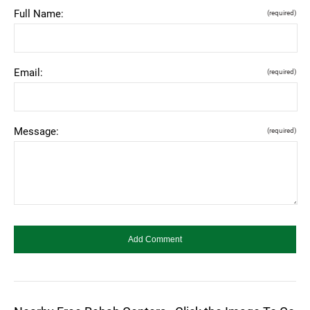
Full Name:
(required)
Email:
(required)
Message:
(required)