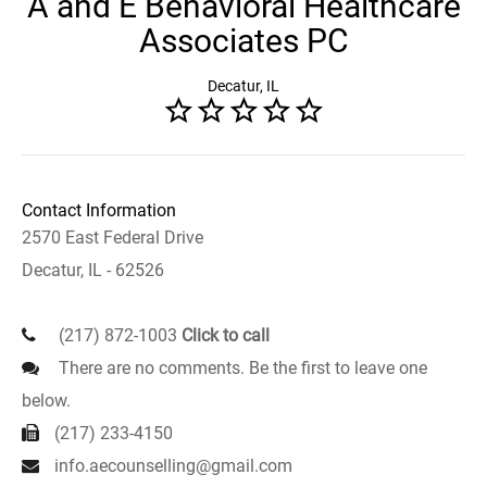
A and E Behavioral Healthcare
Associates PC
Decatur, IL
Contact Information
2570 East Federal Drive
Decatur, IL - 62526
(217) 872-1003
Click to call
There are no comments. Be the first to leave one
below.
(217) 233-4150
info.aecounselling@gmail.com