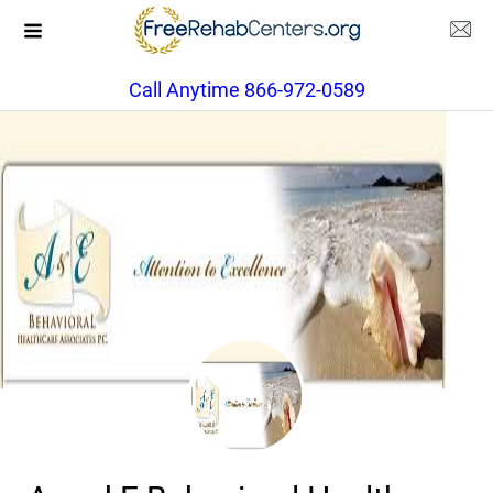
Call Anytime 866-972-0589