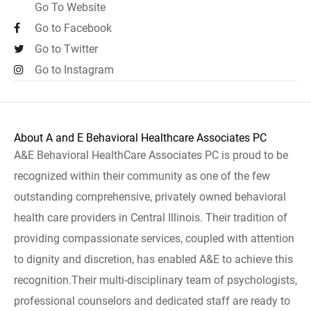
Go To Website
Go to Facebook
Go to Twitter
Go to Instagram
About A and E Behavioral Healthcare Associates PC
A&E Behavioral HealthCare Associates PC is proud to be
recognized within their community as one of the few
outstanding comprehensive, privately owned behavioral
health care providers in Central Illinois. Their tradition of
providing compassionate services, coupled with attention
to dignity and discretion, has enabled A&E to achieve this
recognition.Their multi-disciplinary team of psychologists,
professional counselors and dedicated staff are ready to