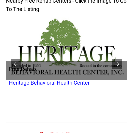
Nearby Free Rehab Centers - Click the Image To Go
To The Listing
Free Rehab
F
Heritage Behavioral Health Center
P