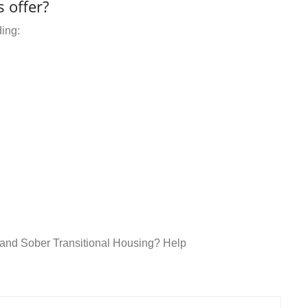
 offer?
ding:
t and Sober Transitional Housing? Help