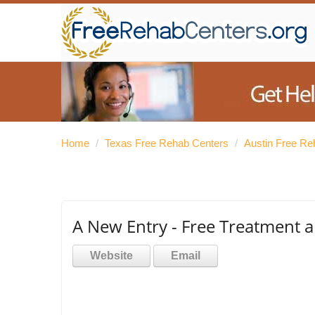
Home
/
Texas Free Rehab Centers
/
Austin Free Re
A New Entry - Free Treatment 
Website
Email