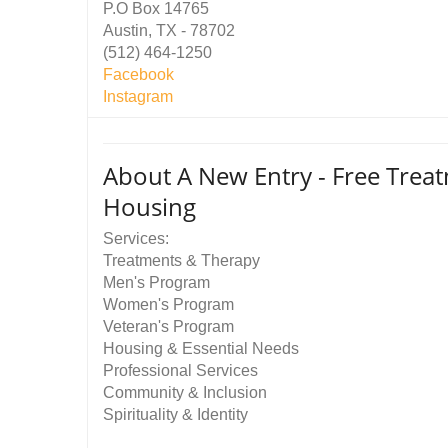
P.O Box 14765
Austin, TX - 78702
(512) 464-1250
Facebook
Instagram
About A New Entry - Free Trea
Housing
Services:
Treatments & Therapy
Men's Program
Women's Program
Veteran's Program
Housing & Essential Needs
Professional Services
Community & Inclusion
Spirituality & Identity