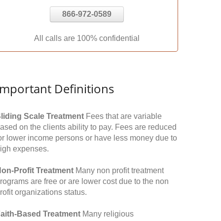
866-972-0589
All calls are 100% confidential
Important Definitions
liding Scale Treatment
Fees that are variable
ased on the clients ability to pay. Fees are reduced
or lower income persons or have less money due to
igh expenses.
on-Profit Treatment
Many non profit treatment
rograms are free or are lower cost due to the non
rofit organizations status.
aith-Based Treatment
Many religious