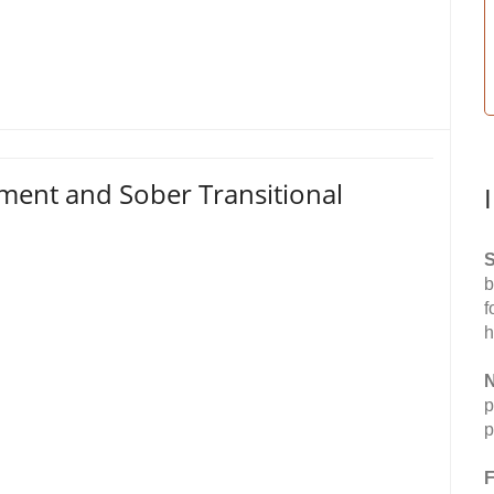
tment and Sober Transitional
S
b
f
h
N
p
p
F