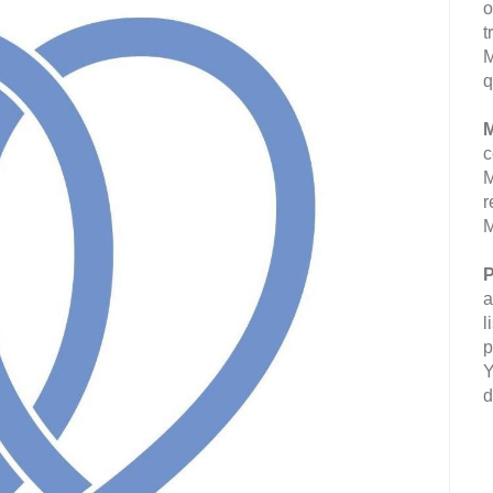
o
t
M
q
M
c
M
r
M
P
a
l
p
Y
d