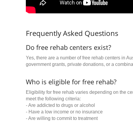
Frequently Asked Questions
Do free rehab centers exist?
Yes, there are a number of free rehab centers in Au
government grants, private donations, or a combinat
Who is eligible for free rehab?
Eligibility for free rehab varies depending on the 
meet the following criteria:
- Are addicted to drugs or alcohol
- Have a low income or no insurance
- Are willing to commit to treatment