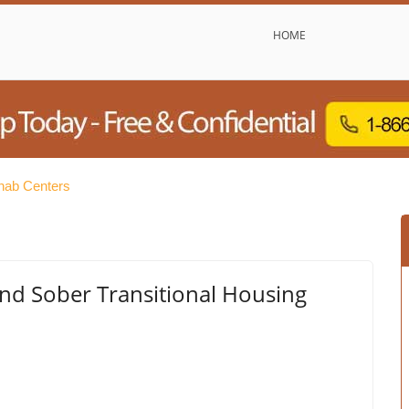
HOME
hab Centers
and Sober Transitional Housing