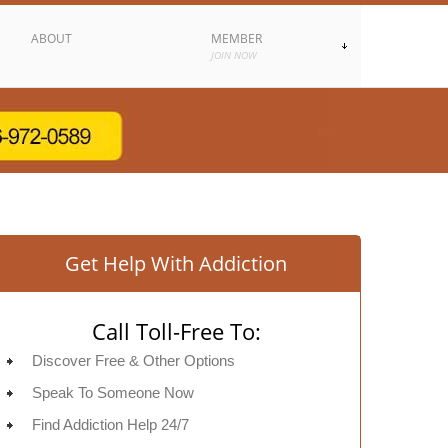
ABOUT
MEMBER
JOIN NOW
Get Help With Addiction
Call Toll-Free To:
Discover Free & Other Options
Speak To Someone Now
Find Addiction Help 24/7