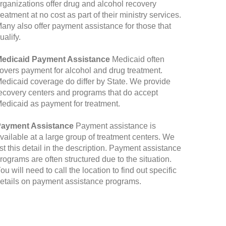
rganizations offer drug and alcohol recovery
reatment at no cost as part of their ministry services.
any also offer payment assistance for those that
ualify.
edicaid Payment Assistance
Medicaid often
overs payment for alcohol and drug treatment.
edicaid coverage do differ by State. We provide
ecovery centers and programs that do accept
edicaid as payment for treatment.
ayment Assistance
Payment assistance is
vailable at a large group of treatment centers. We
ist this detail in the description. Payment assistance
rograms are often structured due to the situation.
ou will need to call the location to find out specific
etails on payment assistance programs.