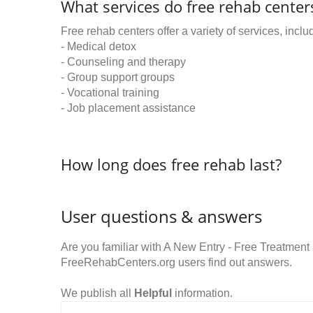
What services do free rehab centers
Free rehab centers offer a variety of services, inclu
- Medical detox
- Counseling and therapy
- Group support groups
- Vocational training
- Job placement assistance
How long does free rehab last?
User questions & answers
Are you familiar with A New Entry - Free Treatmen
FreeRehabCenters.org users find out answers.
We publish all
Helpful
information.