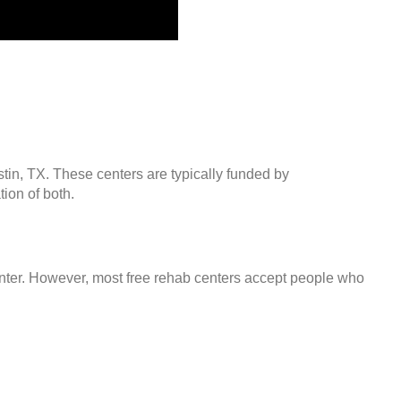
stin, TX. These centers are typically funded by
ion of both.
center. However, most free rehab centers accept people who