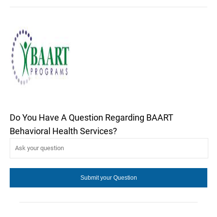
Do You Have A Question Regarding BAART
Behavioral Health Services?