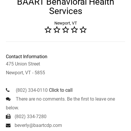
BAART Behavioral Health
Services
Newport, VT
Contact Information
475 Union Street
Newport, VT - 5855
(802) 334-0110
Click to call
There are no comments. Be the first to leave one
below.
(802) 334-7280
beverly@baartcdp.com