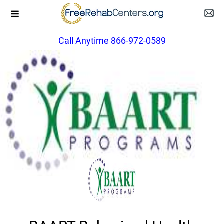
Call Anytime 866-972-0589