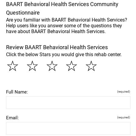
BAART Behavioral Health Services Community
Questionnaire
Are you familiar with BAART Behavioral Health Services?
Help users like you answer some of the questions they
have about BAART Behavioral Health Services.
Review BAART Behavioral Health Services
Click the below Stars you would give this rehab center.
☆
☆
☆
☆
☆
Full Name:
(required)
Email:
(required)