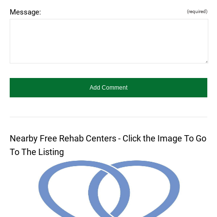
Message:
(required)
Nearby Free Rehab Centers - Click the Image To Go
To The Listing