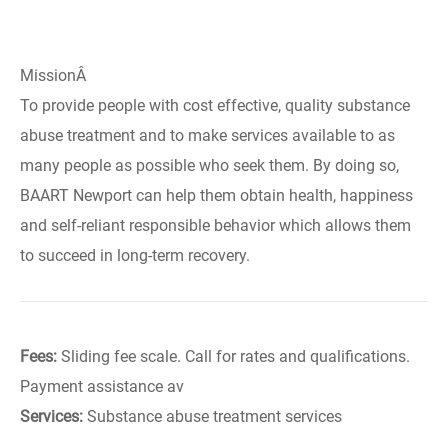
MissionÂ
To provide people with cost effective, quality substance
abuse treatment and to make services available to as
many people as possible who seek them. By doing so,
BAART Newport can help them obtain health, happiness
and self-reliant responsible behavior which allows them
to succeed in long-term recovery.
Fees:
Sliding fee scale. Call for rates and qualifications.
Payment assistance av
Services:
Substance abuse treatment services