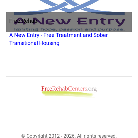
Free Rehab
A New Entry - Free Treatment and Sober
Transitional Housing
© Copyright 2012 - 2026. All rights reserved.