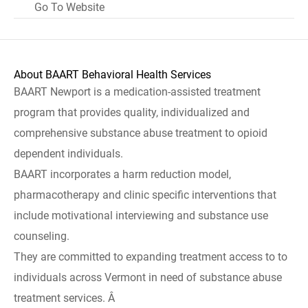
Go To Website
About BAART Behavioral Health Services
BAART Newport is a medication-assisted treatment
program that provides quality, individualized and
comprehensive substance abuse treatment to opioid
dependent individuals.
BAART incorporates a harm reduction model,
pharmacotherapy and clinic specific interventions that
include motivational interviewing and substance use
counseling.
They are committed to expanding treatment access to to
individuals across Vermont in need of substance abuse
treatment services. Â