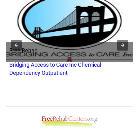
Free Rehab
F
Bridging Access to Care Inc Chemical
T
Dependency Outpatient