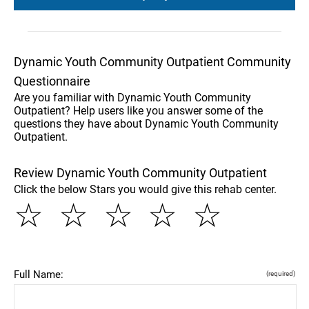
Dynamic Youth Community Outpatient Community
Questionnaire
Are you familiar with Dynamic Youth Community
Outpatient? Help users like you answer some of the
questions they have about Dynamic Youth Community
Outpatient.
Review Dynamic Youth Community Outpatient
Click the below Stars you would give this rehab center.
☆
☆
☆
☆
☆
Full Name:
(required)