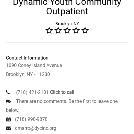
Dynamic Youth Community
Outpatient
Brooklyn, NY
Contact Information
1090 Coney Island Avenue
Brooklyn, NY - 11230
(718) 421-2101
Click to call
There are no comments. Be the first to leave one
below.
(718) 998-9878
dmarro@dycinc.org