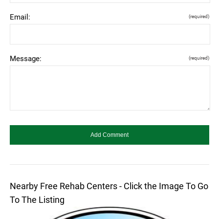
Email:
(required)
Message:
(required)
Nearby Free Rehab Centers - Click the Image To Go
To The Listing