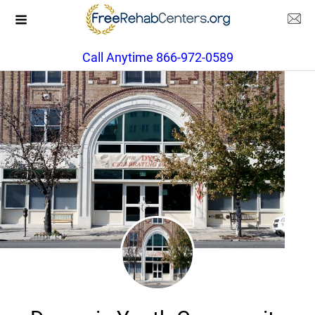
Call Anytime 866-972-0589