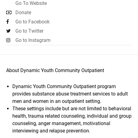
Go To Website
Donate
Go to Facebook
Go to Twitter
Go to Instagram
About Dynamic Youth Community Outpatient
Dynamic Youth Community Outpatient program
provides substance abuse treatment services to adult
men and women in an outpatient setting.
These settings include but are not limited to behavioral
health, trauma related counseling, individual and group
counseling, anger management, motivational
interviewing and relapse prevention.