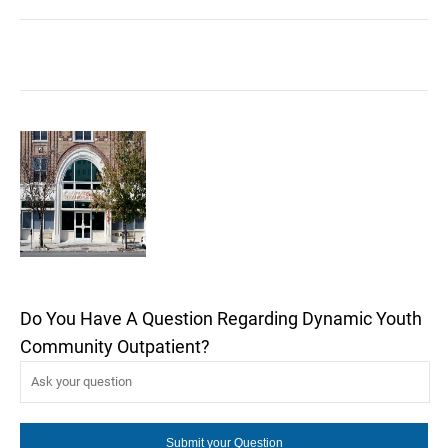
Do You Have A Question Regarding Dynamic Youth
Community Outpatient?