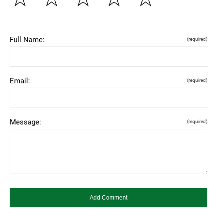
Full Name:
(required)
Email:
(required)
Message:
(required)