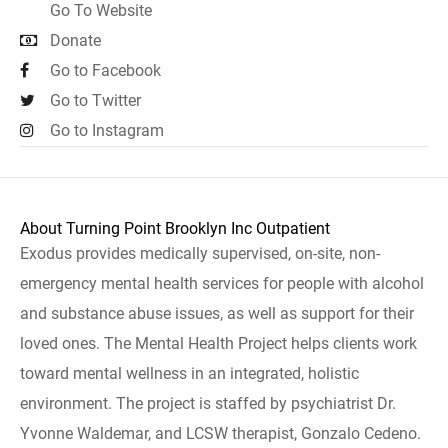
Go To Website
Donate
Go to Facebook
Go to Twitter
Go to Instagram
About Turning Point Brooklyn Inc Outpatient
Exodus provides medically supervised, on-site, non-
emergency mental health services for people with alcohol
and substance abuse issues, as well as support for their
loved ones. The Mental Health Project helps clients work
toward mental wellness in an integrated, holistic
environment. The project is staffed by psychiatrist Dr.
Yvonne Waldemar, and LCSW therapist, Gonzalo Cedeno.