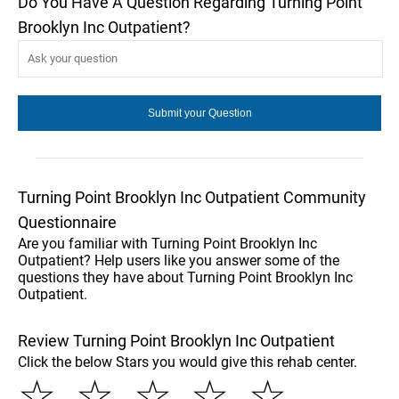
Do You Have A Question Regarding Turning Point
Brooklyn Inc Outpatient?
Turning Point Brooklyn Inc Outpatient Community
Questionnaire
Are you familiar with Turning Point Brooklyn Inc
Outpatient? Help users like you answer some of the
questions they have about Turning Point Brooklyn Inc
Outpatient.
Review Turning Point Brooklyn Inc Outpatient
Click the below Stars you would give this rehab center.
☆
☆
☆
☆
☆