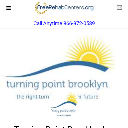
Call Anytime 866-972-0589