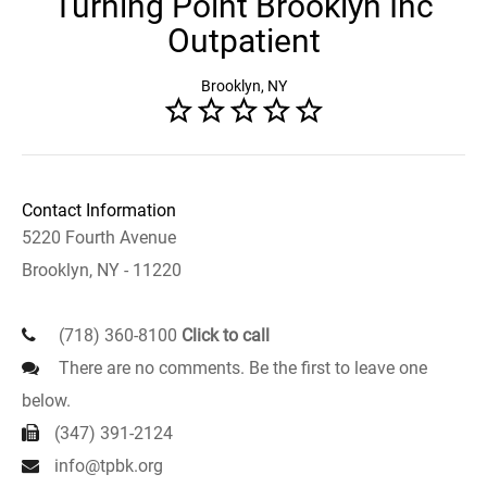
Turning Point Brooklyn Inc
Outpatient
Brooklyn, NY
Contact Information
5220 Fourth Avenue
Brooklyn, NY - 11220
(718) 360-8100
Click to call
There are no comments. Be the first to leave one
below.
(347) 391-2124
info@tpbk.org