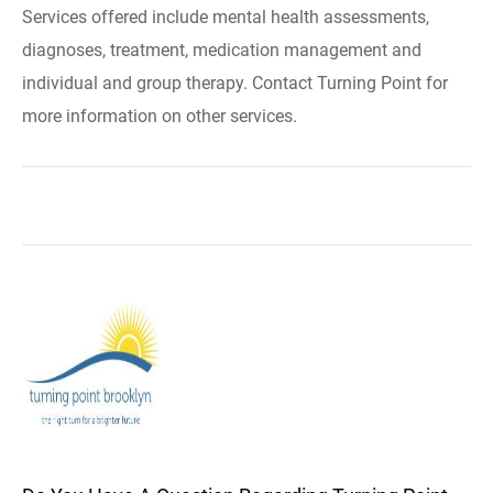
Services offered include mental health assessments,
diagnoses, treatment, medication management and
individual and group therapy. Contact Turning Point for
more information on other services.