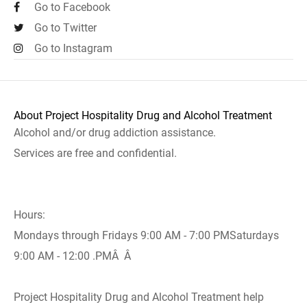
Go to Facebook
Go to Twitter
Go to Instagram
About Project Hospitality Drug and Alcohol Treatment
Alcohol and/or drug addiction assistance.
Services are free and confidential.
Hours:
Mondays through Fridays 9:00 AM - 7:00 PMSaturdays
9:00 AM - 12:00 .PMÂ Â
Project Hospitality Drug and Alcohol Treatment help