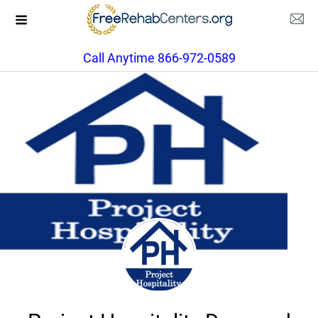
Call Anytime 866-972-0589