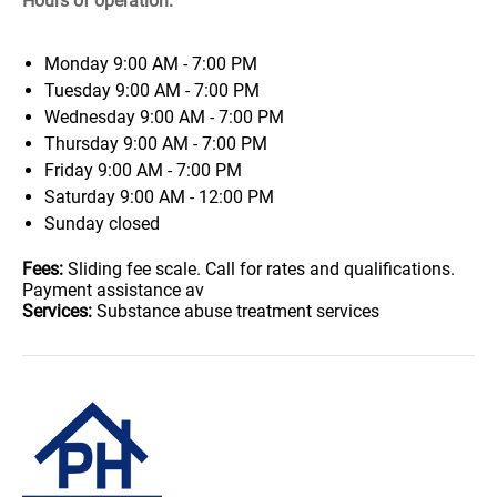
Hours of operation:
Monday
9:00 AM - 7:00 PM
Tuesday
9:00 AM - 7:00 PM
Wednesday
9:00 AM - 7:00 PM
Thursday
9:00 AM - 7:00 PM
Friday
9:00 AM - 7:00 PM
Saturday
9:00 AM - 12:00 PM
Sunday
closed
Fees:
Sliding fee scale. Call for rates and qualifications.
Payment assistance av
Services:
Substance abuse treatment services