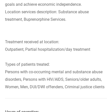
goals and achieve economic independence.
Location services description: Substance abuse
treatment, Buprenorphine Services.
Treatment received at location:
Outpatient, Partial hospitalization/day treatment
Types of patients treated:
Persons with co-occurring mental and substance abuse
disorders, Persons with HIV/AIDS, Seniors/older adults,
Women, Men, DUI/DWI offenders, Criminal justice clients