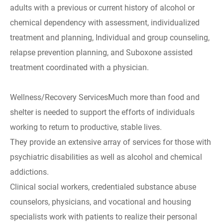
adults with a previous or current history of alcohol or
chemical dependency with assessment, individualized
treatment and planning, Individual and group counseling,
relapse prevention planning, and Suboxone assisted
treatment coordinated with a physician.
Wellness/Recovery ServicesMuch more than food and
shelter is needed to support the efforts of individuals
working to return to productive, stable lives.
They provide an extensive array of services for those with
psychiatric disabilities as well as alcohol and chemical
addictions.
Clinical social workers, credentialed substance abuse
counselors, physicians, and vocational and housing
specialists work with patients to realize their personal