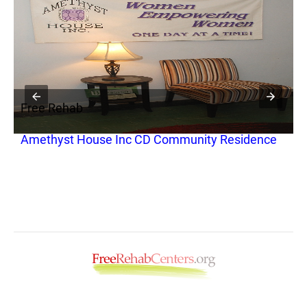
Free Rehab
F
Amethyst House Inc CD Community Residence
Y
C