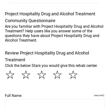
Project Hospitality Drug and Alcohol Treatment
Community Questionnaire
Are you familiar with Project Hospitality Drug and Alcohol
Treatment? Help users like you answer some of the
questions they have about Project Hospitality Drug and
Alcohol Treatment.
Review Project Hospitality Drug and Alcohol
Treatment
Click the below Stars you would give this rehab center.
☆
☆
☆
☆
☆
Full Name:
(required)