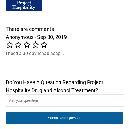
There are comments
Anonymous - Sep 30, 2019
I need a 30 day rehab asap...
Do You Have A Question Regarding Project
Hospitality Drug and Alcohol Treatment?