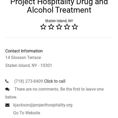
Project Hospitality Drug and
Alcohol Treatment
Staten Island, NY
Contact Information
14 Slosson Terrace
Staten Island, NY - 10301
(718) 273-8409
Click to call
There are no comments. Be the first to leave one
below.
kjackson@projecthospitality.org
Go To Website