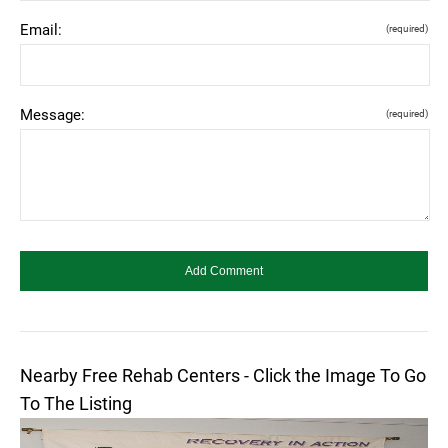
Email:
(required)
Message:
(required)
Nearby Free Rehab Centers - Click the Image To Go
To The Listing