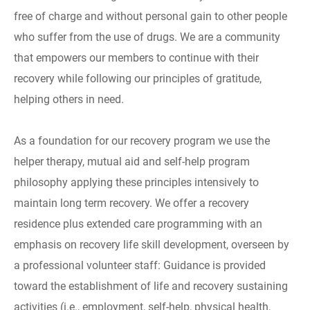
free of charge and without personal gain to other people
who suffer from the use of drugs. We are a community
that empowers our members to continue with their
recovery while following our principles of gratitude,
helping others in need.
As a foundation for our recovery program we use the
helper therapy, mutual aid and self-help program
philosophy applying these principles intensively to
maintain long term recovery. We offer a recovery
residence plus extended care programming with an
emphasis on recovery life skill development, overseen by
a professional volunteer staff: Guidance is provided
toward the establishment of life and recovery sustaining
activities (i.e., employment, self-help, physical health,