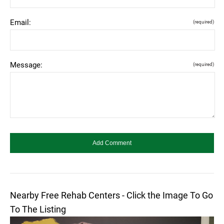
Email:
(required)
Message:
(required)
Nearby Free Rehab Centers - Click the Image To Go
To The Listing