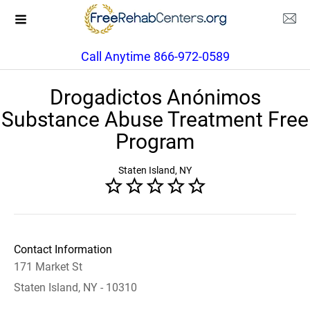
Call Anytime 866-972-0589
Drogadictos Anónimos
Substance Abuse Treatment Free
Program
Staten Island, NY
Contact Information
171 Market St
Staten Island, NY - 10310