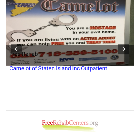
Free Rehab
F
Camelot of Staten Island Inc Outpatient
N