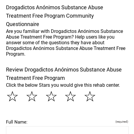
Drogadictos Anónimos Substance Abuse
Treatment Free Program Community
Questionnaire
Are you familiar with Drogadictos Anónimos Substance
Abuse Treatment Free Program? Help users like you
answer some of the questions they have about
Drogadictos Anónimos Substance Abuse Treatment Free
Program.
Review Drogadictos Anónimos Substance Abuse
Treatment Free Program
Click the below Stars you would give this rehab center.
☆
☆
☆
☆
☆
Full Name:
(required)