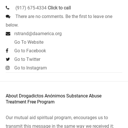
(917) 675-4334
Click to call
There are no comments. Be the first to leave one
below.
rstrand@daamerica.org
Go To Website
Go to Facebook
Go to Twitter
Go to Instagram
About Drogadictos Anónimos Substance Abuse
Treatment Free Program
Our mutual aid spiritual program, encourages us to
transmit this message in the same way we received it: