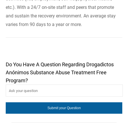
etc.). With a 24/7 on-site staff and peers that promote
and sustain the recovery environment. An average stay
varies from 90 days to a year or more.
Do You Have A Question Regarding Drogadictos
Anónimos Substance Abuse Treatment Free
Program?