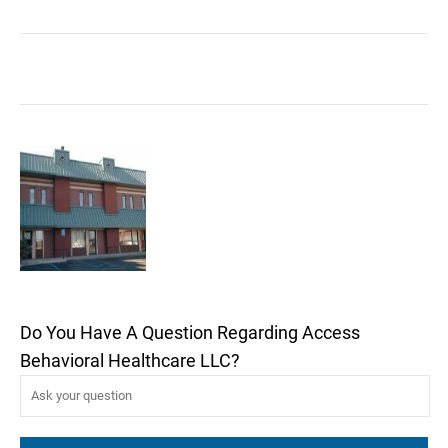
Do You Have A Question Regarding Access
Behavioral Healthcare LLC?