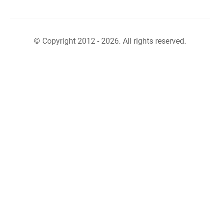
© Copyright 2012 - 2026. All rights reserved.