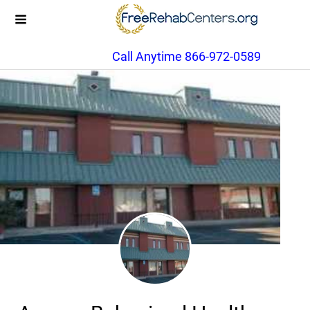
Call Anytime 866-972-0589