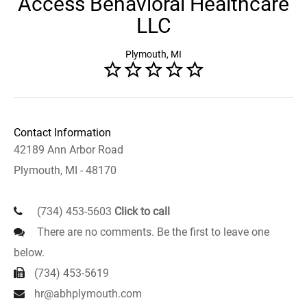
Access Behavioral Healthcare
LLC
Plymouth, MI
Contact Information
42189 Ann Arbor Road
Plymouth, MI - 48170
(734) 453-5603
Click to call
There are no comments. Be the first to leave one
below.
(734) 453-5619
hr@abhplymouth.com