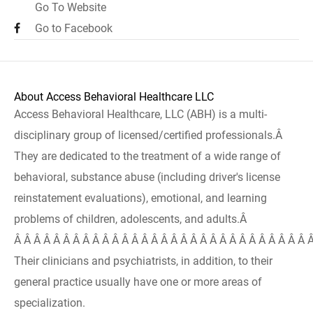
Go To Website
Go to Facebook
About Access Behavioral Healthcare LLC
Access Behavioral Healthcare, LLC (ABH) is a multi-
disciplinary group of licensed/certified professionals.Â
They are dedicated to the treatment of a wide range of
behavioral, substance abuse (including driver's license
reinstatement evaluations), emotional, and learning
problems of children, adolescents, and adults.Â
Â Â Â Â Â Â Â Â Â Â Â Â Â Â Â Â Â Â Â Â Â Â Â Â Â Â Â Â Â Â 
Their clinicians and psychiatrists, in addition, to their
general practice usually have one or more areas of
specialization.