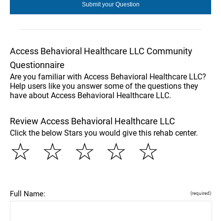
Access Behavioral Healthcare LLC Community
Questionnaire
Are you familiar with Access Behavioral Healthcare LLC?
Help users like you answer some of the questions they
have about Access Behavioral Healthcare LLC.
Review Access Behavioral Healthcare LLC
Click the below Stars you would give this rehab center.
☆
☆
☆
☆
☆
Full Name:
(required)