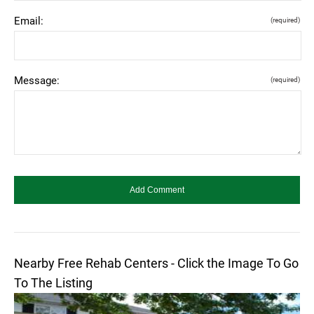
Email:
(required)
Message:
(required)
Nearby Free Rehab Centers - Click the Image To Go
To The Listing