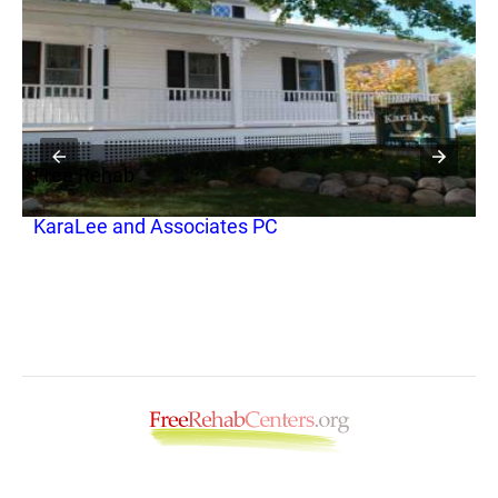
Free Rehab
F
KaraLee and Associates PC
P