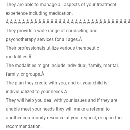
They are able to manage all aspects of your treatment
experience including medication.
Â Â Â Â Â Â Â Â Â Â Â Â Â Â Â Â Â Â Â Â Â Â Â Â Â Â Â Â Â Â 
They provide a wide range of counseling and
psychotherapy services for all ages.Â
Their professionals utilize various therapeutic
modalities.Â
The modalities might include individual, family, marital,
family, or groups.Â
The plan they create with you, and or, your child is
individualized to your needs.Â
They will help you deal with your issues and if they are
unable meet your needs they will make a referral to
another community resource at your request, or upon their
recommendation.