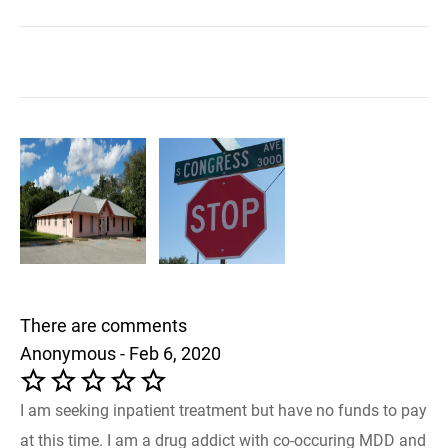
There are comments
Anonymous - Feb 6, 2020
I am seeking inpatient treatment but have no funds to pay
at this time. I am a drug addict with co-occuring MDD and