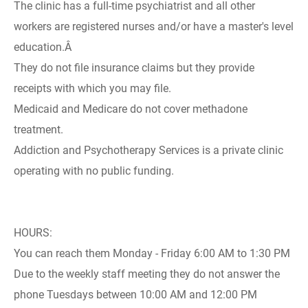
The clinic has a full-time psychiatrist and all other
workers are registered nurses and/or have a master's level
education.Â
They do not file insurance claims but they provide
receipts with which you may file.
Medicaid and Medicare do not cover methadone
treatment.
Addiction and Psychotherapy Services is a private clinic
operating with no public funding.
HOURS:
You can reach them Monday - Friday 6:00 AM to 1:30 PM
Due to the weekly staff meeting they do not answer the
phone Tuesdays between 10:00 AM and 12:00 PM