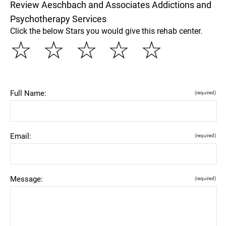
Review Aeschbach and Associates Addictions and
Psychotherapy Services
Click the below Stars you would give this rehab center.
☆
☆
☆
☆
☆
Full Name:
(required)
Email:
(required)
Message:
(required)