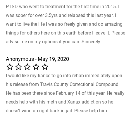
PTSD who went to treatment for the first time in 2015. I
was sober for over 3.5yrs and relapsed this last year. I
want to live the life I was so freely given and do amazing
things for others here on this earth before I leave it. Please
advise me on my options if you can. Sincerely.
Anonymous - May 19, 2020
I would like my fiancé to go into rehab immediately upon
his release from Travis County Correctional Compound.
He has been there since February 14 of this year. He really
needs help with his meth and Xanax addiction so he
doesn’t wind up right back in jail. Please help him.