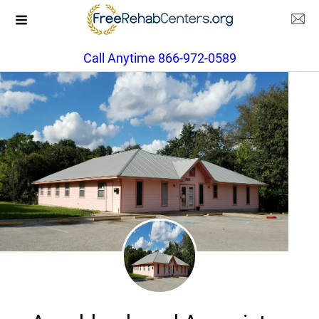
Call Anytime 866-972-0589