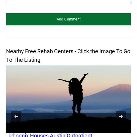
Nearby Free Rehab Centers - Click the Image To Go
To The Listing
Free Rehab
F
Phoenix Houses Austin Outpatient
S