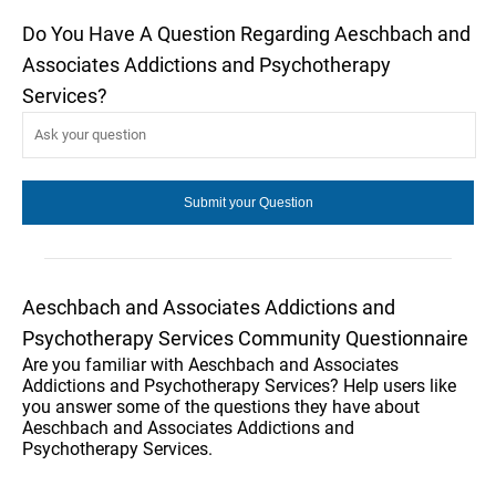
Do You Have A Question Regarding Aeschbach and
Associates Addictions and Psychotherapy
Services?
Aeschbach and Associates Addictions and
Psychotherapy Services Community Questionnaire
Are you familiar with Aeschbach and Associates
Addictions and Psychotherapy Services? Help users like
you answer some of the questions they have about
Aeschbach and Associates Addictions and
Psychotherapy Services.