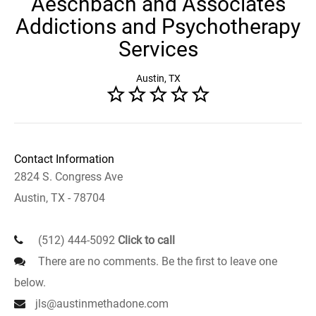
Aeschbach and Associates
Addictions and Psychotherapy
Services
Austin, TX
Contact Information
2824 S. Congress Ave
Austin, TX - 78704
(512) 444-5092
Click to call
There are no comments. Be the first to leave one
below.
jls@austinmethadone.com