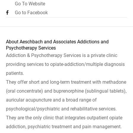
Go To Website
Go to Facebook
About Aeschbach and Associates Addictions and
Psychotherapy Services
Addiction & Psychotherapy Services is a private clinic
providing services to opiate-addiction/multiple diagnosis
patients.
They offer short and long-term treatment with methadone
(oral concentrate) and buprenorphine (sublingual tablets),
auricular acupuncture and a broad range of
psychological/psychiatric and rehabilitative services.
They are the only clinic that integrates outpatient opiate
addiction, psychiatric treatment and pain management.