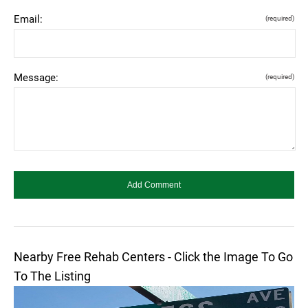
Email:
(required)
Message:
(required)
Nearby Free Rehab Centers - Click the Image To Go
To The Listing