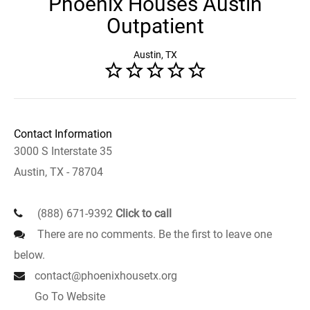
Phoenix Houses Austin
Outpatient
Austin, TX
Contact Information
3000 S Interstate 35
Austin, TX - 78704
(888) 671-9392
Click to call
There are no comments. Be the first to leave one
below.
contact@phoenixhousetx.org
Go To Website