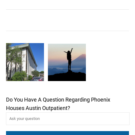
Do You Have A Question Regarding Phoenix
Houses Austin Outpatient?