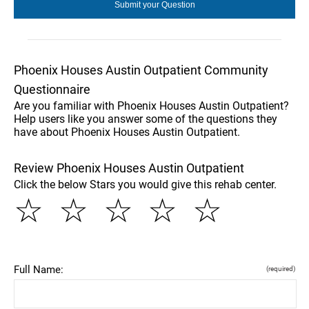
Phoenix Houses Austin Outpatient Community
Questionnaire
Are you familiar with Phoenix Houses Austin Outpatient?
Help users like you answer some of the questions they
have about Phoenix Houses Austin Outpatient.
Review Phoenix Houses Austin Outpatient
Click the below Stars you would give this rehab center.
☆
☆
☆
☆
☆
Full Name:
(required)