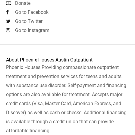
Donate
Go to Facebook
Go to Twitter
Go to Instagram
About Phoenix Houses Austin Outpatient
Phoenix Houses Providing compassionate outpatient
treatment and prevention services for teens and adults
with substance use disorder. Self-payment and financing
options are also available for treatment. Accepts major
credit cards (Visa, Master Card, American Express, and
Discover) as well as cash or checks. Additional financing
is available through a credit union that can provide
affordable financing.