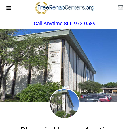
Call Anytime 866-972-0589