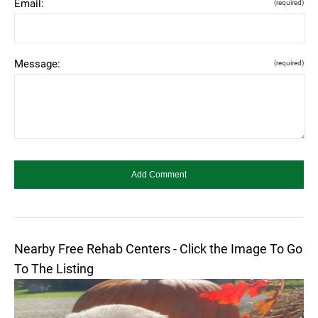
Email:
(required)
Message:
(required)
Nearby Free Rehab Centers - Click the Image To Go
To The Listing