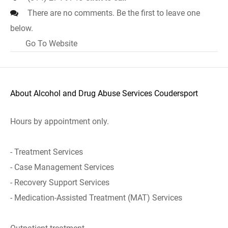
There are no comments. Be the first to leave one
below.
Go To Website
About Alcohol and Drug Abuse Services Coudersport
Hours by appointment only.
- Treatment Services
- Case Management Services
- Recovery Support Services
- Medication-Assisted Treatment (MAT) Services