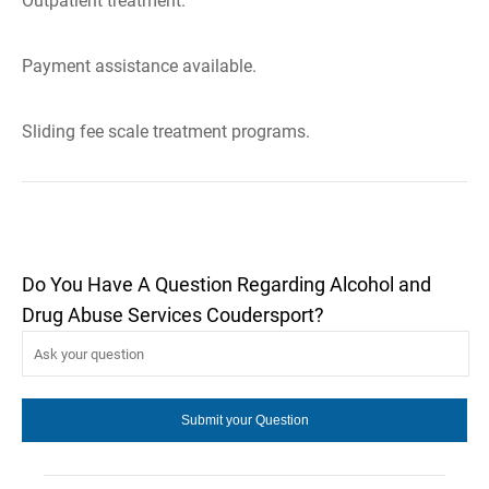
Outpatient treatment.
Payment assistance available.
Sliding fee scale treatment programs.
Do You Have A Question Regarding Alcohol and
Drug Abuse Services Coudersport?