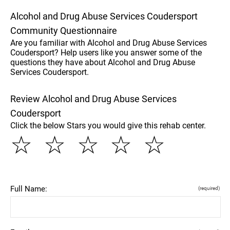
Alcohol and Drug Abuse Services Coudersport
Community Questionnaire
Are you familiar with Alcohol and Drug Abuse Services
Coudersport? Help users like you answer some of the
questions they have about Alcohol and Drug Abuse
Services Coudersport.
Review Alcohol and Drug Abuse Services
Coudersport
Click the below Stars you would give this rehab center.
☆
☆
☆
☆
☆
Full Name:
(required)