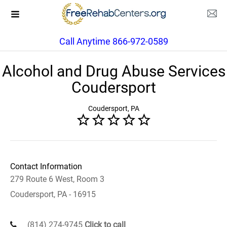
Call Anytime 866-972-0589
Alcohol and Drug Abuse Services
Coudersport
Coudersport, PA
Contact Information
279 Route 6 West, Room 3
Coudersport, PA - 16915
(814) 274-9745
Click to call