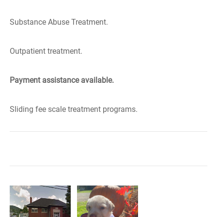
Substance Abuse Treatment.
Outpatient treatment.
Payment assistance available.
Sliding fee scale treatment programs.