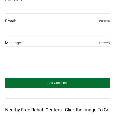
Email:
(required)
Message:
(required)
Nearby Free Rehab Centers - Click the Image To Go