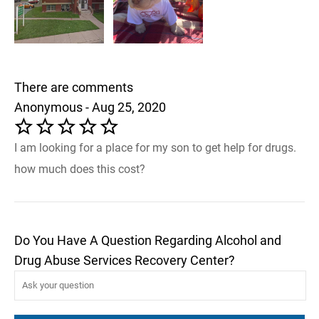
There are comments
Anonymous - Aug 25, 2020
I am looking for a place for my son to get help for drugs.
how much does this cost?
Do You Have A Question Regarding Alcohol and
Drug Abuse Services Recovery Center?