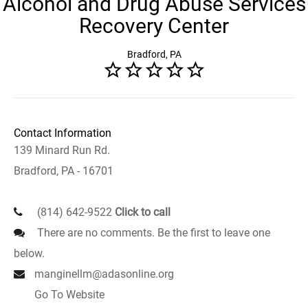
Alcohol and Drug Abuse Services
Recovery Center
Bradford, PA
Contact Information
139 Minard Run Rd.
Bradford, PA - 16701
(814) 642-9522
Click to call
There are no comments. Be the first to leave one
below.
manginellm@adasonline.org
Go To Website