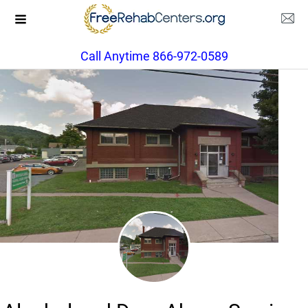
Call Anytime 866-972-0589