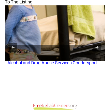
To The Listing
Free Rehab
F
Alcohol and Drug Abuse Services Coudersport
T