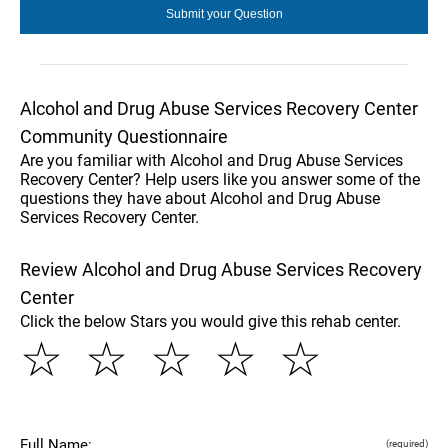
Alcohol and Drug Abuse Services Recovery Center
Community Questionnaire
Are you familiar with Alcohol and Drug Abuse Services
Recovery Center? Help users like you answer some of the
questions they have about Alcohol and Drug Abuse
Services Recovery Center.
Review Alcohol and Drug Abuse Services Recovery
Center
Click the below Stars you would give this rehab center.
☆
☆
☆
☆
☆
Full Name:
(required)