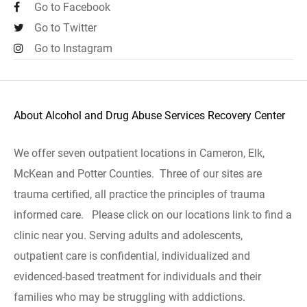
Go to Facebook
Go to Twitter
Go to Instagram
About Alcohol and Drug Abuse Services Recovery Center
We offer seven outpatient locations in Cameron, Elk,
McKean and Potter Counties. Three of our sites are
trauma certified, all practice the principles of trauma
informed care. Please click on our locations link to find a
clinic near you. Serving adults and adolescents,
outpatient care is confidential, individualized and
evidenced-based treatment for individuals and their
families who may be struggling with addictions.