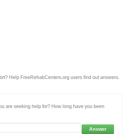
ort? Help FreeRehabCenters.org users find out answers.
 you are seeking help for? How long have you been
Answer