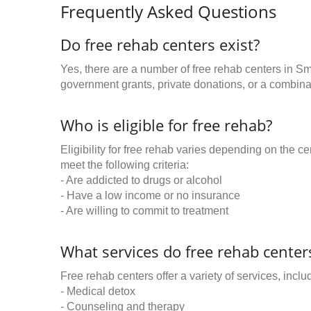
Frequently Asked Questions
Do free rehab centers exist?
Yes, there are a number of free rehab centers in Sm
government grants, private donations, or a combinat
Who is eligible for free rehab?
Eligibility for free rehab varies depending on the 
meet the following criteria:
- Are addicted to drugs or alcohol
- Have a low income or no insurance
- Are willing to commit to treatment
What services do free rehab centers
Free rehab centers offer a variety of services, inclu
- Medical detox
- Counseling and therapy