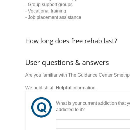
- Group support groups
- Vocational training
- Job placement assistance
How long does free rehab last?
User questions & answers
Are you familiar with The Guidance Center Smethp
We publish all
Helpful
information.
What is your current addiction that
addicted to it?