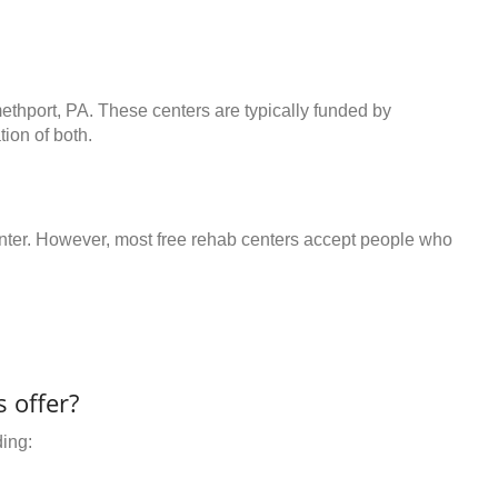
ethport, PA. These centers are typically funded by
ion of both.
center. However, most free rehab centers accept people who
 offer?
ding: