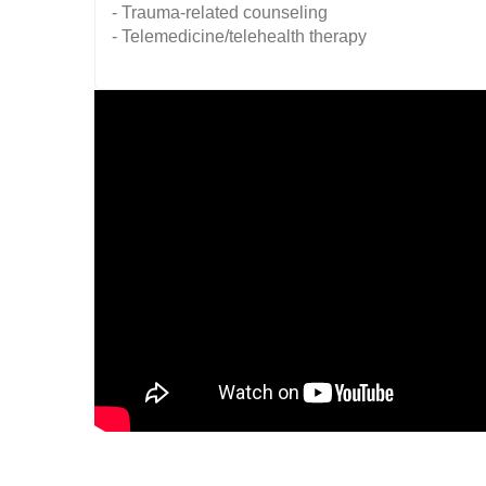
- Trauma-related counseling
- Telemedicine/telehealth therapy