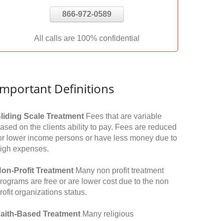
866-972-0589
All calls are 100% confidential
Important Definitions
liding Scale Treatment
Fees that are variable
ased on the clients ability to pay. Fees are reduced
or lower income persons or have less money due to
igh expenses.
on-Profit Treatment
Many non profit treatment
rograms are free or are lower cost due to the non
rofit organizations status.
aith-Based Treatment
Many religious