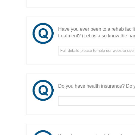
Have you ever been to a rehab facil
treatment? (Let us also know the nam
Do you have health insurance? Do y