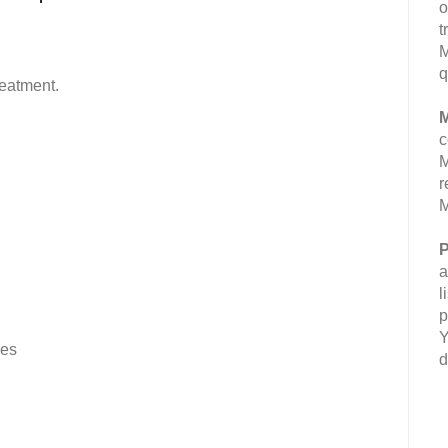
o
t
M
q
reatment.
M
c
M
r
M
P
a
l
p
Y
ves
d