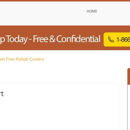
HOME
rt Free Rehab Centers
t