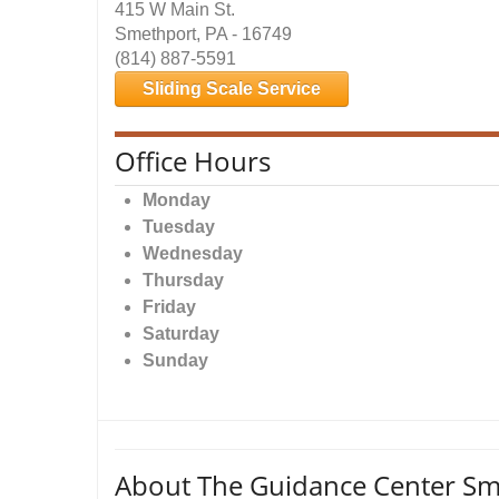
415 W Main St.
Smethport, PA - 16749
(814) 887-5591
Sliding Scale Service
Office Hours
Monday
Tuesday
Wednesday
Thursday
Friday
Saturday
Sunday
About The Guidance Center Sm