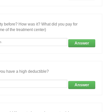
ity before? How was it? What did you pay for
e of the treatment center)
Answer
ou have a high deductible?
Answer