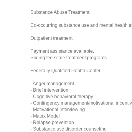
Substance Abuse Treatment.
Co-occurring substance use and mental health t
Outpatient treatment.
Payment assistance available.
Sliding fee scale treatment programs.
Federally Qualified Health Center
- Anger management
- Brief intervention
- Cognitive behavioral therapy
- Contingency management/motivational incenti
- Motivational interviewing
- Matrix Model
- Relapse prevention
- Substance use disorder counseling