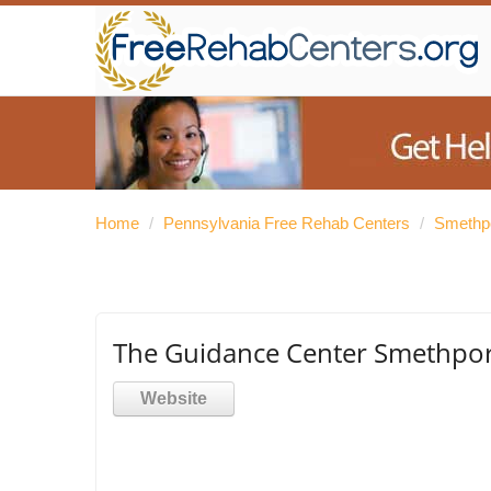
Home
/
Pennsylvania Free Rehab Centers
/
Smethpo
The Guidance Center Smethpor
Website