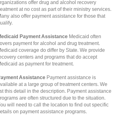
rganizations offer drug and alcohol recovery
reatment at no cost as part of their ministry services.
any also offer payment assistance for those that
ualify.
edicaid Payment Assistance
Medicaid often
overs payment for alcohol and drug treatment.
edicaid coverage do differ by State. We provide
ecovery centers and programs that do accept
edicaid as payment for treatment.
ayment Assistance
Payment assistance is
vailable at a large group of treatment centers. We
ist this detail in the description. Payment assistance
rograms are often structured due to the situation.
ou will need to call the location to find out specific
etails on payment assistance programs.