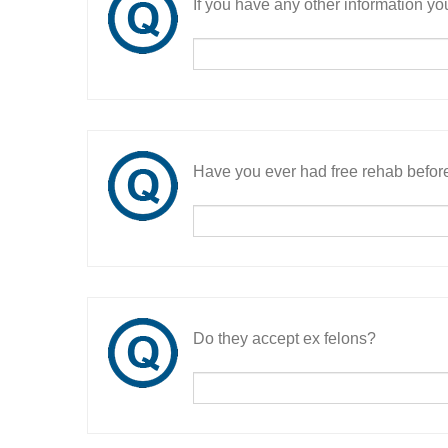
If you have any other information you
Have you ever had free rehab befor
Do they accept ex felons?