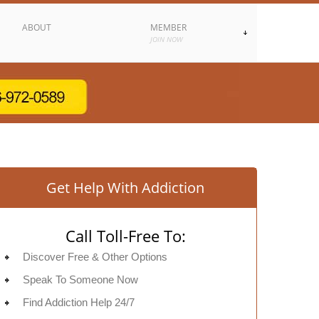
ABOUT
MEMBER
JOIN NOW
Get Help With Addiction
Call Toll-Free To:
Discover Free & Other Options
Speak To Someone Now
Find Addiction Help 24/7