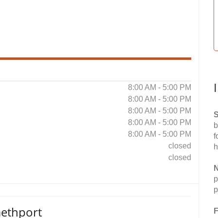
8:00 AM - 5:00 PM
8:00 AM - 5:00 PM
8:00 AM - 5:00 PM
S
8:00 AM - 5:00 PM
b
8:00 AM - 5:00 PM
f
closed
h
closed
N
p
p
ethport
F