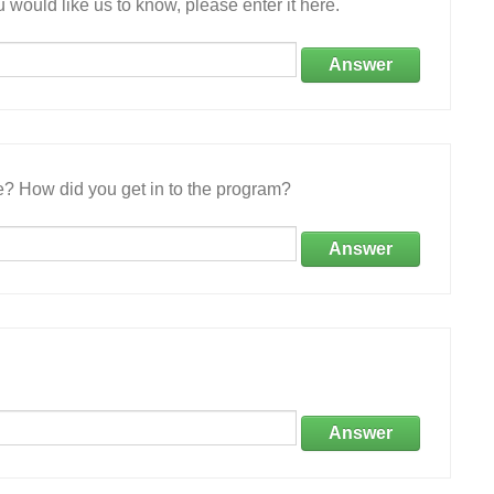
 would like us to know, please enter it here.
Answer
e? How did you get in to the program?
Answer
Answer