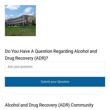
Do You Have A Question Regarding Alcohol and
Drug Recovery (ADR)?
Alcohol and Drug Recovery (ADR) Community