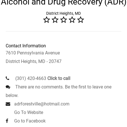
Alcohol and Drug Recovery (ADR)
District Heights, MD
Contact Information
7610 Pennsylvania Avenue
District Heights, MD - 20747
(301) 420-4663
Click to call
There are no comments. Be the first to leave one
below.
adrforestville@hotmail.com
Go To Website
Go to Facebook