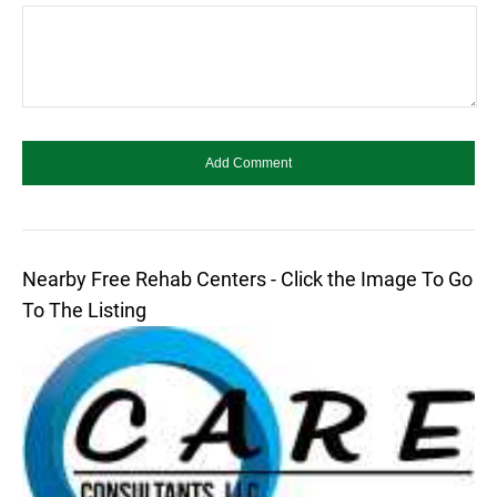
Nearby Free Rehab Centers - Click the Image To Go
To The Listing