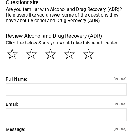
Questionnaire
Are you familiar with Alcohol and Drug Recovery (ADR)?
Help users like you answer some of the questions they
have about Alcohol and Drug Recovery (ADR).
Review Alcohol and Drug Recovery (ADR)
Click the below Stars you would give this rehab center.
☆
☆
☆
☆
☆
Full Name:
(required)
Email:
(required)
Message:
(required)