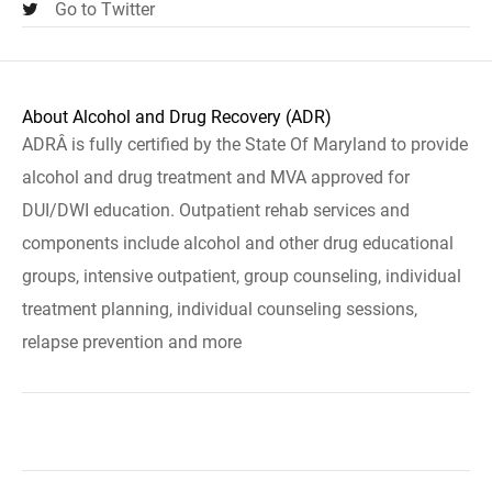
Go to Twitter
About Alcohol and Drug Recovery (ADR)
ADRÂ is fully certified by the State Of Maryland to provide
alcohol and drug treatment and MVA approved for
DUI/DWI education. Outpatient rehab services and
components include alcohol and other drug educational
groups, intensive outpatient, group counseling, individual
treatment planning, individual counseling sessions,
relapse prevention and more