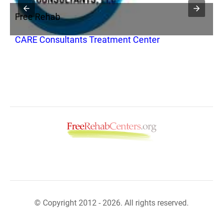
Free Rehab
F
CARE Consultants Treatment Center
R
© Copyright 2012 - 2026. All rights reserved.