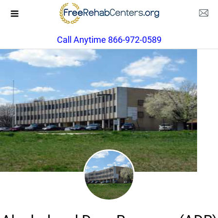
Call Anytime 866-972-0589