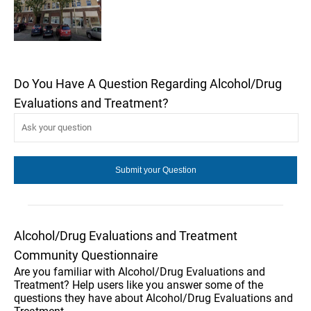
Do You Have A Question Regarding Alcohol/Drug
Evaluations and Treatment?
Alcohol/Drug Evaluations and Treatment
Community Questionnaire
Are you familiar with Alcohol/Drug Evaluations and
Treatment? Help users like you answer some of the
questions they have about Alcohol/Drug Evaluations and