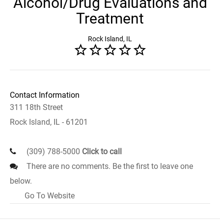
Alcohol/Drug Evaluations and
Treatment
Rock Island, IL
Contact Information
311 18th Street
Rock Island, IL - 61201
(309) 788-5000
Click to call
There are no comments. Be the first to leave one
below.
Go To Website