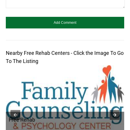
Nearby Free Rehab Centers - Click the Image To Go
To The Listing
Free Rehab
F