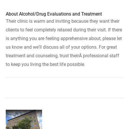
About Alcohol/Drug Evaluations and Treatment
Their clinic is warm and inviting because they want their
clients to feel completely relaxed during their visit. If there
is anything you are feeling apprehensive about, please let
us know and we'll discuss all of your options. For great
treatment and counseling, trust theirÂ professional staff
to keep you living the best life possible.