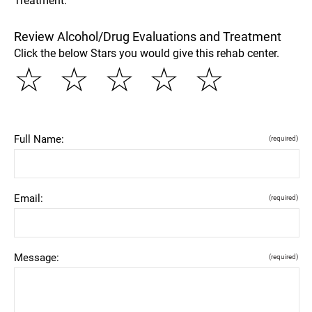
Treatment.
Review Alcohol/Drug Evaluations and Treatment
Click the below Stars you would give this rehab center.
☆
☆
☆
☆
☆
Full Name:
(required)
Email:
(required)
Message:
(required)