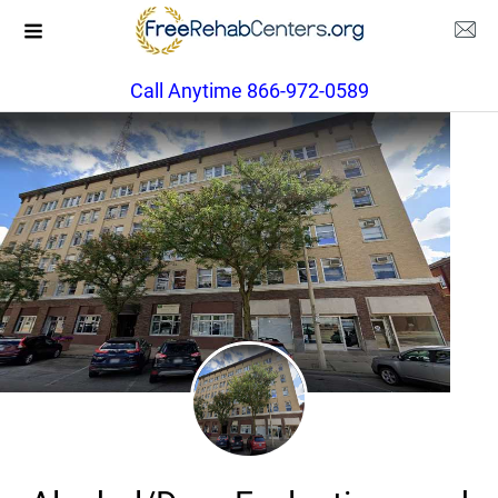
Call Anytime 866-972-0589