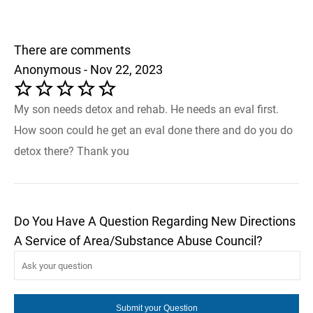
There are comments
Anonymous - Nov 22, 2023
My son needs detox and rehab. He needs an eval first.
How soon could he get an eval done there and do you do
detox there? Thank you
Do You Have A Question Regarding New Directions
A Service of Area/Substance Abuse Council?