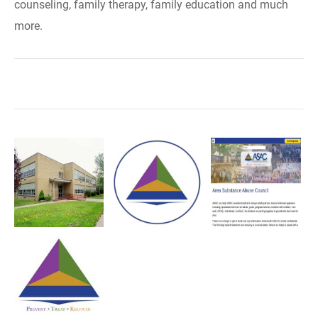
counseling, family therapy, family education and much
more.