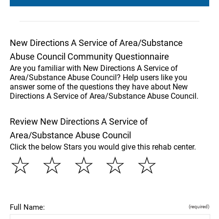
New Directions A Service of Area/Substance
Abuse Council Community Questionnaire
Are you familiar with New Directions A Service of
Area/Substance Abuse Council? Help users like you
answer some of the questions they have about New
Directions A Service of Area/Substance Abuse Council.
Review New Directions A Service of
Area/Substance Abuse Council
Click the below Stars you would give this rehab center.
☆
☆
☆
☆
☆
Full Name:
(required)