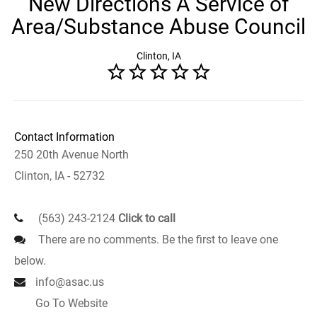
New Directions A Service of
Area/Substance Abuse Council
Clinton, IA
Contact Information
250 20th Avenue North
Clinton, IA - 52732
(563) 243-2124
Click to call
There are no comments. Be the first to leave one
below.
info@asac.us
Go To Website