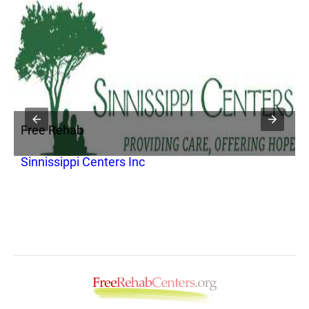
Free Rehab
F
Sinnissippi Centers Inc
R