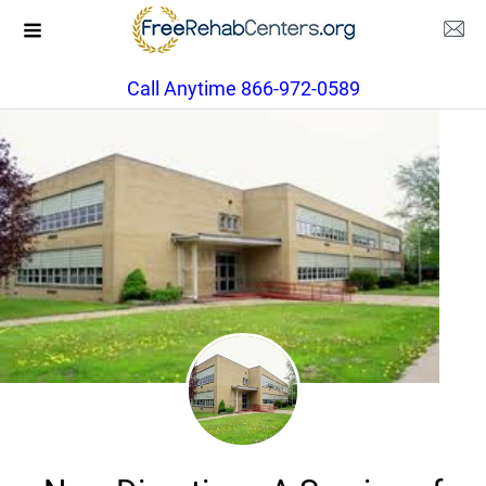
Call Anytime 866-972-0589