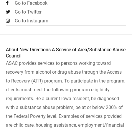
Go to Facebook
Go to Twitter
Go to Instagram
About New Directions A Service of Area/Substance Abuse
Council
ASAC provides services to persons working toward
recovery from alcohol or drug abuse through the Access
to Recovery (ATR) program. To participate in the program,
clients must meet the following program eligibility
requirements. Be a current Iowa resident, be diagnosed
with a substance abuse problem, be at or below 200% of
the Federal Poverty level. Examples of services provided
are child care, housing assistance, employment/financial