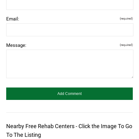
Email:
(required)
Message:
(required)
Nearby Free Rehab Centers - Click the Image To Go
To The Listing