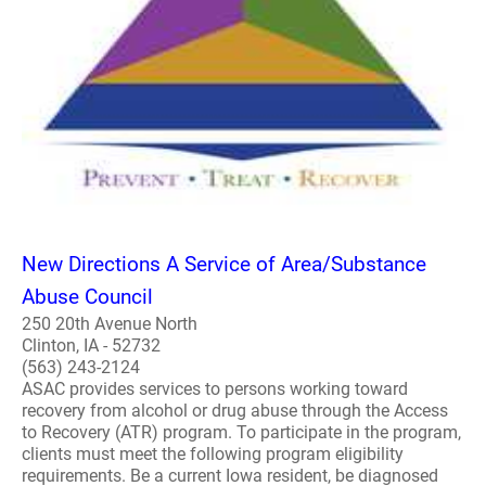
New Directions A Service of Area/Substance
Abuse Council
250 20th Avenue North
Clinton, IA - 52732
(563) 243-2124
ASAC provides services to persons working toward
recovery from alcohol or drug abuse through the Access
to Recovery (ATR) program. To participate in the program,
clients must meet the following program eligibility
requirements. Be a current Iowa resident, be diagnosed