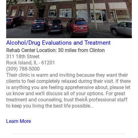
Alcohol/Drug Evaluations and Treatment
Rehab Center Location: 30 miles from Clinton
311 18th Street
Rock Island, IL - 61201
(309) 788-5000
Their clinic is warm and inviting because they want their
clients to feel completely relaxed during their visit. If there
is anything you are feeling apprehensive about, please let
us know and we'll discuss all of your options. For great
treatment and counseling, trust theirÂ professional staff
to keep you living the best life possible...
Learn More