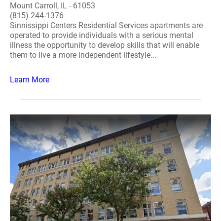
Mount Carroll, IL - 61053
(815) 244-1376
Sinnissippi Centers Residential Services apartments are
operated to provide individuals with a serious mental
illness the opportunity to develop skills that will enable
them to live a more independent lifestyle...
Learn More