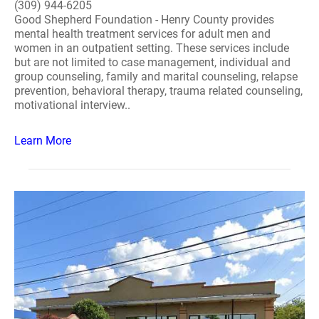
(309) 944-6205
Good Shepherd Foundation - Henry County provides
mental health treatment services for adult men and
women in an outpatient setting. These services include
but are not limited to case management, individual and
group counseling, family and marital counseling, relapse
prevention, behavioral therapy, trauma related counseling,
motivational interview..
Learn More