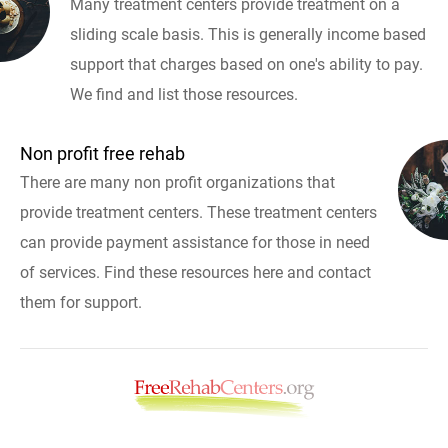
Many treatment centers provide treatment on a
sliding scale basis. This is generally income based
support that charges based on one's ability to pay.
We find and list those resources.
Non profit free rehab
There are many non profit organizations that
provide treatment centers. These treatment centers
can provide payment assistance for those in need
of services. Find these resources here and contact
them for support.