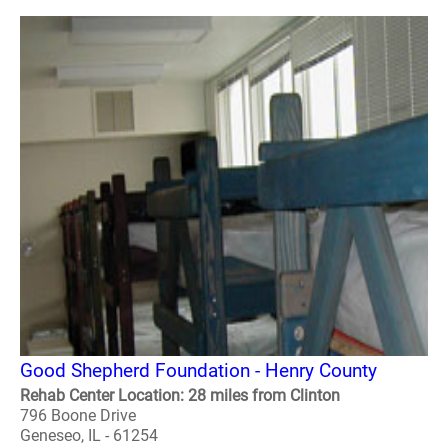
Good Shepherd Foundation - Henry County
Rehab Center Location: 28 miles from Clinton
796 Boone Drive
Geneseo, IL - 61254