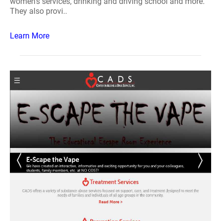
women's services, drinking and driving school and more.
They also provi..
Learn More