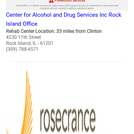
Center for Alcohol and Drug Services Inc Rock
Island Office
Rehab Center Location: 33 miles from Clinton
4230 11th Street
Rock Island, IL - 61201
(309) 788-4571