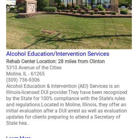
Alcohol Education/Intervention Services
Rehab Center Location: 28 miles from Clinton
5310 Avenue of the Cities
Moline, IL - 61265
(309) 736-9306
Alcohol Education & Intervention (AEI) Services is an
Illinois-licensed DUI provider.They have been recognized
by the State for 100% compliance with the State's rules
and regulations.Located in Moline, Illinois, they offer an
initial evaluation after a DUI arrest as well as evaluation
updates for clients preparing to attend a Secretary of
State hea..