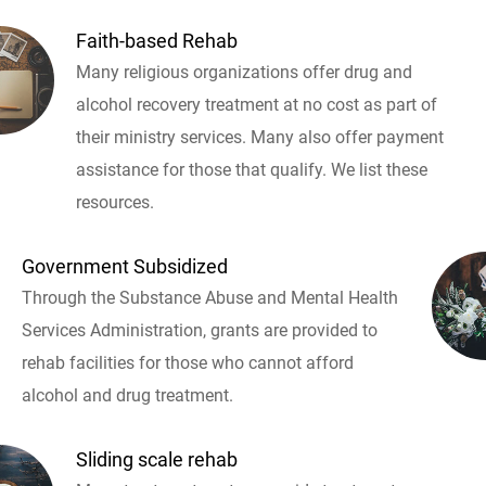
Faith-based Rehab
Many religious organizations offer drug and
alcohol recovery treatment at no cost as part of
their ministry services. Many also offer payment
assistance for those that qualify. We list these
resources.
Government Subsidized
Through the Substance Abuse and Mental Health
Services Administration, grants are provided to
rehab facilities for those who cannot afford
alcohol and drug treatment.
Sliding scale rehab