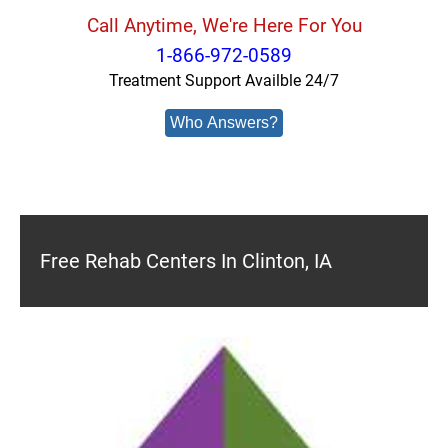
Call Anytime, We're Here For You
1-866-972-0589
Treatment Support Availble 24/7
Who Answers?
Free Rehab Centers In Clinton, IA