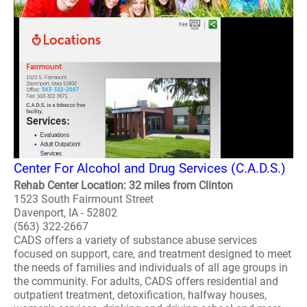
Center For Alcohol and Drug Services (C.A.D.S.)
Rehab Center Location: 32 miles from Clinton
1523 South Fairmount Street
Davenport, IA - 52802
(563) 322-2667
CADS offers a variety of substance abuse services
focused on support, care, and treatment designed to meet
the needs of families and individuals of all age groups in
the community. For adults, CADS offers residential and
outpatient treatment, detoxification, halfway houses,