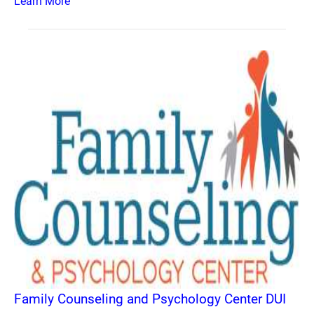
Learn More
Family Counseling and Psychology Center DUI