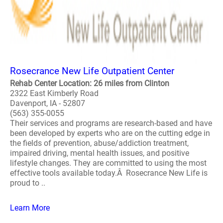
Rosecrance New Life Outpatient Center
Rehab Center Location: 26 miles from Clinton
2322 East Kimberly Road
Davenport, IA - 52807
(563) 355-0055
Their services and programs are research-based and have
been developed by experts who are on the cutting edge in
the fields of prevention, abuse/addiction treatment,
impaired driving, mental health issues, and positive
lifestyle changes. They are committed to using the most
effective tools available today.Â Rosecrance New Life is
proud to ..
Learn More