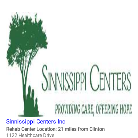
Sinnissippi Centers Inc
Rehab Center Location: 21 miles from Clinton
1122 Healthcare Drive