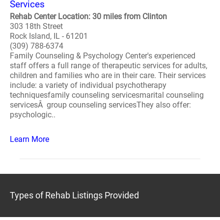
Services
Rehab Center Location: 30 miles from Clinton
303 18th Street
Rock Island, IL - 61201
(309) 788-6374
Family Counseling & Psychology Center's experienced
staff offers a full range of therapeutic services for adults,
children and families who are in their care. Their services
include: a variety of individual psychotherapy
techniquesfamily counseling servicesmarital counseling
servicesÂ group counseling servicesThey also offer:
psychologic..
Learn More
Types of Rehab Listings Provided