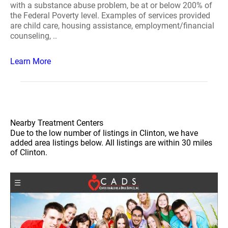
with a substance abuse problem, be at or below 200% of
the Federal Poverty level. Examples of services provided
are child care, housing assistance, employment/financial
counseling, ..
Learn More
Nearby Treatment Centers
Due to the low number of listings in Clinton, we have
added area listings below. All listings are within 30 miles
of Clinton.