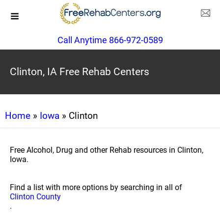
Call Anytime 866-972-0589
Clinton, IA Free Rehab Centers
Home
»
Iowa
» Clinton
Free Alcohol, Drug and other Rehab resources in Clinton,
Iowa.
Find a list with more options by searching in all of
Clinton County
.