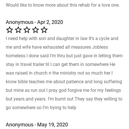
Would like to know more about this rehab for a love one.
Anonymous - Apr 2, 2020
I need help with son and daughter in law It’s a cycle and
me and wife have exhausted all measures Jobless
homeless I done said I’m thru but just gave in letting them
stay in travel trailer til I can get them in somewhere He
was raised in church n the ministry not so much her I
know bible teaches me about patience and long suffering
but mine as run out I pray god forgive me for my feelings
but years.and years. I’m burnt out They say they willing to
go somewhere so I’m trying to help
Anonymous - May 19, 2020