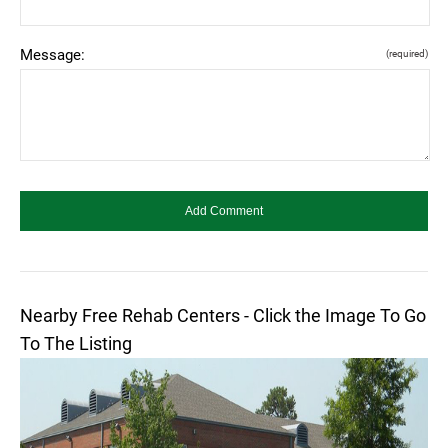
Message:
(required)
Nearby Free Rehab Centers - Click the Image To Go
To The Listing