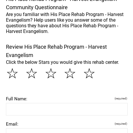
Community Questionnaire
Are you familiar with His Place Rehab Program - Harvest
Evangelism? Help users like you answer some of the
questions they have about His Place Rehab Program -
Harvest Evangelism.
Review His Place Rehab Program - Harvest
Evangelism
Click the below Stars you would give this rehab center.
☆
☆
☆
☆
☆
Full Name:
(required)
Email:
(required)