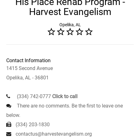
His Place Rehab Program -
Harvest Evangelism
Opelika, AL
Contact Information
1415 Second Avenue
Opelika, AL - 36801
(334) 742-0777
Click to call
There are no comments. Be the first to leave one
below.
(334) 203-1830
contactus@harvestevangelism.org