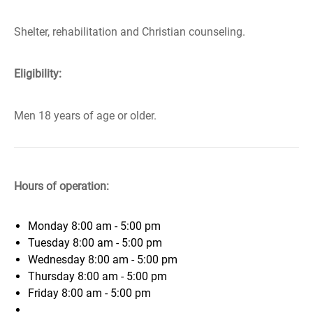
Shelter, rehabilitation and Christian counseling.
Eligibility:
Men 18 years of age or older.
Hours of operation:
Monday
8:00 am - 5:00 pm
Tuesday
8:00 am - 5:00 pm
Wednesday
8:00 am - 5:00 pm
Thursday
8:00 am - 5:00 pm
Friday
8:00 am - 5:00 pm