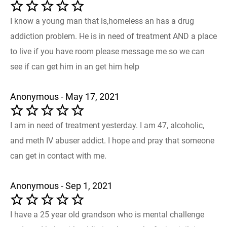
I know a young man that is,homeless an has a drug
addiction problem. He is in need of treatment AND a place
to live if you have room please message me so we can
see if can get him in an get him help
Anonymous - May 17, 2021
I am in need of treatment yesterday. I am 47, alcoholic,
and meth IV abuser addict. I hope and pray that someone
can get in contact with me.
Anonymous - Sep 1, 2021
I have a 25 year old grandson who is mental challenge