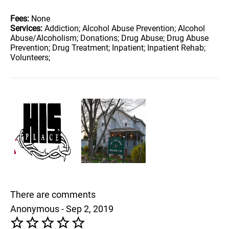
Fees:
None
Services:
Addiction; Alcohol Abuse Prevention; Alcohol
Abuse/Alcoholism; Donations; Drug Abuse; Drug Abuse
Prevention; Drug Treatment; Inpatient; Inpatient Rehab;
Volunteers;
There are comments
Anonymous - Sep 2, 2019