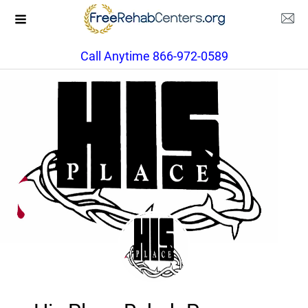
Call Anytime 866-972-0589