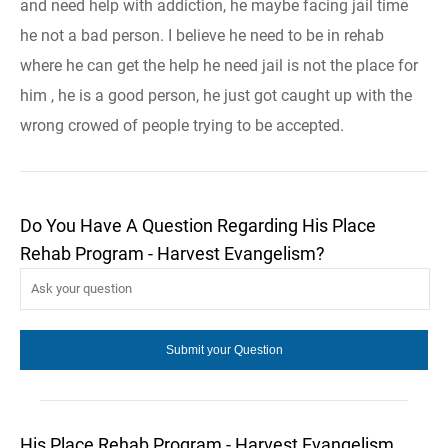
and need help with addiction, he maybe facing jail time
he not a bad person. I believe he need to be in rehab
where he can get the help he need jail is not the place for
him , he is a good person, he just got caught up with the
wrong crowed of people trying to be accepted.
Do You Have A Question Regarding His Place
Rehab Program - Harvest Evangelism?
His Place Rehab Program - Harvest Evangelism