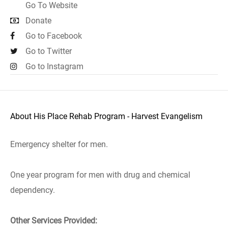
Go To Website
Donate
Go to Facebook
Go to Twitter
Go to Instagram
About His Place Rehab Program - Harvest Evangelism
Emergency shelter for men.
One year program for men with drug and chemical
dependency.
Other Services Provided: